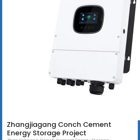
Zhangjiagang Conch Cement
Energy Storage Project