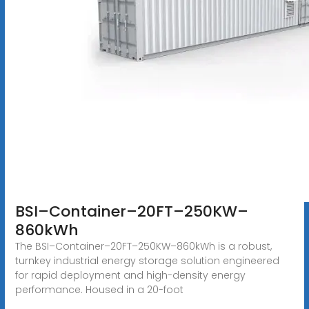
BSI–Container–20FT–250KW–
860kWh
The BSI–Container–20FT–250KW–860kWh is a robust,
turnkey industrial energy storage solution engineered
for rapid deployment and high-density energy
performance. Housed in a 20-foot