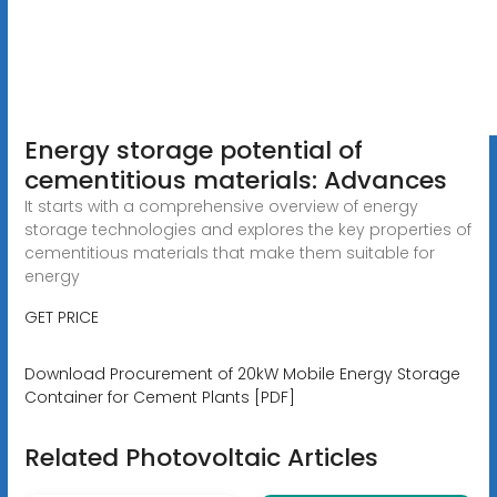
Energy storage potential of
cementitious materials: Advances
It starts with a comprehensive overview of energy
storage technologies and explores the key properties of
cementitious materials that make them suitable for
energy
GET PRICE
Download Procurement of 20kW Mobile Energy Storage
Container for Cement Plants [PDF]
Related Photovoltaic Articles