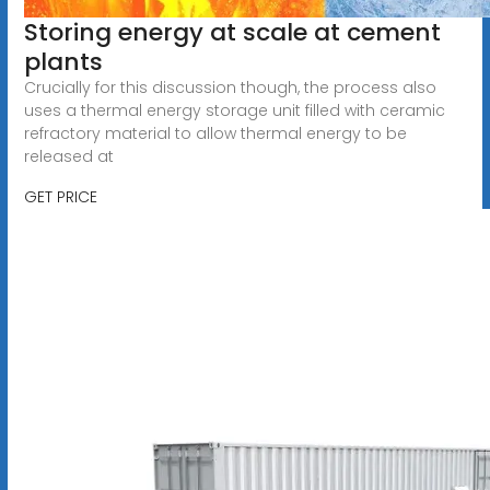
Storing energy at scale at cement
plants
Crucially for this discussion though, the process also
uses a thermal energy storage unit filled with ceramic
refractory material to allow thermal energy to be
released at
GET PRICE