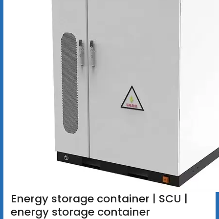
Energy storage container | SCU |
energy storage container