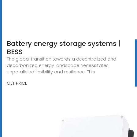
Battery energy storage systems |
BESS
The global transition towards a decentralized and
decarbonized energy landscape necessitates
unparalleled flexibility and resilience. This
GET PRICE