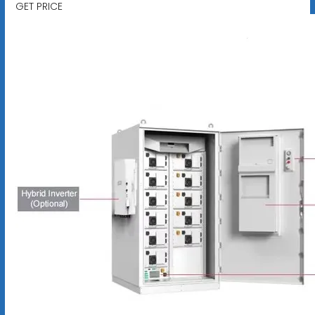
GET PRICE