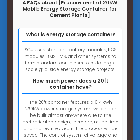
4 FAQs about [Procurement of 20kW
Mobile Energy Storage Container for
Cement Plants]
What is energy storage container?
SCU uses standard battery modules, PCS
modules, BMS, EMS, and other systems to
form standard containers to build large-
scale grid-side energy storage projects.
How much power does a 20ft
container have?
The 20ft container features a 614 kWh
250kW power storage system, which can
be built almost anywhere due to the
prefabricated design, therefore, much time
and money involved in the process will be
saved. The control system of voltage and