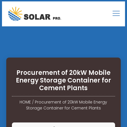
Procurement of 20kW Mobile
Energy Storage Container for
Cement Plants
HOME
/
Procurement of 20kW Mobile Energy
Storage Container for Cement Plants