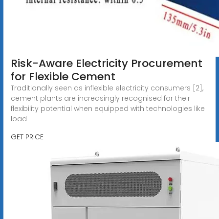
Risk-Aware Electricity Procurement
for Flexible Cement
Traditionally seen as inflexible electricity consumers [2],
cement plants are increasingly recognised for their
flexibility potential when equipped with technologies like
load
GET PRICE