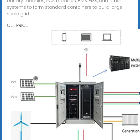
battery modules, PCS modules, BMS, EMS, and other
systems to form standard containers to build large-
scale grid
GET PRICE