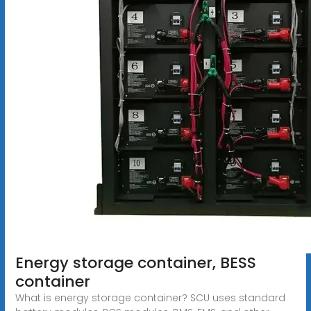
Energy storage container, BESS
container
What is energy storage container? SCU uses standard