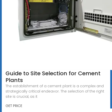
Guide to Site Selection for Cement
Plants
The establishment of a cement plant is a complex and
strategically critical endeavor. The selection of the right
site is crucial, as it
GET PRICE