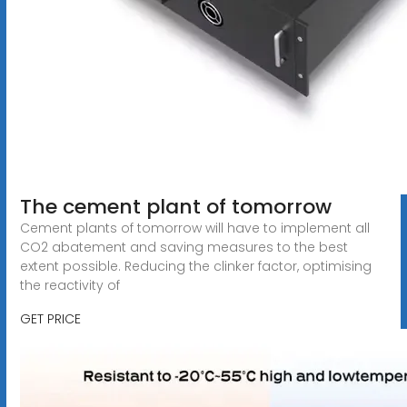
The cement plant of tomorrow
Cement plants of tomorrow will have to implement all
CO2 abatement and saving measures to the best
extent possible. Reducing the clinker factor, optimising
the reactivity of
GET PRICE