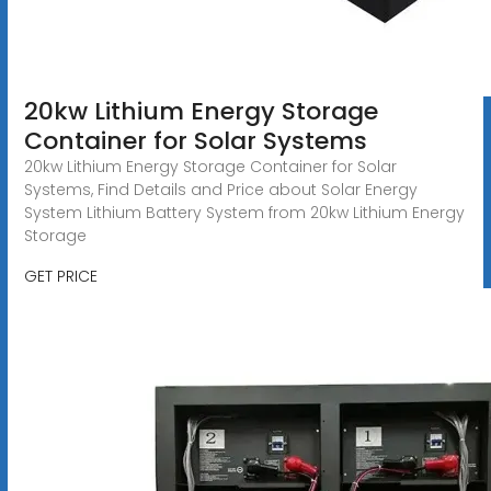
20kw Lithium Energy Storage
Container for Solar Systems
20kw Lithium Energy Storage Container for Solar
Systems, Find Details and Price about Solar Energy
System Lithium Battery System from 20kw Lithium Energy
Storage
GET PRICE