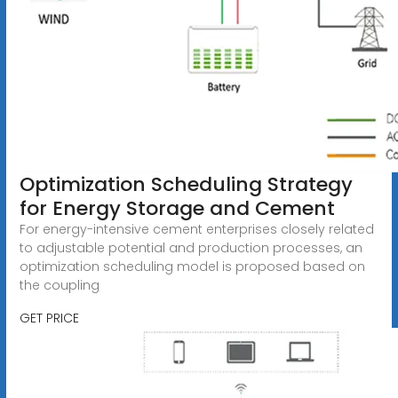
Optimization Scheduling Strategy
for Energy Storage and Cement
For energy-intensive cement enterprises closely related
to adjustable potential and production processes, an
optimization scheduling model is proposed based on
the coupling
GET PRICE