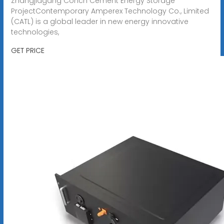
Zhangjiagang Conch Cement Energy Storage
ProjectContemporary Amperex Technology Co., Limited
(CATL) is a global leader in new energy innovative
technologies,
GET PRICE