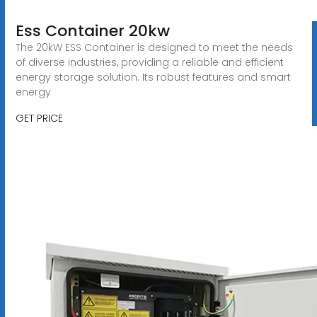
Ess Container 20kw
The 20kW ESS Container is designed to meet the needs
of diverse industries, providing a reliable and efficient
energy storage solution. Its robust features and smart
energy
GET PRICE