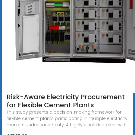
Risk-Aware Electricity Procurement
for Flexible Cement Plants
This study presents a decision-making framework for
flexible cement plants participating in multiple electricity
markets under uncertainty. A highly electrified plant with