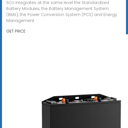
SCU integrates at the same level the Standardized
Battery Modules, the Battery Management System
(BMS), the Power Conversion System (PCS) and Energy
Management
GET PRICE