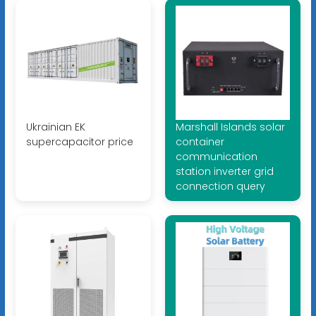
Ukrainian EK
Marshall Islands solar
supercapacitor price
container
communication
station inverter grid
connection query