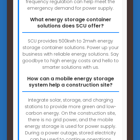
frequency regulation can help meet the
emergency demand for power supply.
What energy storage container
solutions does SCU offer?
SCU provides 500kwh to 2mwh energy
storage container solutions. Power up your
business with reliable energy solutions. Say
goodbye to high energy costs and hello to
smarter solutions with us.
How can a mobile energy storage
system help a construction site?
Integrate solar, storage, and charging
stations to provide more green and low-
carbon energy. On the construction site,
there is no grid power, and the mobile
energy storage is used for power supply.
During a power outage, stored electricity
can be used to continue operations