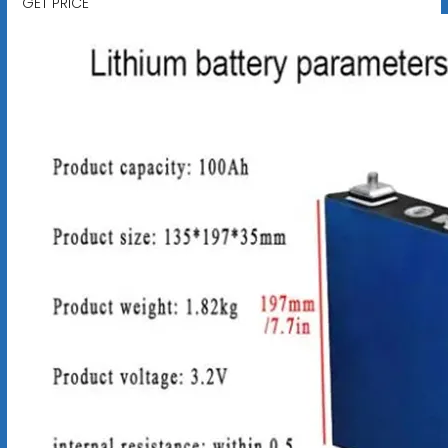
GET PRICE