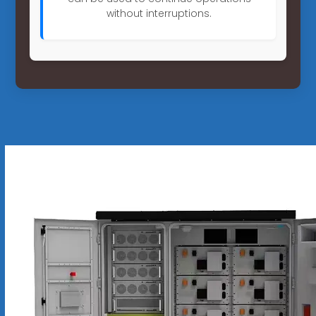
without interruptions.