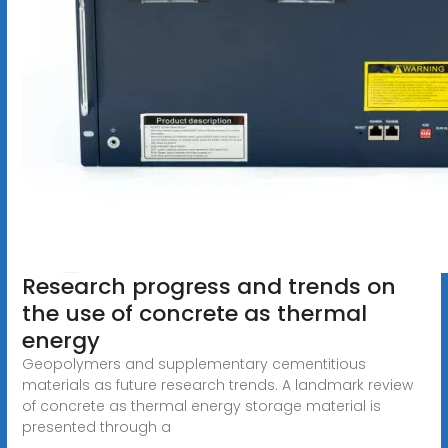
Research progress and trends on
the use of concrete as thermal
energy
Geopolymers and supplementary cementitious
materials as future research trends. A landmark review
of concrete as thermal energy storage material is
presented through a