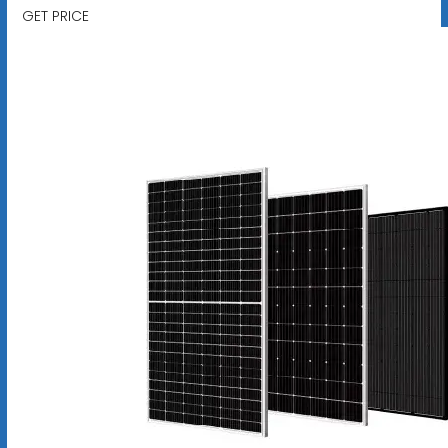
GET PRICE