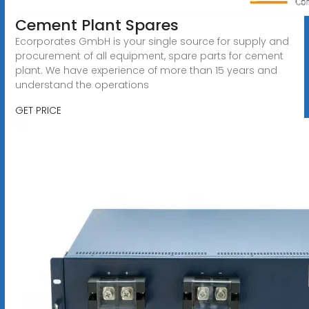
Cement Plant Spares
Ecorporates GmbH is your single source for supply and
procurement of all equipment, spare parts for cement
plant. We have experience of more than 15 years and
understand the operations
GET PRICE