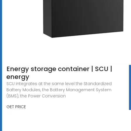
Energy storage container | SCU |
energy
SCU integrates at the same level the Standardized
Battery Modules, the Battery Management System
(BMS), the Power Conversion
GET PRICE