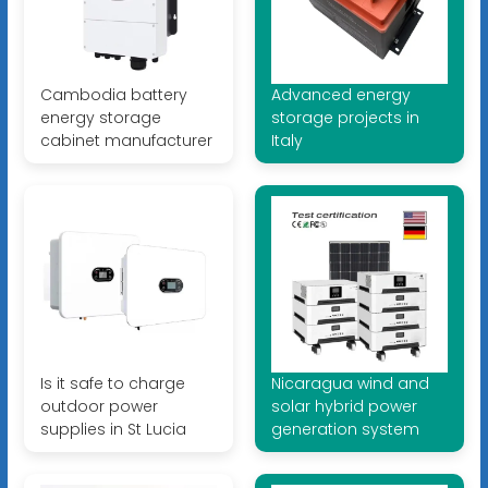
Cambodia battery
Advanced energy
energy storage
storage projects in
cabinet manufacturer
Italy
Is it safe to charge
Nicaragua wind and
outdoor power
solar hybrid power
supplies in St Lucia
generation system