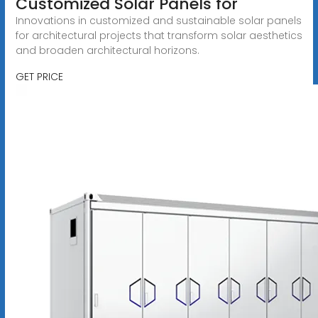
Customized Solar Panels for
Innovations in customized and sustainable solar panels
for architectural projects that transform solar aesthetics
and broaden architectural horizons.
GET PRICE