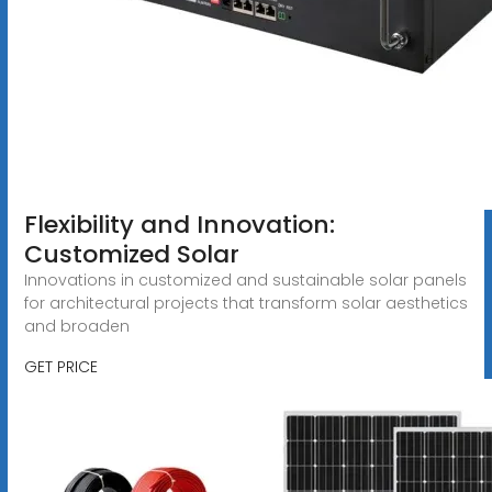
Flexibility and Innovation:
Customized Solar
Innovations in customized and sustainable solar panels
for architectural projects that transform solar aesthetics
and broaden
GET PRICE