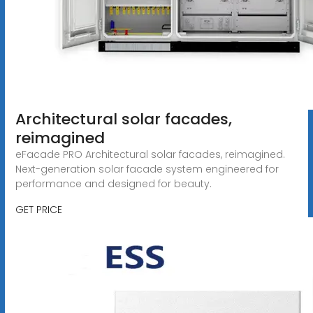
Architectural solar facades,
reimagined
eFacade PRO Architectural solar facades, reimagined.
Next-generation solar facade system engineered for
performance and designed for beauty.
GET PRICE