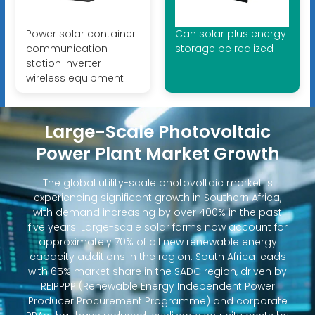
Power solar container
Can solar plus energy
communication
storage be realized
station inverter
wireless equipment
Large-Scale Photovoltaic
Power Plant Market Growth
The global utility-scale photovoltaic market is
experiencing significant growth in Southern Africa,
with demand increasing by over 400% in the past
five years. Large-scale solar farms now account for
approximately 70% of all new renewable energy
capacity additions in the region. South Africa leads
with 65% market share in the SADC region, driven by
REIPPPP (Renewable Energy Independent Power
Producer Procurement Programme) and corporate