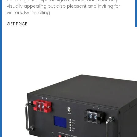
visually appealing but also pleasant and inviting for
visitors. By installing
GET PRICE