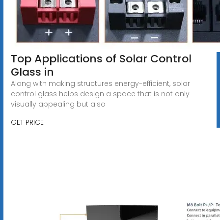
Top Applications of Solar Control
Glass in
Along with making structures energy-efficient, solar
control glass helps design a space that is not only
visually appealing but also
GET PRICE