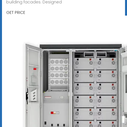
building facades. Designed
GET PRICE