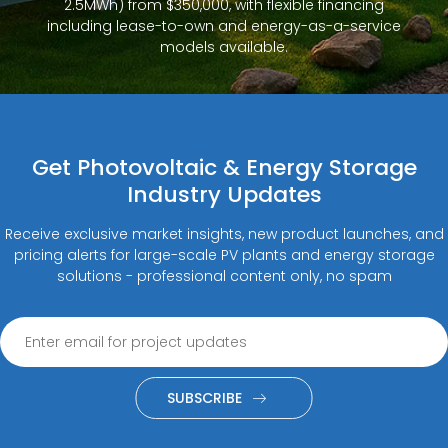
2.5MWh) from $350,000, with flexible financing
including lease-to-own and energy-as-a-service
models available.
Get Photovoltaic & Energy Storage
Industry Updates
Receive exclusive market insights, new product launches, and
pricing alerts for large-scale PV plants and energy storage
solutions - professional content only, no spam
SUBSCRIBE