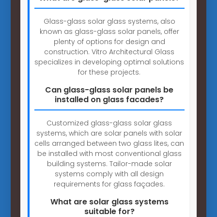
Glass-glass solar glass systems, also
known as glass-glass solar panels, offer
plenty of options for design and
construction. Vitro Architectural Glass
specializes in developing optimal solutions
for these projects.
Can glass-glass solar panels be
installed on glass facades?
Customized glass-glass solar glass
systems, which are solar panels with solar
cells arranged between two glass lites, can
be installed with most conventional glass
building systems. Tailor-made solar
systems comply with all design
requirements for glass façades.
What are solar glass systems
suitable for?