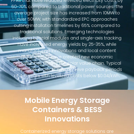
PPAs that have reduced levelized electricity costs by
60-70% compared to traditional power sources. The
average project size has increased from 10MW to
over 50MW, with standardized EPC approaches
cutting installation timelines by 65% compared to
traditional solutions. Emerging technologies
including bifacial modules and single-axis tracking
have increased energy yields by 25-35%, while
manufacturing innovations and local content
requirements have created new economic
opportunities across the solar value chain. Typical
utility-scale projects now achieve payback periods
of 4-6 years with levelized costs below $0.04/kWh.
Mobile Energy Storage
Containers & BESS
Innovations
Containerized energy storage solutions are