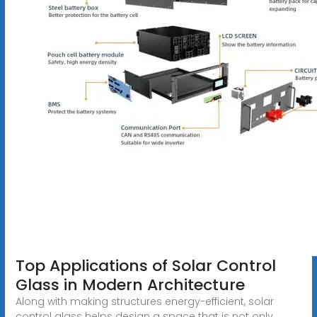
Top Applications of Solar Control
Glass in Modern Architecture
Along with making structures energy-efficient, solar
control glass helps design a space that is not only