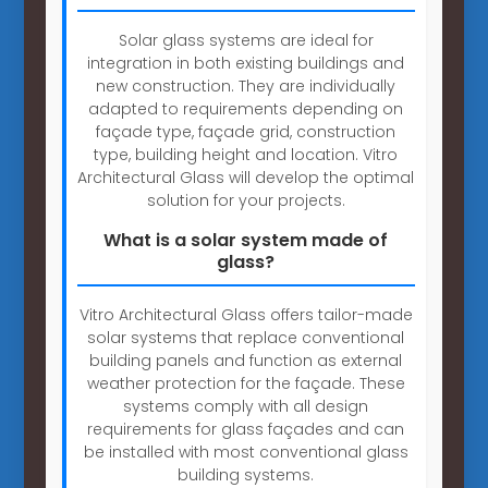
Solar glass systems are ideal for
integration in both existing buildings and
new construction. They are individually
adapted to requirements depending on
façade type, façade grid, construction
type, building height and location. Vitro
Architectural Glass will develop the optimal
solution for your projects.
What is a solar system made of
glass?
Vitro Architectural Glass offers tailor-made
solar systems that replace conventional
building panels and function as external
weather protection for the façade. These
systems comply with all design
requirements for glass façades and can
be installed with most conventional glass
building systems.