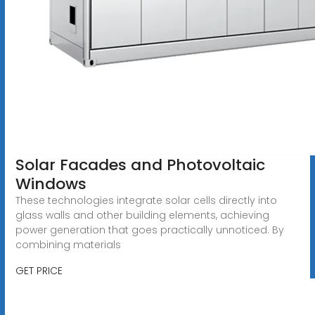
Solar Facades and Photovoltaic
Windows
These technologies integrate solar cells directly into
glass walls and other building elements, achieving
power generation that goes practically unnoticed. By
combining materials
GET PRICE