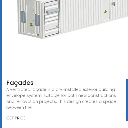
Façades
A ventilated façade is a dry-installed exterior building
envelope system, suitable for both new constructions
and renovation projects. This design creates a space
between the
GET PRICE