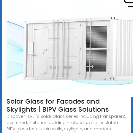
Solar Glass for Facades and
Skylights | BIPV Glass Solutions
Discover TERLI''s Solar Glass series including transparent,
oversized, imitation building materials, and insulated
BIPV glass for curtain walls, skylights, and modern