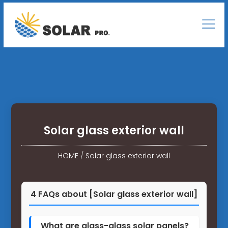
Solar glass exterior wall
HOME
/
Solar glass exterior wall
4 FAQs about [Solar glass exterior wall]
What are glass-glass solar panels?