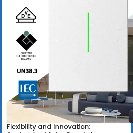
Flexibility and Innovation: