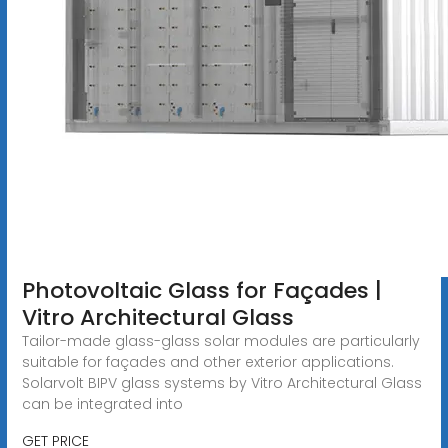
Photovoltaic Glass for Façades |
Vitro Architectural Glass
Tailor-made glass-glass solar modules are particularly
suitable for façades and other exterior applications.
Solarvolt BIPV glass systems by Vitro Architectural Glass
can be integrated into
GET PRICE