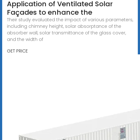
Application of Ventilated Solar
Façades to enhance the
Their study evaluated the impact of various parameters,
including chimney height, solar absorptance of the
absorber wall, solar transmittance of the glass cover,
and the width of
GET PRICE