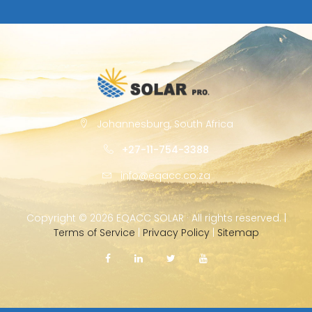
Johannesburg, South Africa
+27-11-754-3388
info@eqacc.co.za
Copyright ©
2026 EQACC SOLAR · All rights reserved. |
Terms of Service
|
Privacy Policy
|
Sitemap