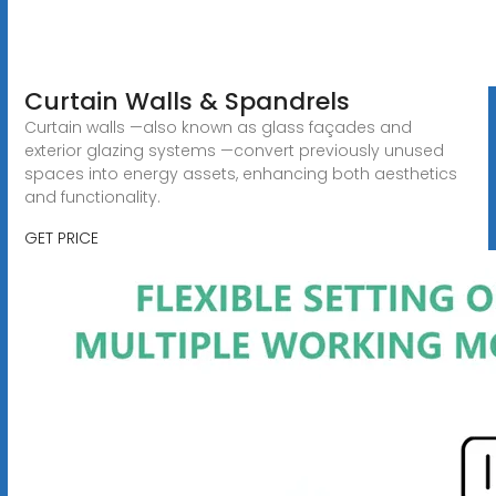
Curtain Walls & Spandrels
Curtain walls —also known as glass façades and
exterior glazing systems —convert previously unused
spaces into energy assets, enhancing both aesthetics
and functionality.
GET PRICE