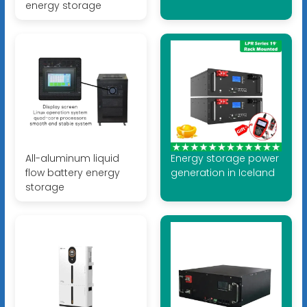
energy storage
All-aluminum liquid
Energy storage power
flow battery energy
generation in Iceland
storage