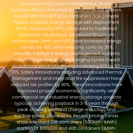
revolutionizing power management across
Southern Africa's industrial and commercial sectors.
Mobile 20ft and 40ft BESS containers now provide
flexible, scalable energy storage with deployment
times reduced by 80% compared to traditional
stationary installations. Advanced lithium-ion
technologies (NMC and LFP) have increased energy
density by 40% while reducing costs by 35%
annually. Intelligent energy management systems
now optimize charging/discharging cycles based
on real-time electricity pricing, increasing ROI by 50-
70%. Safety innovations including advanced thermal
management and integrated fire suppression have
reduced risk profiles by 90%. These innovations have
improved project economics significantly, with
commercial and industrial energy storage projects
typically achieving payback in 3-5 years through
peak shaving, demand charge reduction, and
backup power capabilities. Recent pricing trends
show standard 20ft containers (500kWh-1MWh)
starting at $180,000 and 40ft containers (1MWh-