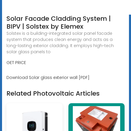
Solar Facade Cladding System |
BIPV | Solstex by Elemex
Solstex is a building-integrated solar panel facade
system that produces clean energy and acts as a
long-lasting exterior cladding. It employs high-tech
solar glass panels to
GET PRICE
Download Solar glass exterior wall [PDF]
Related Photovoltaic Articles