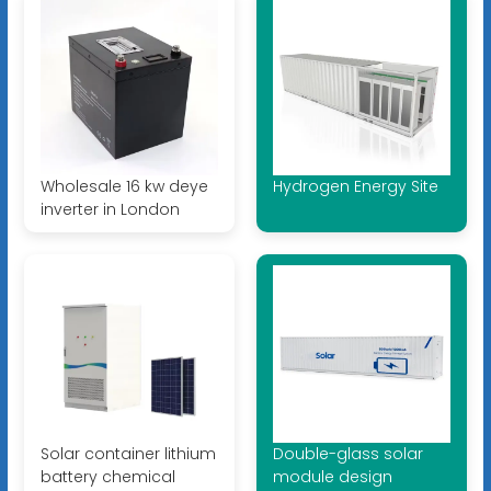
Wholesale 16 kw deye
Hydrogen Energy Site
inverter in London
Solar container lithium
Double-glass solar
battery chemical
module design