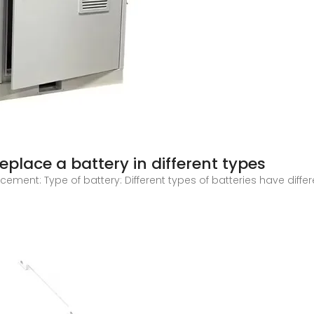
eplace a battery in different types
cement: Type of battery: Different types of batteries have diffe