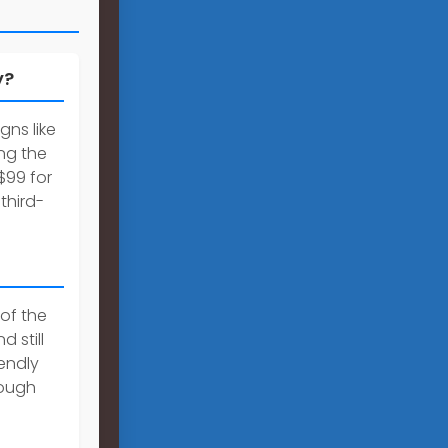
y?
gns like
ng the
$99 for
third-
 of the
 still
iendly
rough