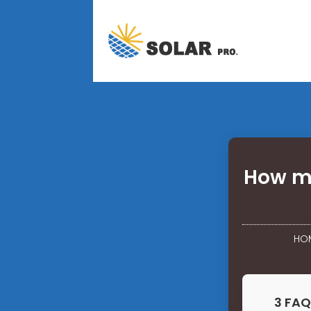
How mu
HO
3 FAQ