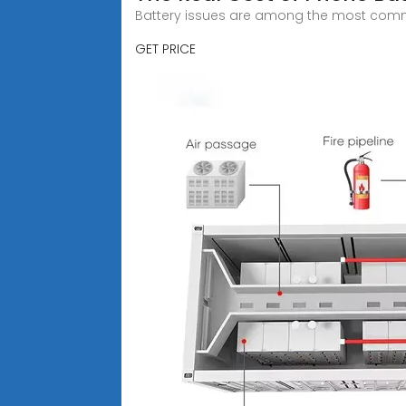
Battery issues are among the most comm
GET PRICE