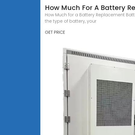
How Much For A Battery R
How Much for a Battery Replacement Batte
the type of battery, your
GET PRICE