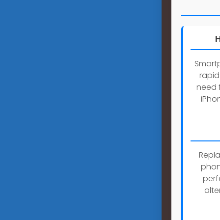
H
Smartp
rapid
need 
iPho
Repla
phone
perf
alt