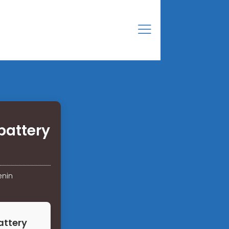
battery
enin
attery