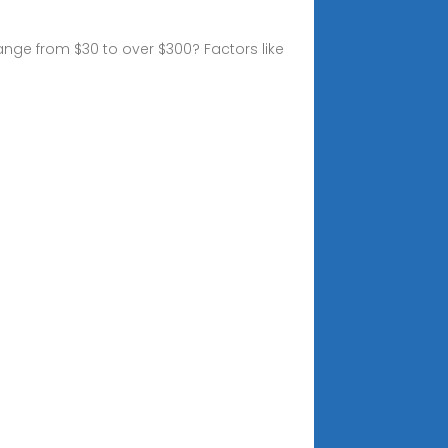
nge from $30 to over $300? Factors like