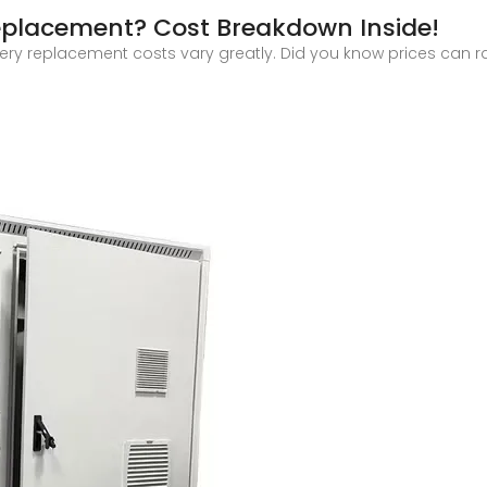
eplacement? Cost Breakdown Inside!
ry replacement costs vary greatly. Did you know prices can ra