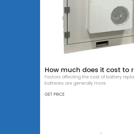
How much does it cost to r
Factors affecting the cost of battery repla
batteries are generally more
GET PRICE