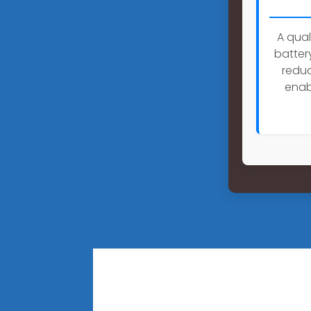
A qual
batter
reduc
enab