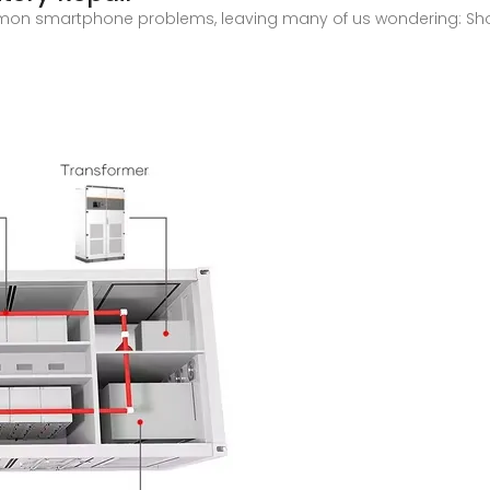
on smartphone problems, leaving many of us wondering: Shoul