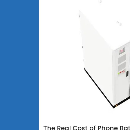
The Real Cost of Phone Bat