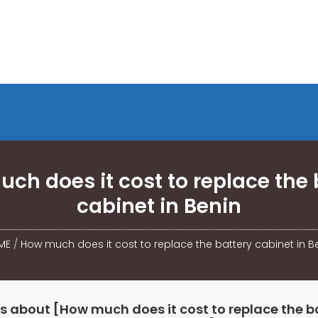
ch does it cost to replace the 
cabinet in Benin
ME
/
How much does it cost to replace the battery cabinet in B
s about [How much does it cost to replace the b