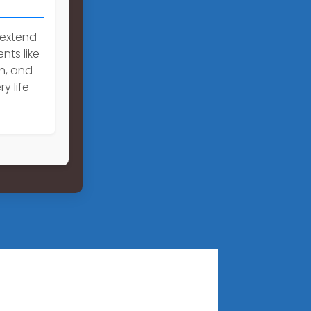
 extend
nts like
h, and
y life