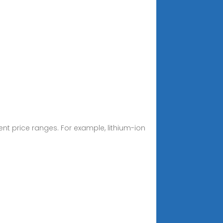
rent price ranges. For example, lithium-ion