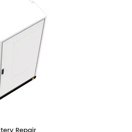
tery Repair