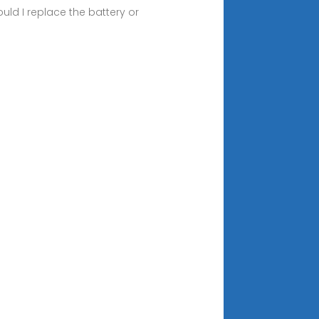
d I replace the battery or