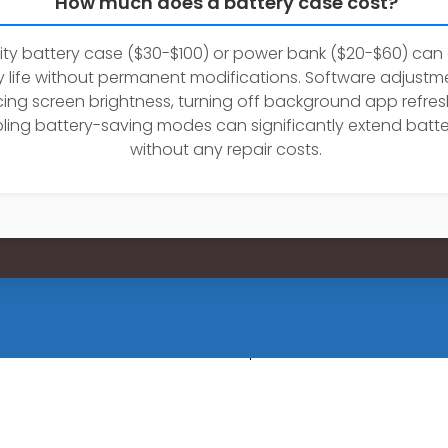
How much does a battery case cost?
ity battery case ($30-$100) or power bank ($20-$60) can
y life without permanent modifications. Software adjustme
ing screen brightness, turning off background app refres
ling battery-saving modes can significantly extend batter
without any repair costs.