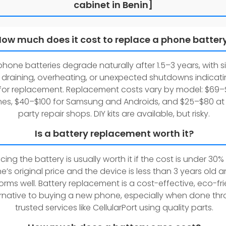
cabinet in Benin]
ow much does it cost to replace a phone batter
hone batteries degrade naturally after 1.5–3 years, with si
 draining, overheating, or unexpected shutdowns indicati
for replacement. Replacement costs vary by model: $69–
nes, $40–$100 for Samsung and Androids, and $25–$80 at 
party repair shops. DIY kits are available, but risky.
Is a battery replacement worth it?
cing the battery is usually worth it if the cost is under 30%
’s original price and the device is less than 3 years old and
orms well. Battery replacement is a cost-effective, eco-fr
ernative to buying a new phone, especially when done th
trusted services like CellularPort using quality parts.