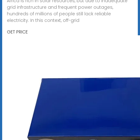
Africa is rich in solar resources, but due to inadequate
grid infrastructure and frequent power outages,
hundreds of millions of people still lack reliable
electricity. In this context, off-grid
GET PRICE