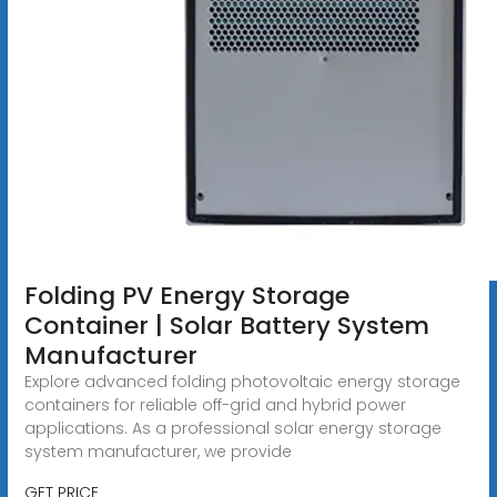
Folding PV Energy Storage
Container | Solar Battery System
Manufacturer
Explore advanced folding photovoltaic energy storage
containers for reliable off-grid and hybrid power
applications. As a professional solar energy storage
system manufacturer, we provide
GET PRICE