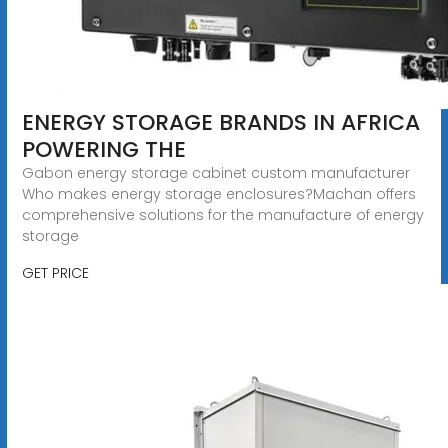
ENERGY STORAGE BRANDS IN AFRICA
POWERING THE
Gabon energy storage cabinet custom manufacturer
Who makes energy storage enclosures?Machan offers
comprehensive solutions for the manufacture of energy
storage
GET PRICE