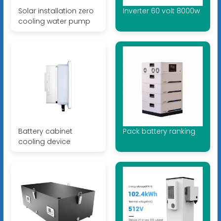
Solar installation zero
Inverter 60 volt 8000w
cooling water pump
Battery cabinet
Pack battery ranking
cooling device