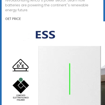
revolutionizing Africa''s power sector. Learn how
batteries are powering the continent''s renewable
energy future.
GET PRICE