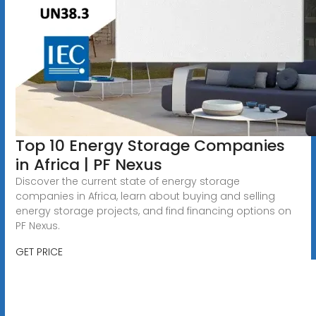
Top 10 Energy Storage Companies
in Africa | PF Nexus
Discover the current state of energy storage
companies in Africa, learn about buying and selling
energy storage projects, and find financing options on
PF Nexus.
GET PRICE