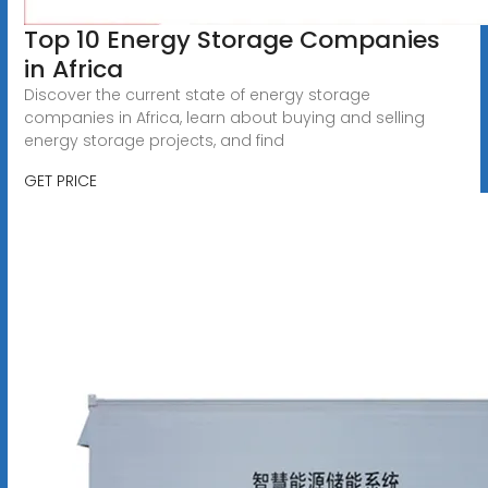
Top 10 Energy Storage Companies
in Africa
Discover the current state of energy storage
companies in Africa, learn about buying and selling
energy storage projects, and find
GET PRICE