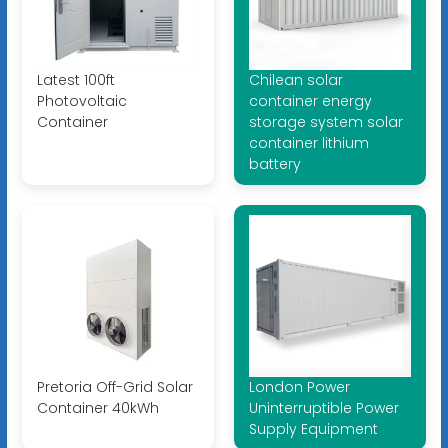
Latest 100ft
Chilean solar
Photovoltaic
container energy
Container
storage system solar
container lithium
battery
Pretoria Off-Grid Solar
London Power
Container 40kWh
Uninterruptible Power
Supply Equipment