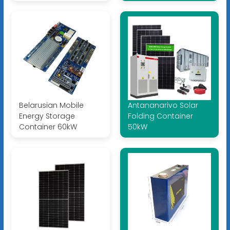
Belarusian Mobile
Antananarivo Solar
Energy Storage
Folding Container
Container 60kW
50kW