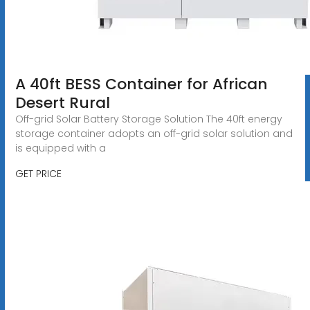
A 40ft BESS Container for African
Desert Rural
Off-grid Solar Battery Storage Solution The 40ft energy
storage container adopts an off-grid solar solution and
is equipped with a
GET PRICE