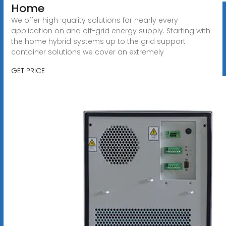
Home
We offer high-quality solutions for nearly every
application on and off-grid energy supply. Starting with
the home hybrid systems up to the grid support
container solutions we cover an extremely
GET PRICE