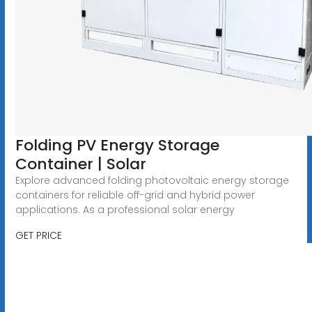
Folding PV Energy Storage
Container | Solar
Explore advanced folding photovoltaic energy storage
containers for reliable off-grid and hybrid power
applications. As a professional solar energy
GET PRICE