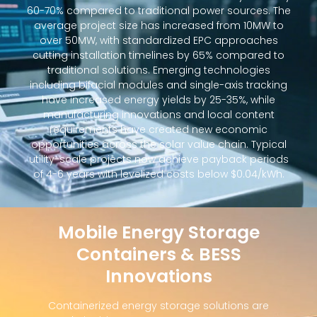
60-70% compared to traditional power sources. The
average project size has increased from 10MW to
over 50MW, with standardized EPC approaches
cutting installation timelines by 65% compared to
traditional solutions. Emerging technologies
including bifacial modules and single-axis tracking
have increased energy yields by 25-35%, while
manufacturing innovations and local content
requirements have created new economic
opportunities across the solar value chain. Typical
utility-scale projects now achieve payback periods
of 4-6 years with levelized costs below $0.04/kWh.
Mobile Energy Storage
Containers & BESS
Innovations
Containerized energy storage solutions are