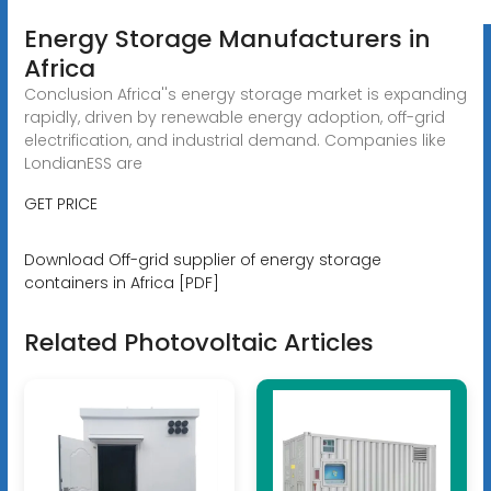
Energy Storage Manufacturers in
Africa
Conclusion Africa''s energy storage market is expanding
rapidly, driven by renewable energy adoption, off-grid
electrification, and industrial demand. Companies like
LondianESS are
GET PRICE
Download Off-grid supplier of energy storage
containers in Africa [PDF]
Related Photovoltaic Articles