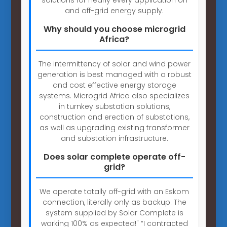
and off-grid energy supply.
Why should you choose microgrid
Africa?
The intermittency of solar and wind power
generation is best managed with a robust
and cost effective energy storage
systems. Microgrid Africa also specializes
in turnkey substation solutions,
construction and erection of substations,
as well as upgrading existing transformer
and substation infrastructure.
Does solar complete operate off-
grid?
We operate totally off-grid with an Eskom
connection, literally only as backup. The
system supplied by Solar Complete is
working 100% as expected!" “I contracted