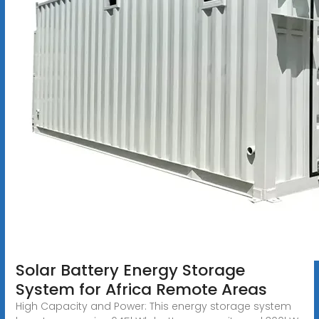
Solar Battery Energy Storage
System for Africa Remote Areas
High Capacity and Power: This energy storage system