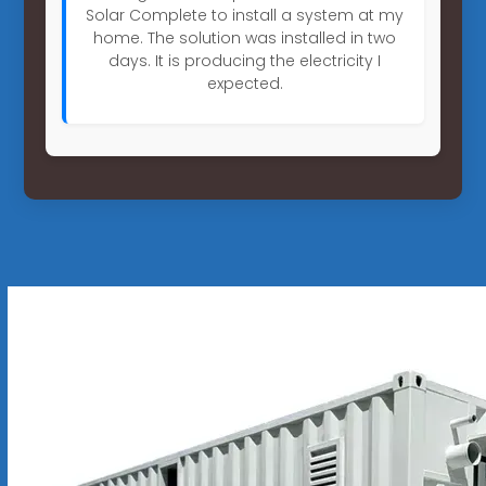
Solar Complete to install a system at my
home. The solution was installed in two
days. It is producing the electricity I
expected.