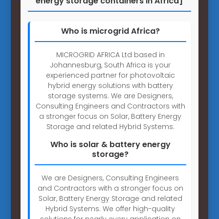
energy storage containers in Africa]
Who is microgrid Africa?
MICROGRID AFRICA Ltd based in
Johannesburg, South Africa is your
experienced partner for photovoltaic
hybrid energy solutions with battery
storage systems. We are Designers,
Consulting Engineers and Contractors with
a stronger focus on Solar, Battery Energy
Storage and related Hybrid Systems.
Who is solar & battery energy
storage?
We are Designers, Consulting Engineers
and Contractors with a stronger focus on
Solar, Battery Energy Storage and related
Hybrid Systems. We offer high-quality
solutions for nearly every application on