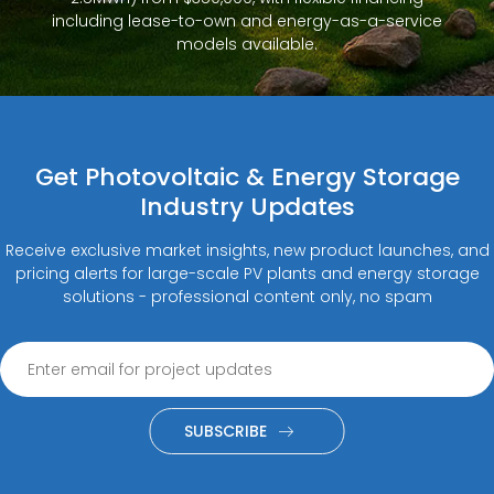
including lease-to-own and energy-as-a-service
models available.
Get Photovoltaic & Energy Storage
Industry Updates
Receive exclusive market insights, new product launches, and
pricing alerts for large-scale PV plants and energy storage
solutions - professional content only, no spam
SUBSCRIBE