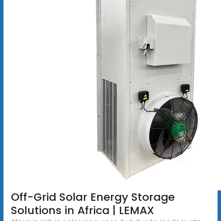
Off-Grid Solar Energy Storage
Solutions in Africa | LEMAX