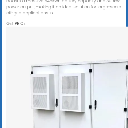
boasts a massive 645kWh battery capacity and 300kW
power output, making it an ideal solution for large-scale
off-grid applications in
GET PRICE