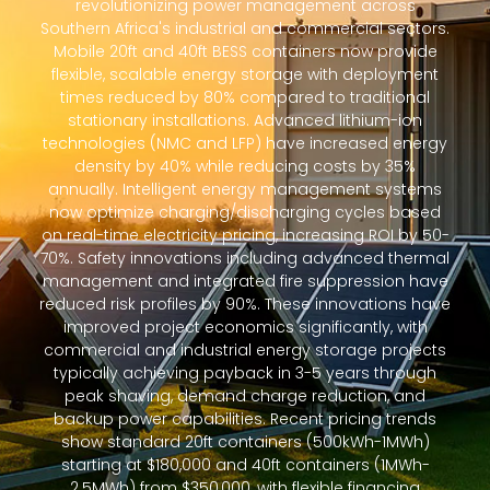
revolutionizing power management across
Southern Africa's industrial and commercial sectors.
Mobile 20ft and 40ft BESS containers now provide
flexible, scalable energy storage with deployment
times reduced by 80% compared to traditional
stationary installations. Advanced lithium-ion
technologies (NMC and LFP) have increased energy
density by 40% while reducing costs by 35%
annually. Intelligent energy management systems
now optimize charging/discharging cycles based
on real-time electricity pricing, increasing ROI by 50-
70%. Safety innovations including advanced thermal
management and integrated fire suppression have
reduced risk profiles by 90%. These innovations have
improved project economics significantly, with
commercial and industrial energy storage projects
typically achieving payback in 3-5 years through
peak shaving, demand charge reduction, and
backup power capabilities. Recent pricing trends
show standard 20ft containers (500kWh-1MWh)
starting at $180,000 and 40ft containers (1MWh-
2.5MWh) from $350,000, with flexible financing