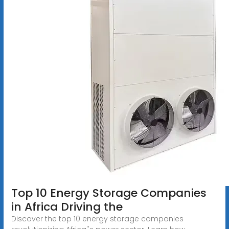
Top 10 Energy Storage Companies
in Africa Driving the
Discover the top 10 energy storage companies