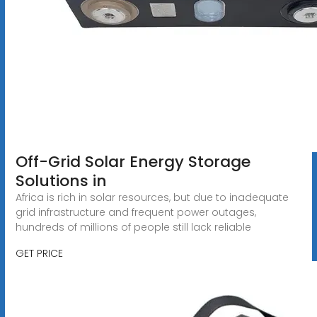
Off-Grid Solar Energy Storage
Solutions in
Africa is rich in solar resources, but due to inadequate
grid infrastructure and frequent power outages,
hundreds of millions of people still lack reliable
GET PRICE