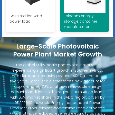
Base station wind
Telecom energy
power load
storage container
manufacturer
Large-Scale Photovoltaic
Power Plant Market Growth
The global utility-scale photovoltaic market is
experiencing significant growth in Southern Africa,
with demand increasing by over 400% in the past
five years. Large-scale solar farms now account for
approximately 70% of all new renewable energy
capacity additions in the region. South Africa leads
with 65% market share in the SADC region, driven by
REIPPPP (Renewable Energy Independent Power
Producer Procurement Programme) and corporate
PPAs that have reduced levelized electricity costs by