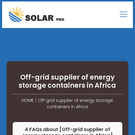
Off-grid supplier of energy
storage containers in Africa
HOME
/
Off-grid supplier of energy storage
containers in Africa
4 FAQs about [Off-grid supplier of