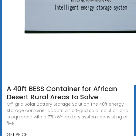
A 40ft BESS Container for African
Desert Rural Areas to Solve
Off-grid Solar Battery Storage Solution The 40ft energy
storage container adopts an off-grid solar solution and
is equipped with a 770kWh battery system, consisting of
five
GET PRICE