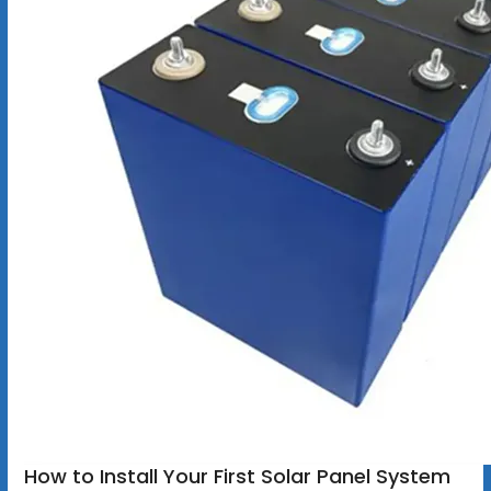
How to Install Your First Solar Panel System