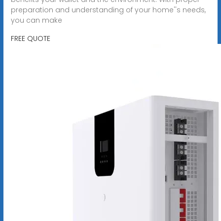
preparation and understanding of your home''s needs,
you can make
FREE QUOTE