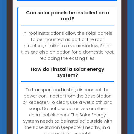
Can solar panels be installed on a
roof?
In-roof installations allow the solar panels
to be mounted as part of the roof
structure, similar to a velux window. Solar
tiles are also an option for a domestic roof,
replacing the existing tiles.
How do I install a solar energy
system?
To transport and install, disconnect the
power con- nector from the Base Station
or Repeater. To clean, use a wet cloth and
soap. Do not use abrasives or other
chemical cleaners. The Solar Energy
System needs to be installed outside with
the Base Station (Repeater) nearby, in a
place with full sunlight.