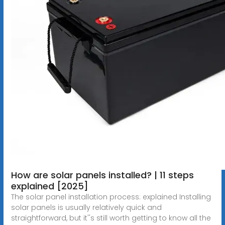
How are solar panels installed? | 11 steps
explained [2025]
The solar panel installation process: explained Installing
solar panels is usually relatively quick and
straightforward, but it''s still worth getting to know all the