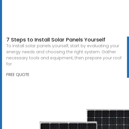
7 Steps to Install Solar Panels Yourself
To install solar panels yourself, start by evaluating your
energy needs and choosing the right system. Gather
necessary tools and equipment, then prepare your roof
for
FREE QUOTE