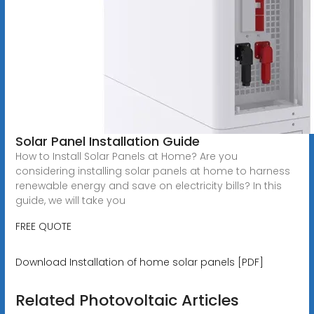
Solar Panel Installation Guide
How to Install Solar Panels at Home? Are you
considering installing solar panels at home to harness
renewable energy and save on electricity bills? In this
guide, we will take you
FREE QUOTE
Download Installation of home solar panels [PDF]
Related Photovoltaic Articles