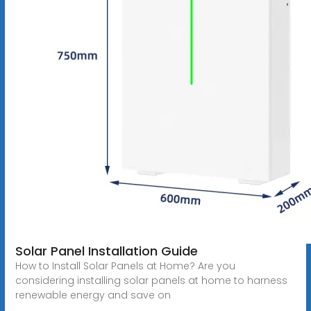
Solar Panel Installation Guide
How to Install Solar Panels at Home? Are you
considering installing solar panels at home to harness
renewable energy and save on