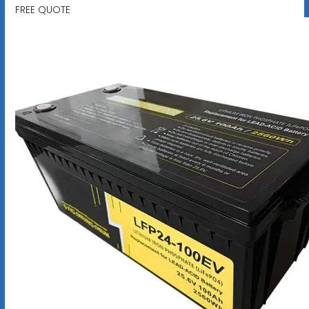
FREE QUOTE