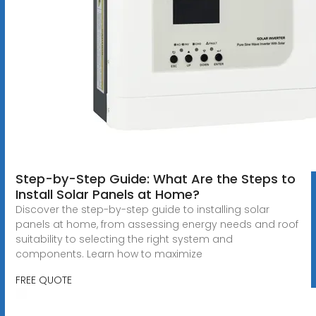
Step-by-Step Guide: What Are the Steps to
Install Solar Panels at Home?
Discover the step-by-step guide to installing solar
panels at home, from assessing energy needs and roof
suitability to selecting the right system and
components. Learn how to maximize
FREE QUOTE