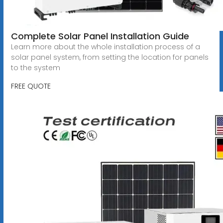
Complete Solar Panel Installation Guide
Learn more about the whole installation process of a
solar panel system, from setting the location for panels
to the system
FREE QUOTE