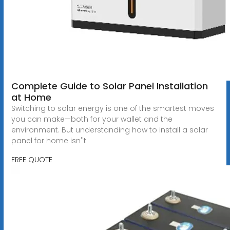
Complete Guide to Solar Panel Installation
at Home
Switching to solar energy is one of the smartest moves
you can make—both for your wallet and the
environment. But understanding how to install a solar
panel for home isn''t
FREE QUOTE