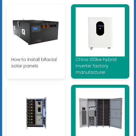
How to install bifacial
China 100kw hybrid
solar panels
inverter factory
manufacturer