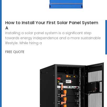
How to Install Your First Solar Panel System
A
Installing a solar panel system is a significant step
towards energy independence and a more sustainable
lifestyle. While hiring a
FREE QUOTE