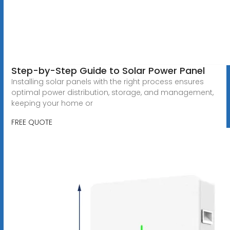
Step-by-Step Guide to Solar Power Panel
Installing solar panels with the right process ensures
optimal power distribution, storage, and management,
keeping your home or
FREE QUOTE