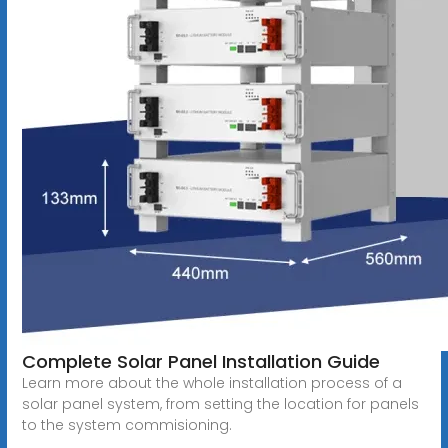
Complete Solar Panel Installation Guide
Learn more about the whole installation process of a
solar panel system, from setting the location for panels
to the system commisioning.