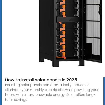
How to install solar panels in 2025
Installing solar panels can dramatically reduce or
eliminate your monthly electric bills while powering your
home with clean, renewable energy. Solar offers long-
term savings