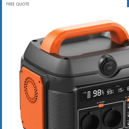
FREE QUOTE