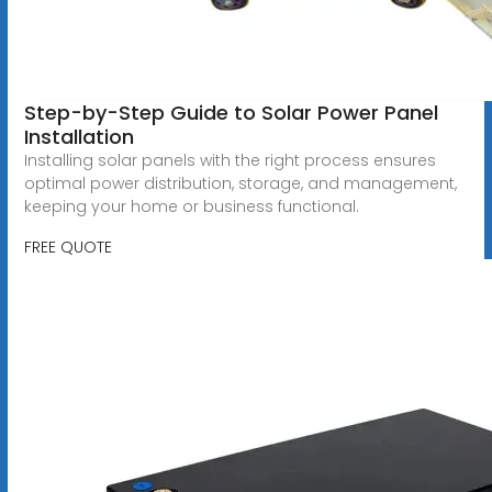
Step-by-Step Guide to Solar Power Panel
Installation
Installing solar panels with the right process ensures
optimal power distribution, storage, and management,
keeping your home or business functional.
FREE QUOTE