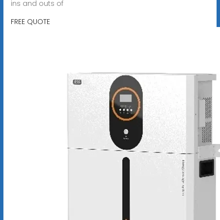
ins and outs of
FREE QUOTE