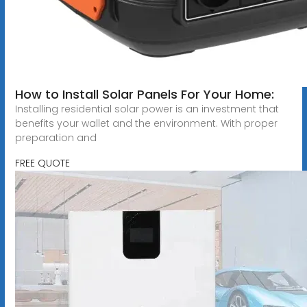
How to Install Solar Panels For Your Home:
Installing residential solar power is an investment that
benefits your wallet and the environment. With proper
preparation and
FREE QUOTE