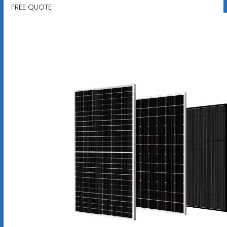
FREE QUOTE