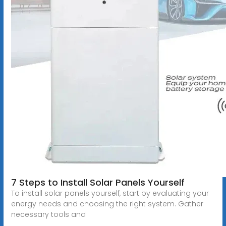
7 Steps to Install Solar Panels Yourself
To install solar panels yourself, start by evaluating your
energy needs and choosing the right system. Gather
necessary tools and