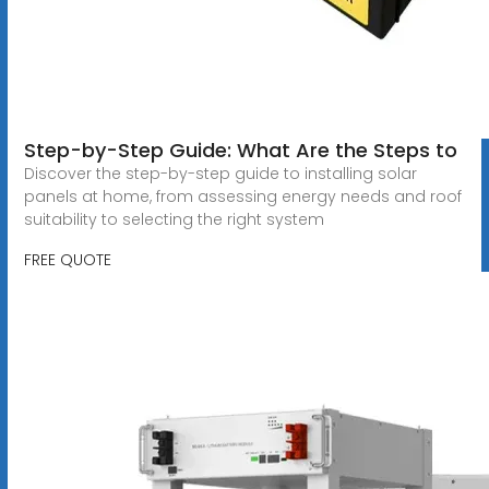
Step-by-Step Guide: What Are the Steps to
Discover the step-by-step guide to installing solar
panels at home, from assessing energy needs and roof
suitability to selecting the right system
FREE QUOTE