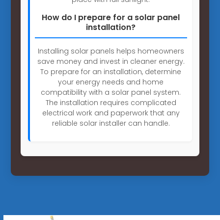
How do I prepare for a solar panel
installation?
Installing solar panels helps homeowners
save money and invest in cleaner energy.
To prepare for an installation, determine
your energy needs and home
compatibility with a solar panel system.
The installation requires complicated
electrical work and paperwork that any
reliable solar installer can handle.