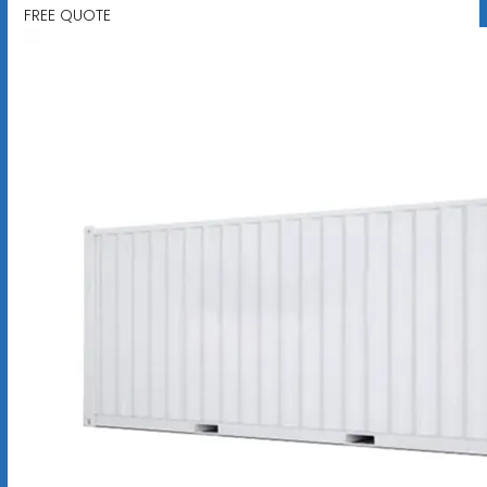
FREE QUOTE