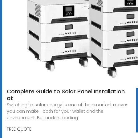
Complete Guide to Solar Panel Installation
at
Switching to solar energy is one of the smartest moves
you can make—both for your wallet and the
environment. But understanding
FREE QUOTE