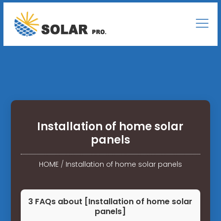
Installation of home solar
panels
HOME
/
Installation of home solar panels
3 FAQs about [Installation of home solar
panels]