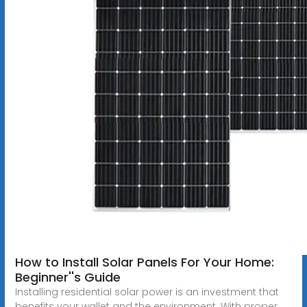
How to Install Solar Panels For Your Home:
Beginner''s Guide
Installing residential solar power is an investment that
benefits your wallet and the environment. With proper