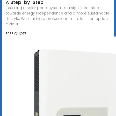
A Step-by-Step
Installing a solar panel system is a significant step
towards energy independence and a more sustainable
lifestyle. While hiring a professional installer is an option,
a do-it
FREE QUOTE