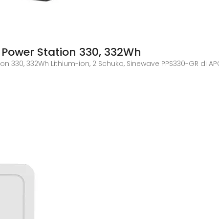
e Power Station 330, 332Wh
tion 330, 332Wh Lithium-ion, 2 Schuko, Sinewave PPS330-GR di AP