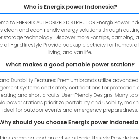
Who is Energix power Indonesia?
me to ENERGIX AUTHORIZED DISTRIBUTOR Energix Power Ind
rs clean and eco-friendly energy solutions through cutti
 storage technology. Discover more For trips, camping, 
e off-grid lifestyle Provide backup electricity for homes, o
living, and van life.
What makes a good portable power station?
and Durability Features: Premium brands utilize advanced
ement systems and safety certifications for protection 
eating and short circuits. User-Friendly Designs: Many to
le power stations prioritize portability and usability, mak
ideal for outdoor events and emergency preparedness.
Why should you choose Energix power Indonesia
 trips, camping, and an active off-grid lifestyle Provide b