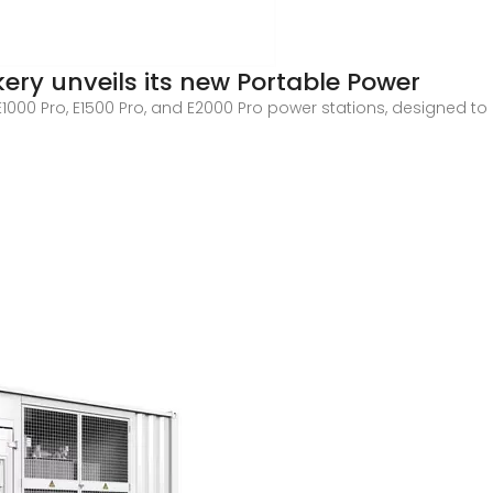
ery unveils its new Portable Power
E1000 Pro, E1500 Pro, and E2000 Pro power stations, designed 