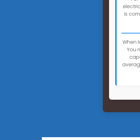
electri
is com
When lo
You m
capa
averag