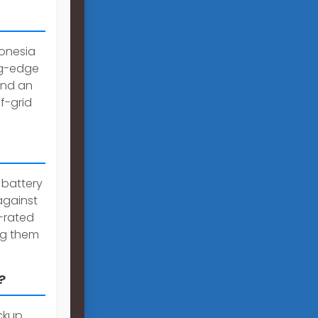
onesia
ng-edge
and an
ff-grid
 battery
against
p-rated
ing them
?
ackup