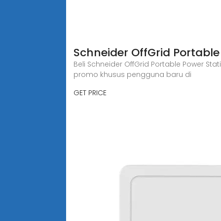
Schneider OffGrid Portabl
Beli Schneider OffGrid Portable Power Sta
promo khusus pengguna baru di
GET PRICE