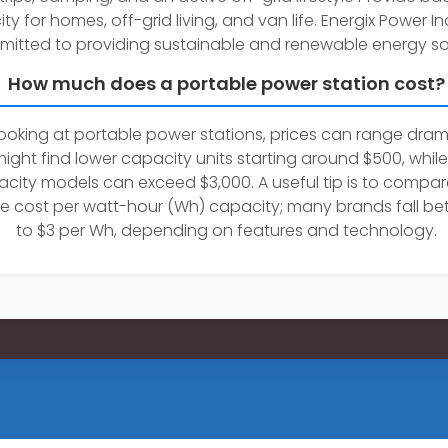
city for homes, off-grid living, and van life. Energix Power 
mitted to providing sustainable and renewable energy sol
How much does a portable power station cost?
oking at portable power stations, prices can range drama
ight find lower capacity units starting around $500, while
city models can exceed $3,000. A useful tip is to compar
e cost per watt-hour (Wh) capacity; many brands fall be
to $3 per Wh, depending on features and technology.