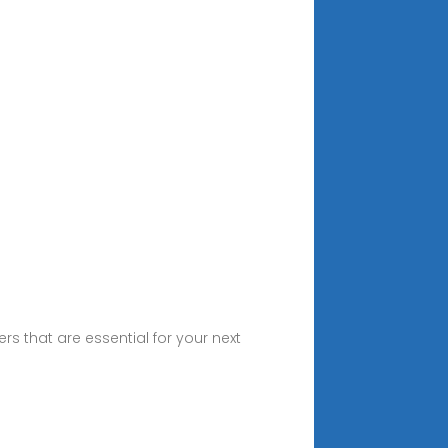
 that are essential for your next