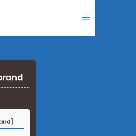
brand
rand]