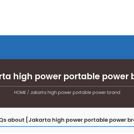
rta high power portable power 
HOME
/
Jakarta high power portable power brand
Qs about [Jakarta high power portable power b