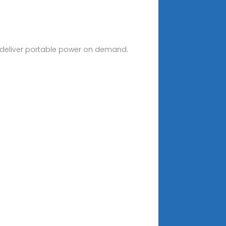
to deliver portable power on demand.