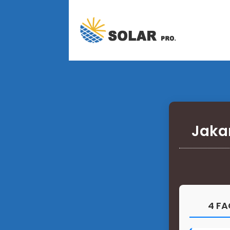
Jaka
4 FA