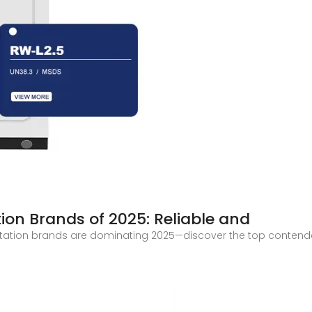
tion Brands of 2025: Reliable and
station brands are dominating 2025—discover the top contenders