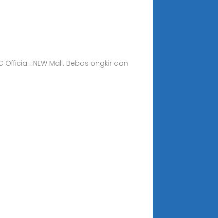
C Official_NEW Mall. Bebas ongkir dan