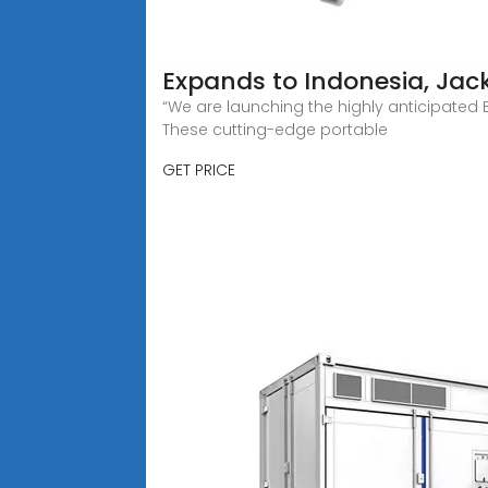
Expands to Indonesia, Jack
“We are launching the highly anticipated 
These cutting-edge portable
GET PRICE