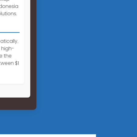
Indonesia
utions.
tically.
 high-
e the
tween $1