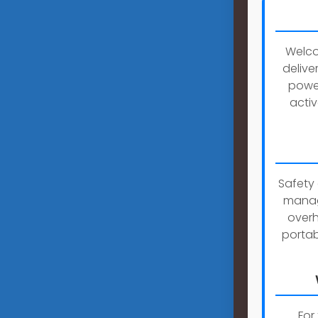
Welco
delive
power
activ
Safety 
manag
overh
portab
For