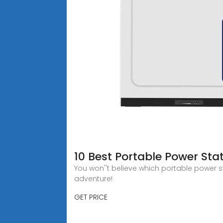
10 Best Portable Power Sta
You won''t believe which portable power 
adventure!
GET PRICE