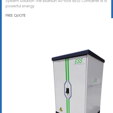
System Solution The Bluesun 40-foot BESS Container is a
powerful energy
FREE QUOTE