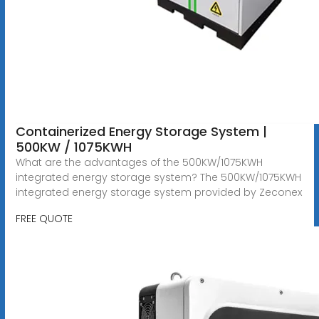
Containerized Energy Storage System |
500KW / 1075KWH
What are the advantages of the 500KW/1075KWH
integrated energy storage system? The 500KW/1075KWH
integrated energy storage system provided by Zeconex
FREE QUOTE