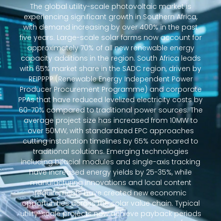
The global utility-scale photovoltaic market is
experiencing significant growth in Southern Africa,
with demand increasing by over 400% in the past
five years. Large-scale solar farms now account for
approximately 70% of all new renewable energy
capacity additions in the region. South Africa leads
with 65% market share in the SADC region, driven by
REIPPPP (Renewable Energy Independent Power
Producer Procurement Programme) and corporate
PPAs that have reduced levelized electricity costs by
60-70% compared to traditional power sources. The
average project size has increased from 10MW to
over 50MW, with standardized EPC approaches
cutting installation timelines by 65% compared to
traditional solutions. Emerging technologies
including bifacial modules and single-axis tracking
have increased energy yields by 25-35%, while
manufacturing innovations and local content
requirements have created new economic
opportunities across the solar value chain. Typical
utility-scale projects now achieve payback periods