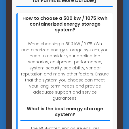
for Farms is More Durable]
How to choose a 500 kW / 1075 kWh
containerized energy storage
system?
When choosing a 500 kW / 1075 kWh
containerized energy storage system, you
need to consider your application
scenarios, equipment performance,
system security, scalability, vendor
reputation and many other factors. Ensure
that the system you choose can meet
your long-term needs and provide
adequate support and service
guarantees.
What is the best energy storage
system?
The IP54-rated enclosure ensures