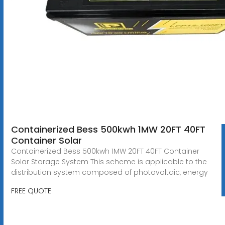
Containerized Bess 500kwh 1MW 20FT 40FT
Container Solar
Containerized Bess 500kwh 1MW 20FT 40FT Container
Solar Storage System This scheme is applicable to the
distribution system composed of photovoltaic, energy
FREE QUOTE