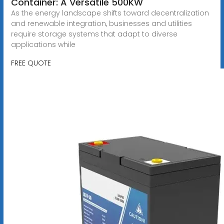
Container: A Versatile 500KW
As the energy landscape shifts toward decentralization
and renewable integration, businesses and utilities
require storage systems that adapt to diverse
applications while
FREE QUOTE