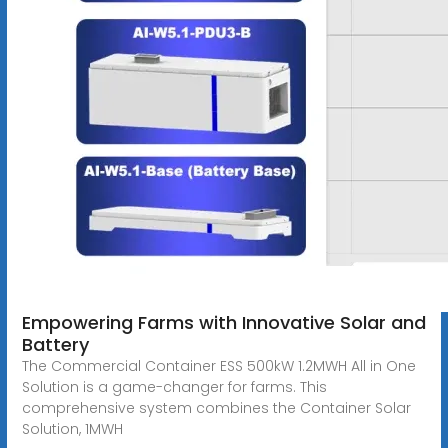
Empowering Farms with Innovative Solar and
Battery
The Commercial Container ESS 500kW 1.2MWH All in One
Solution is a game-changer for farms. This
comprehensive system combines the Container Solar
Solution, 1MWH