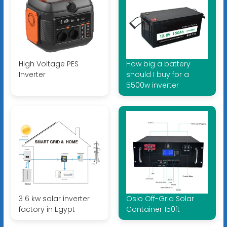
High Voltage PES
How big a battery
Inverter
should I buy for a
5500w inverter
3 6 kw solar inverter
Oslo Off-Grid Solar
factory in Egypt
Container 150ft