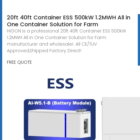
20ft 40ft Container ESS 500kW 1.2MWH All in
One Container Solution for Farm
HIGON is a professional 20ft 40ft Container ESS 500kW
1.2MWH All in One Container Solution for Farm
manufacturer and wholesaler. All CE/TUV
Approved,Shipped Factory Direct!
FREE QUOTE