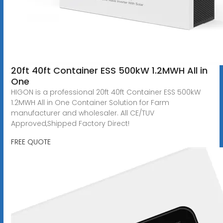
20ft 40ft Container ESS 500kW 1.2MWH All in
One
HIGON is a professional 20ft 40ft Container ESS 500kW
1.2MWH All in One Container Solution for Farm
manufacturer and wholesaler. All CE/TUV
Approved,Shipped Factory Direct!
FREE QUOTE