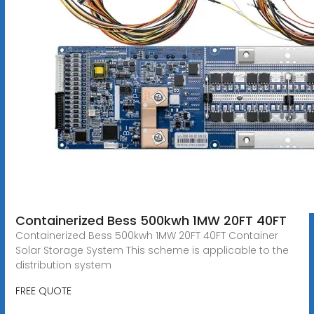
Containerized Bess 500kwh 1MW 20FT 40FT
Containerized Bess 500kwh 1MW 20FT 40FT Container
Solar Storage System This scheme is applicable to the
distribution system
FREE QUOTE