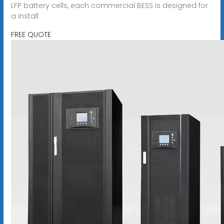
LFP battery cells, each commercial BESS is designed for
a install
FREE QUOTE