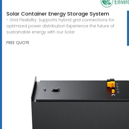
Solar Container Energy Storage System
- Grid Flexibility: Supports hybrid grid connections for
optimized power distribution Experience the future of
sustainable energy with our Solar
FREE QUOTE