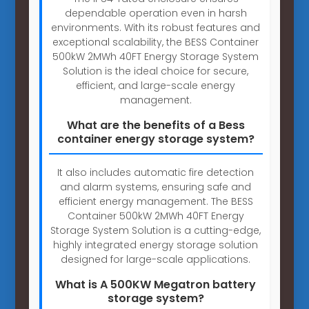
dependable operation even in harsh
environments. With its robust features and
exceptional scalability, the BESS Container
500kW 2MWh 40FT Energy Storage System
Solution is the ideal choice for secure,
efficient, and large-scale energy
management.
What are the benefits of a Bess
container energy storage system?
It also includes automatic fire detection
and alarm systems, ensuring safe and
efficient energy management. The BESS
Container 500kW 2MWh 40FT Energy
Storage System Solution is a cutting-edge,
highly integrated energy storage solution
designed for large-scale applications.
What is A 500KW Megatron battery
storage system?