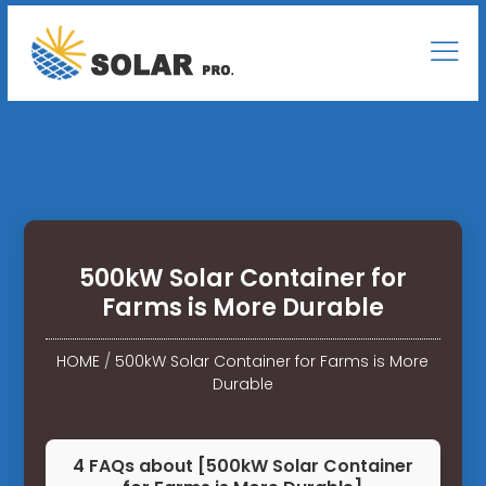
500kW Solar Container for
Farms is More Durable
HOME
/
500kW Solar Container for Farms is More
Durable
4 FAQs about [500kW Solar Container