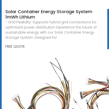
Solar Container Energy Storage System
1mWh Lithium
- Grid Flexibility: Supports hybrid grid connections for
optimized power distribution Experience the future of
sustainable energy with our Solar Container Energy
Storage System. Designed for
FREE QUOTE