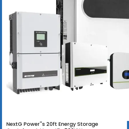
NextG Power''s 20ft Energy Storage