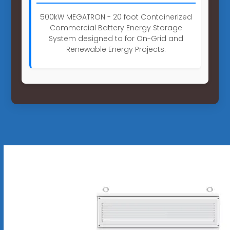
500kW MEGATRON - 20 foot Containerized
Commercial Battery Energy Storage
System designed to for On-Grid and
Renewable Energy Projects.