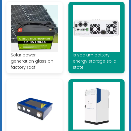
Solar power
Is sodium battery
generation glass on
energy storage solid
factory roof
state