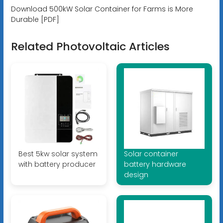
Download 500kW Solar Container for Farms is More
Durable [PDF]
Related Photovoltaic Articles
Best 5kw solar system
Solar container
with battery producer
battery hardware
design