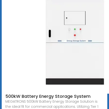
500kW Battery Energy Storage System
MEGATRONS 500kW Battery Energy Storage Solution is
the ideal fit for commercial applications. Utilizing Tier 1