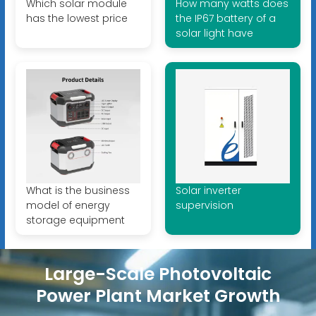
Which solar module
How many watts does
has the lowest price
the IP67 battery of a
solar light have
What is the business
Solar inverter
model of energy
supervision
storage equipment
Large-Scale Photovoltaic
Power Plant Market Growth