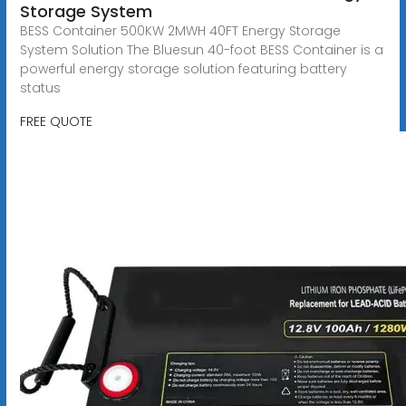
Storage System
BESS Container 500KW 2MWH 40FT Energy Storage
System Solution The Bluesun 40-foot BESS Container is a
powerful energy storage solution featuring battery
status
FREE QUOTE