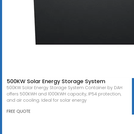
500KW Solar Energy Storage System
500KW Solar Energy Storage System Container by DAH
offers 500KWH and 1000KWH capacity, IP54 protection,
and air cooling. Ideal for solar energy
FREE QUOTE