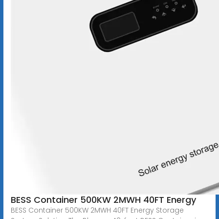
BESS Container 500KW 2MWH 40FT Energy
BESS Container 500KW 2MWH 40FT Energy Storage