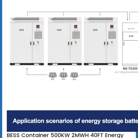
BESS Container 500KW 2MWH 40FT Energy