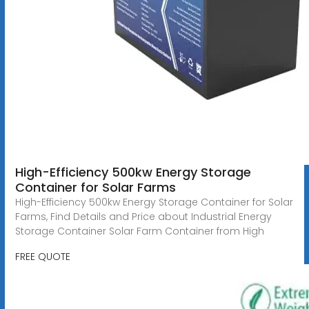
High-Efficiency 500kw Energy Storage
Container for Solar Farms
High-Efficiency 500kw Energy Storage Container for Solar
Farms, Find Details and Price about Industrial Energy
Storage Container Solar Farm Container from High
FREE QUOTE