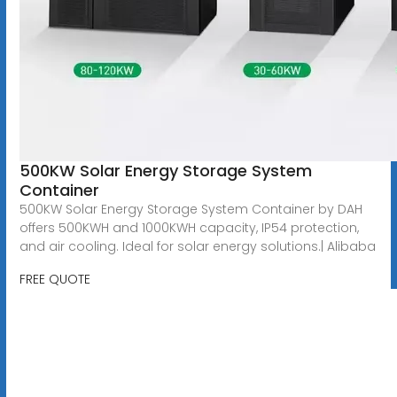
500KW Solar Energy Storage System
Container
500KW Solar Energy Storage System Container by DAH
offers 500KWH and 1000KWH capacity, IP54 protection,
and air cooling. Ideal for solar energy solutions.| Alibaba
FREE QUOTE