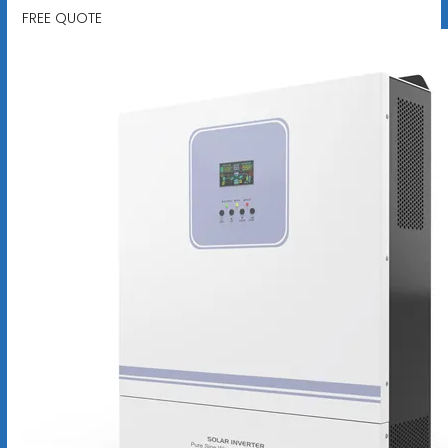
FREE QUOTE