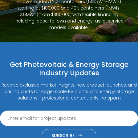
show standard 20ft containers (500kWh-1MWh)
starting at $180,000 and 40ft containers (1MWh-
2.5MWh) from $350,000, with flexible financing
including lease-to-own and energy-as-a-service
models available.
Get Photovoltaic & Energy Storage
Industry Updates
Receive exclusive market insights, new product launches, and
pricing alerts for large-scale PV plants and energy storage
solutions - professional content only, no spam
SUBSCRIBE