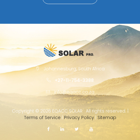
Johannesburg, South Africa
+27-11-754-3388
info@eqacc.co.za
Copyright ©
2026 EQACC SOLAR · All rights reserved. |
Terms of Service
|
Privacy Policy
|
Sitemap