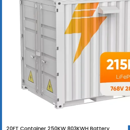
20FT Container 250KW 803KWH Battery