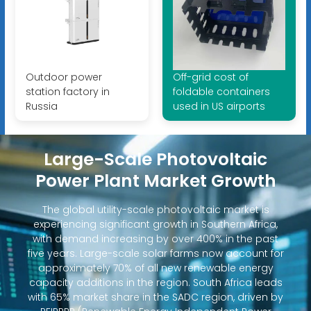
Outdoor power
Off-grid cost of
station factory in
foldable containers
Russia
used in US airports
Large-Scale Photovoltaic
Power Plant Market Growth
The global utility-scale photovoltaic market is
experiencing significant growth in Southern Africa,
with demand increasing by over 400% in the past
five years. Large-scale solar farms now account for
approximately 70% of all new renewable energy
capacity additions in the region. South Africa leads
with 65% market share in the SADC region, driven by