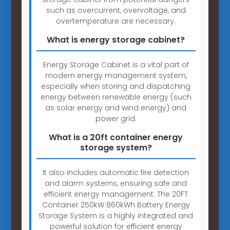
such as overcurrent, overvoltage, and
overtemperature are necessary.
What is energy storage cabinet?
Energy Storage Cabinet is a vital part of
modern energy management system,
especially when storing and dispatching
energy between renewable energy (such
as solar energy and wind energy) and
power grid.
What is a 20ft container energy
storage system?
It also includes automatic fire detection
and alarm systems, ensuring safe and
efficient energy management. The 20FT
Container 250kW 860kWh Battery Energy
Storage System is a highly integrated and
powerful solution for efficient energy