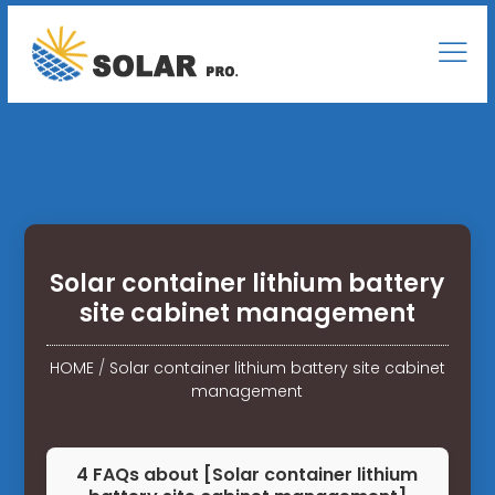
Solar container lithium battery
site cabinet management
HOME
/
Solar container lithium battery site cabinet
management
4 FAQs about [Solar container lithium