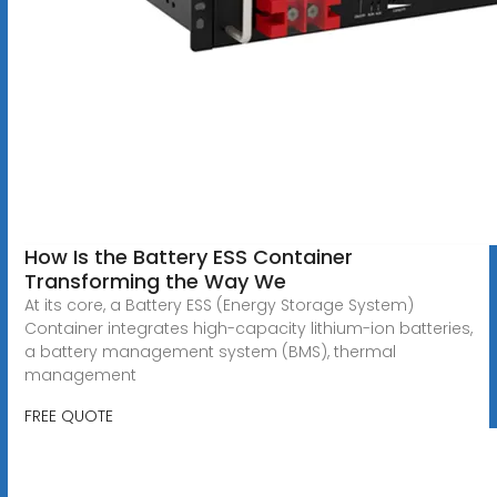
How Is the Battery ESS Container
Transforming the Way We
At its core, a Battery ESS (Energy Storage System)
Container integrates high-capacity lithium-ion batteries,
a battery management system (BMS), thermal
management
FREE QUOTE