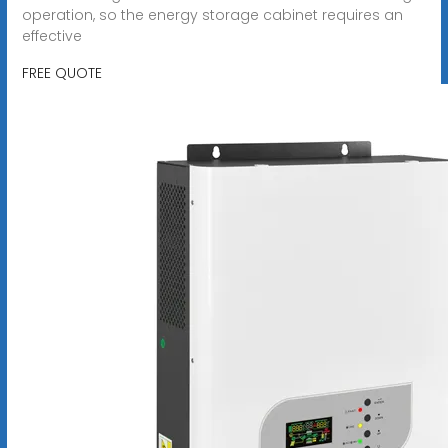
operation, so the energy storage cabinet requires an
effective
FREE QUOTE