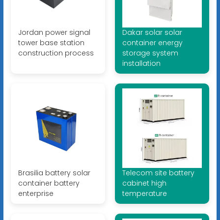
Jordan power signal
Dakar solar solar
tower base station
container energy
construction process
storage system
installation
Brasilia battery solar
Telecom site battery
container battery
cabinet high
enterprise
temperature