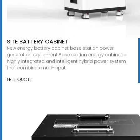
SITE BATTERY CABINET
New energy battery cabinet base station power
generation equipment Base station energy cabinet: a
highly integrated and intelligent hybrid power system
that combines multi-input
FREE QUOTE