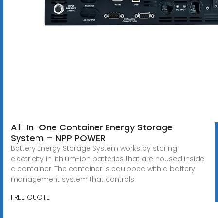
All-In-One Container Energy Storage
System – NPP POWER
Battery Energy Storage System works by storing
electricity in lithium-ion batteries that are housed inside
a container. The container is equipped with a battery
management system that controls
FREE QUOTE