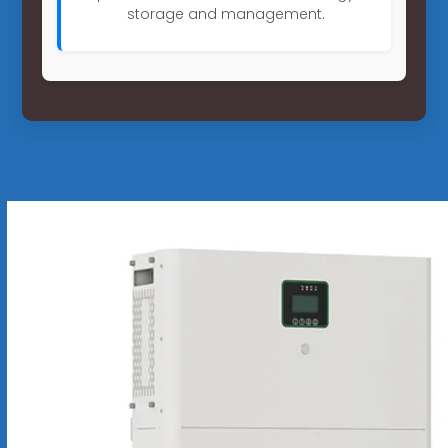
storage and management.