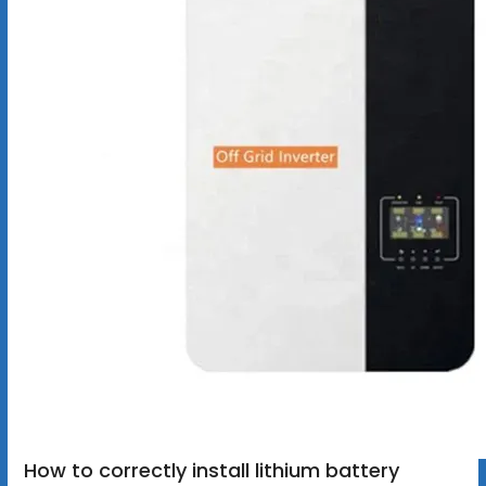
How to correctly install lithium battery