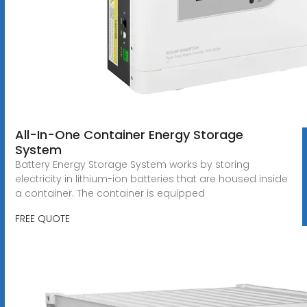
All-In-One Container Energy Storage
System
Battery Energy Storage System works by storing
electricity in lithium-ion batteries that are housed inside
a container. The container is equipped
FREE QUOTE