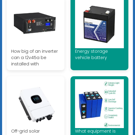
How big of an inverter
Energy storage
can a 12v45a be
vehicle battery
installed with
Off-grid solar
What equipment is