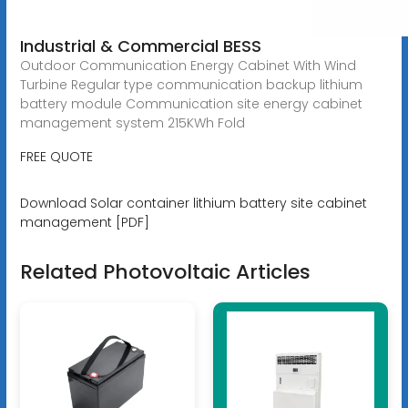
Industrial & Commercial BESS
Outdoor Communication Energy Cabinet With Wind
Turbine Regular type communication backup lithium
battery module Communication site energy cabinet
management system 215KWh Fold
FREE QUOTE
Download Solar container lithium battery site cabinet
management [PDF]
Related Photovoltaic Articles