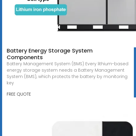
Battery Energy Storage System
Components
Battery Management System (BMS) Every lithium-based
energy storage system needs a Battery Management
System (BMS), which protects the battery by monitoring
key
FREE QUOTE