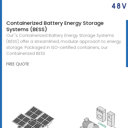
Containerized Battery Energy Storage
Systems (BESS)
Our''s Containerized Battery Energy Storage Systems
(BESS) offer a streamlined, modular approach to energy
storage. Packaged in ISO-certified containers, our
Containerized BESS
FREE QUOTE