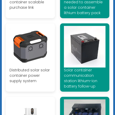
container scalable
needed to assemble
purchase link
a solar container
lithium battery pack
Distributed solar solar
Solar container
container power
communication
supply system
station lithium-ion
battery follow-up