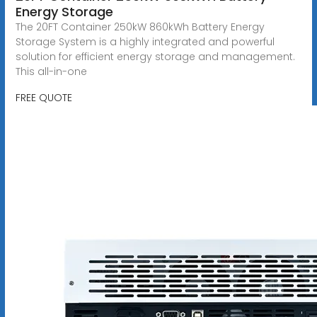
Energy Storage
The 20FT Container 250kW 860kWh Battery Energy
Storage System is a highly integrated and powerful
solution for efficient energy storage and management.
This all-in-one
FREE QUOTE