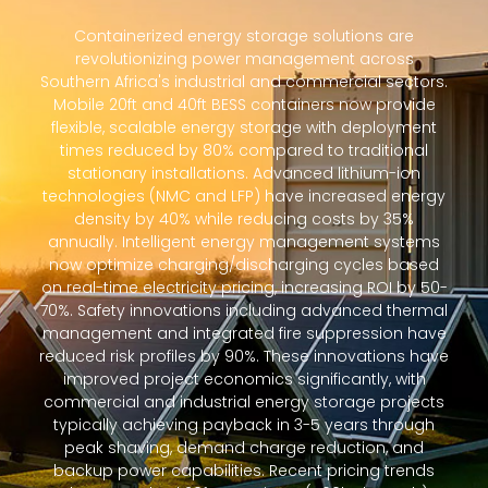
Containerized energy storage solutions are
revolutionizing power management across
Southern Africa's industrial and commercial sectors.
Mobile 20ft and 40ft BESS containers now provide
flexible, scalable energy storage with deployment
times reduced by 80% compared to traditional
stationary installations. Advanced lithium-ion
technologies (NMC and LFP) have increased energy
density by 40% while reducing costs by 35%
annually. Intelligent energy management systems
now optimize charging/discharging cycles based
on real-time electricity pricing, increasing ROI by 50-
70%. Safety innovations including advanced thermal
management and integrated fire suppression have
reduced risk profiles by 90%. These innovations have
improved project economics significantly, with
commercial and industrial energy storage projects
typically achieving payback in 3-5 years through
peak shaving, demand charge reduction, and
backup power capabilities. Recent pricing trends