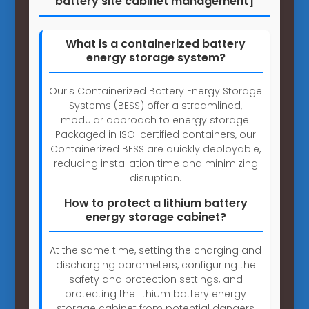
battery site cabinet management]
What is a containerized battery
energy storage system?
Our's Containerized Battery Energy Storage
Systems (BESS) offer a streamlined,
modular approach to energy storage.
Packaged in ISO-certified containers, our
Containerized BESS are quickly deployable,
reducing installation time and minimizing
disruption.
How to protect a lithium battery
energy storage cabinet?
At the same time, setting the charging and
discharging parameters, configuring the
safety and protection settings, and
protecting the lithium battery energy
storage cabinet from potential dangers