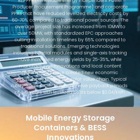
REIPPPP (Renewable Energy Independent Power
Producer Procurement Programme) and corporate
PPAs that have reduced levelized electricity costs by
60-70% compared to traditional power sources. The
average project size has increased from 10MW to
over 50MW, with standardized EPC approaches
cutting installation timelines by 65% compared to
traditional solutions. Emerging technologies
including bifacial modules and single-axis tracking
have increased energy yields by 25-35%, while
manufacturing innovations and local content
requirements have created new economic
opportunities across the solar value chain. Typical
utility-scale projects now achieve payback periods
of 4-6 years with levelized costs below $0.04/kWh.
Mobile Energy Storage
Containers & BESS
Innovations