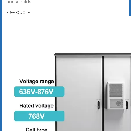
households of
FREE QUOTE