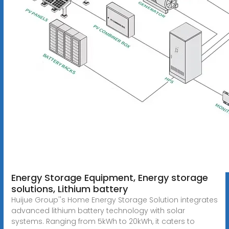
Energy Storage Equipment, Energy storage
solutions, Lithium battery
Huijue Group''s Home Energy Storage Solution integrates
advanced lithium battery technology with solar
systems. Ranging from 5kWh to 20kWh, it caters to