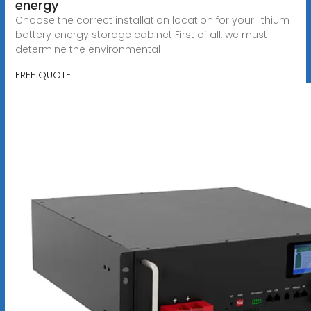
energy
Choose the correct installation location for your lithium
battery energy storage cabinet First of all, we must
determine the environmental
FREE QUOTE