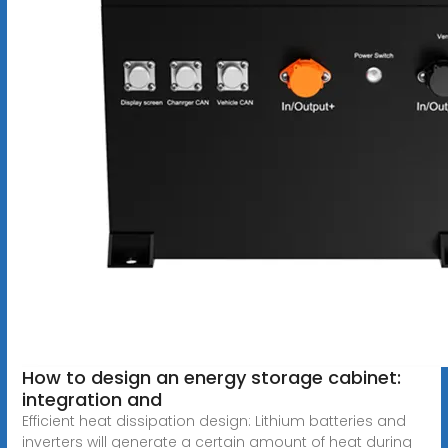
How to design an energy storage cabinet:
integration and
Efficient heat dissipation design: Lithium batteries and
inverters will generate a certain amount of heat during