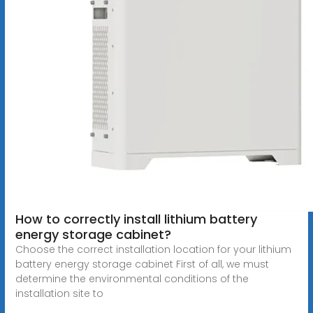
How to correctly install lithium battery
energy storage cabinet?
Choose the correct installation location for your lithium
battery energy storage cabinet First of all, we must
determine the environmental conditions of the
installation site to