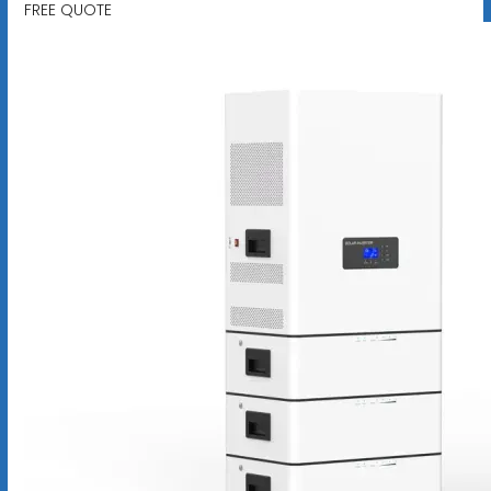
FREE QUOTE