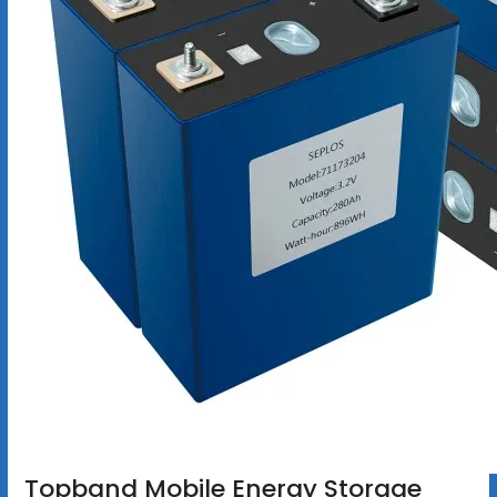
Topband Mobile Energy Storage