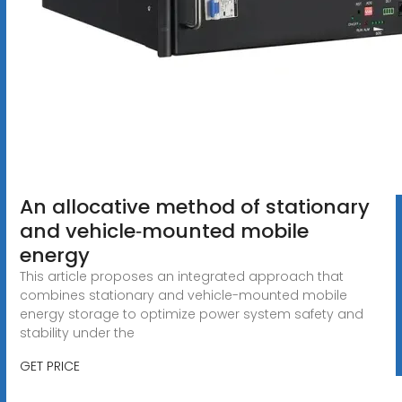
An allocative method of stationary
and vehicle‐mounted mobile
energy
This article proposes an integrated approach that
combines stationary and vehicle-mounted mobile
energy storage to optimize power system safety and
stability under the
GET PRICE