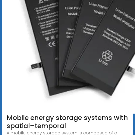
Mobile energy storage systems with
spatial–temporal
A mobile energy storage system is composed of a