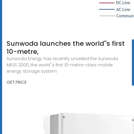
Sunwoda launches the world''s first
10-metre,
Sunwoda Energy has recently unveiled the Sunwoda
MESS 2000, the world''s first 10-metre-class mobile
energy storage system
GET PRICE