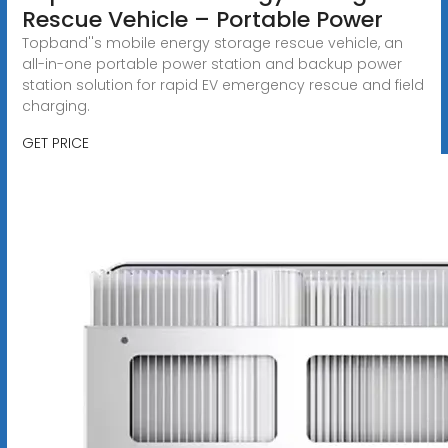
Rescue Vehicle – Portable Power
Topband''s mobile energy storage rescue vehicle, an
all-in-one portable power station and backup power
station solution for rapid EV emergency rescue and field
charging.
GET PRICE