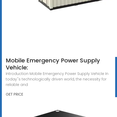
Mobile Emergency Power Supply
Vehicle:
Introduction Mobile Emergency Power Supply Vehicle In
today''s technologically driven world, the necessity for
reliable and
GET PRICE