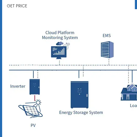
GET PRICE