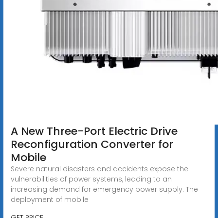
A New Three-Port Electric Drive
Reconfiguration Converter for
Mobile
Severe natural disasters and accidents expose the
vulnerabilities of power systems, leading to an
increasing demand for emergency power supply. The
deployment of mobile
GET PRICE