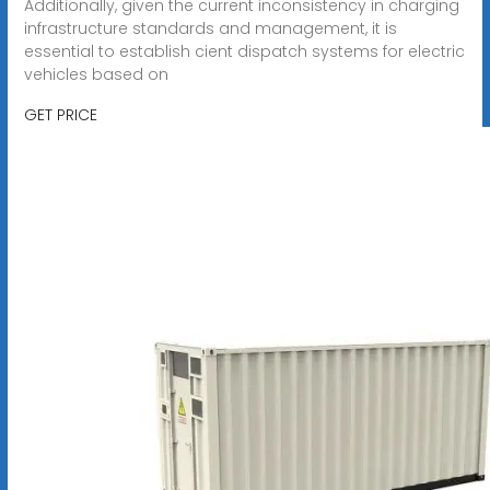
Additionally, given the current inconsistency in charging
infrastructure standards and management, it is
essential to establish cient dispatch systems for electric
vehicles based on
GET PRICE