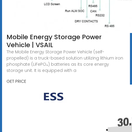
Mobile Energy Storage Power
Vehicle | VSAIL
The Mobile Energy Storage Power Vehicle (self-
propelled) is a truck-based solution utilizing lithium iron
phosphate (LiFePO₄) batteries as its core energy
storage unit. It is equipped with a
GET PRICE