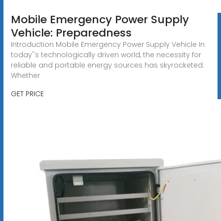
Mobile Emergency Power Supply
Vehicle: Preparedness
Introduction Mobile Emergency Power Supply Vehicle In
today''s technologically driven world, the necessity for
reliable and portable energy sources has skyrocketed.
Whether
GET PRICE