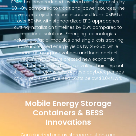
PPAs that have reduced levelized electricity costs by
60-70% compared to traditional power sources. The
average project size has increased from 10MW to
over 50MW, with standardized EPC approaches
cutting installation timelines by 65% compared to
traditional solutions. Emerging technologies
including bifacial modules and single-axis tracking
have increased energy yields by 25-35%, while
manufacturing innovations and local content
requirements have created new economic
opportunities across the solar value chain. Typical
utility-scale projects now achieve payback periods
of 4-6 years with levelized costs below $0.04/kWh.
Mobile Energy Storage
Containers & BESS
Innovations
Containerized energy storage solutions are