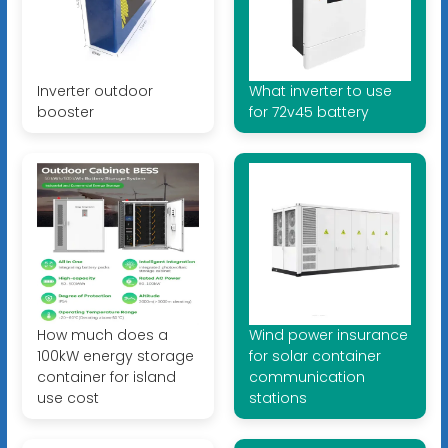
Inverter outdoor
What inverter to use
booster
for 72v45 battery
How much does a
Wind power insurance
100kW energy storage
for solar container
container for island
communication
use cost
stations