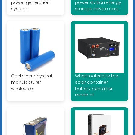
power generation
power station energy
system
storage device cost
Container physical
What material is the
manufacturer
solar container
wholesale
battery container
made of