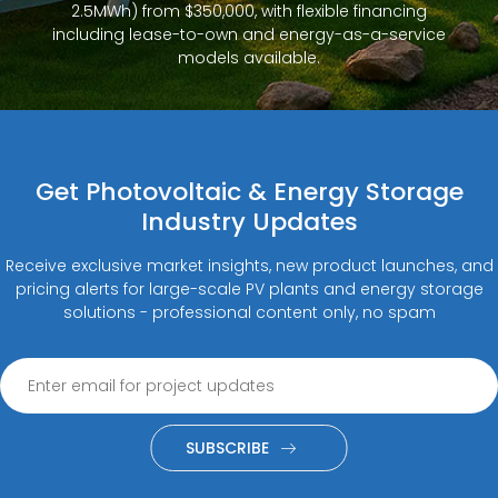
2.5MWh) from $350,000, with flexible financing
including lease-to-own and energy-as-a-service
models available.
Get Photovoltaic & Energy Storage
Industry Updates
Receive exclusive market insights, new product launches, and
pricing alerts for large-scale PV plants and energy storage
solutions - professional content only, no spam
SUBSCRIBE