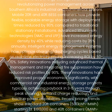
revolutionizing power management across
Southern Africa's industrial and commercial sectors.
Mobile 20ft and 40ft BESS containers now provide
flexible, scalable energy storage with deployment
times reduced by 80% compared to traditional
stationary installations. Advanced lithium-ion
technologies (NMC and LFP) have increased energy
density by 40% while reducing costs by 35%
annually. Intelligent energy management systems
now optimize charging/discharging cycles based
on real-time electricity pricing, increasing ROI by 50-
70%. Safety innovations including advanced thermal
management and integrated fire suppression have
reduced risk profiles by 90%. These innovations have
improved project economics significantly, with
commercial and industrial energy storage projects
typically achieving payback in 3-5 years through
peak shaving, demand charge reduction, and
backup power capabilities. Recent pricing trends
show standard 20ft containers (500kWh-1MWh)
starting at $180,000 and 40ft containers (1MWh-