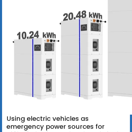
Using electric vehicles as
emergency power sources for