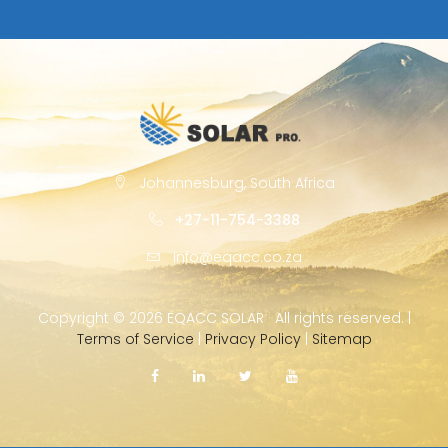
Johannesburg, South Africa
+27-11-754-3388
info@eqacc.co.za
Copyright ©
2026 EQACC SOLAR · All rights reserved. |
Terms of Service
|
Privacy Policy
|
Sitemap