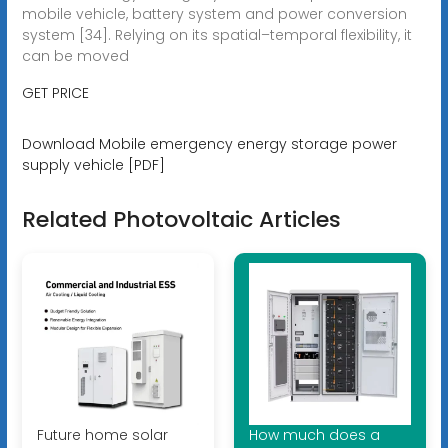
mobile vehicle, battery system and power conversion
system [34]. Relying on its spatial–temporal flexibility, it
can be moved
GET PRICE
Download Mobile emergency energy storage power
supply vehicle [PDF]
Related Photovoltaic Articles
Future home solar
How much does a