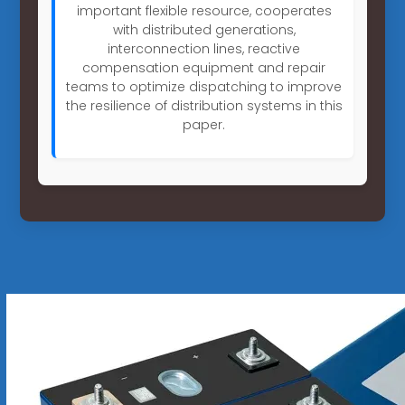
important flexible resource, cooperates
with distributed generations,
interconnection lines, reactive
compensation equipment and repair
teams to optimize dispatching to improve
the resilience of distribution systems in this
paper.