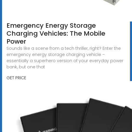
Emergency Energy Storage
Charging Vehicles: The Mobile
Power
Sounds like a scene from a tech thriller, right? Enter the
emergency energy storage charging vehicle –
essentially a superhero version of your everyday power
bank, but one that
GET PRICE