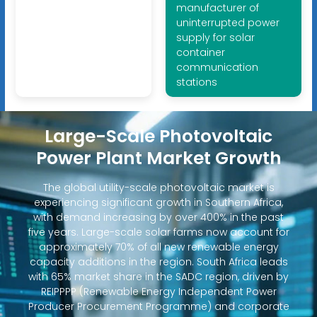
manufacturer of
uninterrupted power
supply for solar
container
communication
stations
Large-Scale Photovoltaic
Power Plant Market Growth
The global utility-scale photovoltaic market is
experiencing significant growth in Southern Africa,
with demand increasing by over 400% in the past
five years. Large-scale solar farms now account for
approximately 70% of all new renewable energy
capacity additions in the region. South Africa leads
with 65% market share in the SADC region, driven by
REIPPPP (Renewable Energy Independent Power
Producer Procurement Programme) and corporate