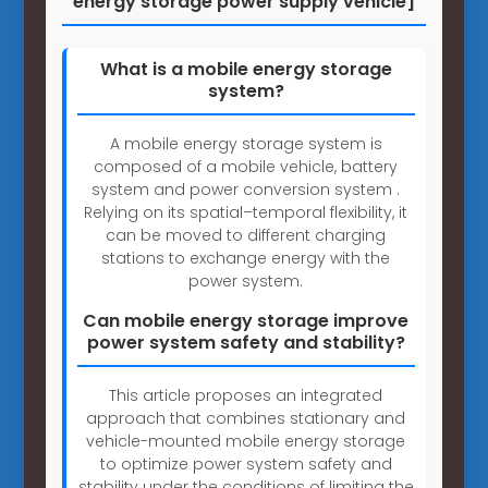
energy storage power supply vehicle]
What is a mobile energy storage
system?
A mobile energy storage system is
composed of a mobile vehicle, battery
system and power conversion system .
Relying on its spatial–temporal flexibility, it
can be moved to different charging
stations to exchange energy with the
power system.
Can mobile energy storage improve
power system safety and stability?
This article proposes an integrated
approach that combines stationary and
vehicle-mounted mobile energy storage
to optimize power system safety and
stability under the conditions of limiting the