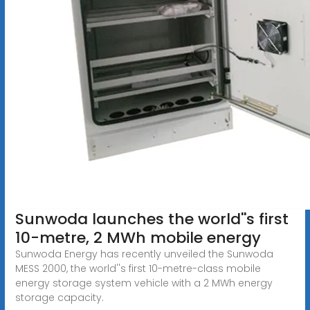
Sunwoda launches the world''s first
10-metre, 2 MWh mobile energy
Sunwoda Energy has recently unveiled the Sunwoda
MESS 2000, the world''s first 10-metre-class mobile
energy storage system vehicle with a 2 MWh energy
storage capacity.