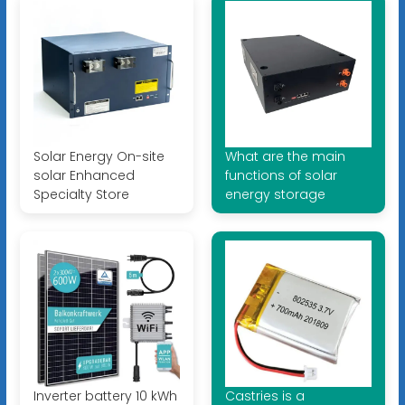
Solar Energy On-site
What are the main
solar Enhanced
functions of solar
Specialty Store
energy storage
Inverter battery 10 kWh
Castries is a