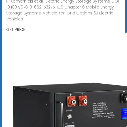
P. Komarnicki et al., Electric Energy Storage Systems, DOI
10.1007/978-3-662-53275-1_6 Chapter 6 Mobile Energy
Storage Systems. Vehicle-for-Grid Options 6.1 Electric
Vehicles
GET PRICE