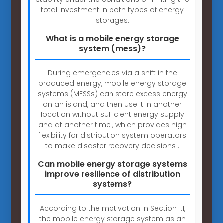
total investment in both types of energy
storages.
What is a mobile energy storage
system (mess)?
During emergencies via a shift in the
produced energy, mobile energy storage
systems (MESSs) can store excess energy
on an island, and then use it in another
location without sufficient energy supply
and at another time , which provides high
flexibility for distribution system operators
to make disaster recovery decisions .
Can mobile energy storage systems
improve resilience of distribution
systems?
According to the motivation in Section 1.1,
the mobile energy storage system as an