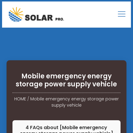
Mobile emergency energy
storage power supply vehicle
HOME
/
Mobile emergency energy storage power
supply vehicle
4 FAQs about [Mobile emergency