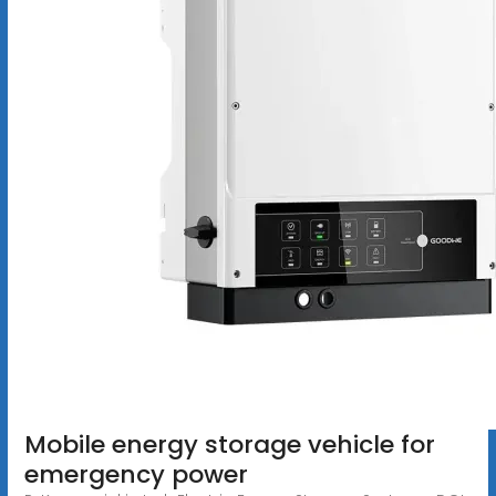
Mobile energy storage vehicle for
emergency power