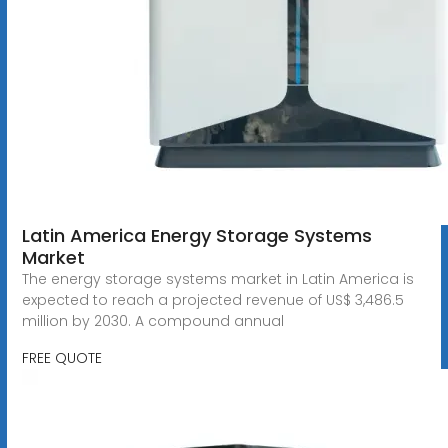
Latin America Energy Storage Systems
Market
The energy storage systems market in Latin America is
expected to reach a projected revenue of US$ 3,486.5
million by 2030. A compound annual
FREE QUOTE