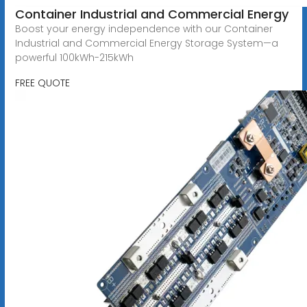
Container Industrial and Commercial Energy
Boost your energy independence with our Container
Industrial and Commercial Energy Storage System—a
powerful 100kWh-215kWh
FREE QUOTE