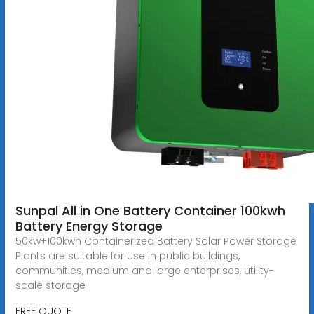
Sunpal All in One Battery Container 100kwh
Battery Energy Storage
50kw+100kwh Containerized Battery Solar Power Storage
Plants are suitable for use in public buildings,
communities, medium and large enterprises, utility-
scale storage
FREE QUOTE