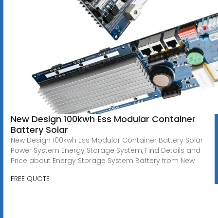
New Design 100kwh Ess Modular Container
Battery Solar
New Design 100kwh Ess Modular Container Battery Solar
Power System Energy Storage System, Find Details and
Price about Energy Storage System Battery from New
FREE QUOTE