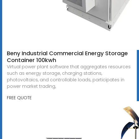
Beny Industrial Commercial Energy Storage
Container 100kwh
Virtual power plant software that aggregates resources
such as energy storage, charging stations,
photovoltaics, and controllable loads, participates in
power market trading,
FREE QUOTE