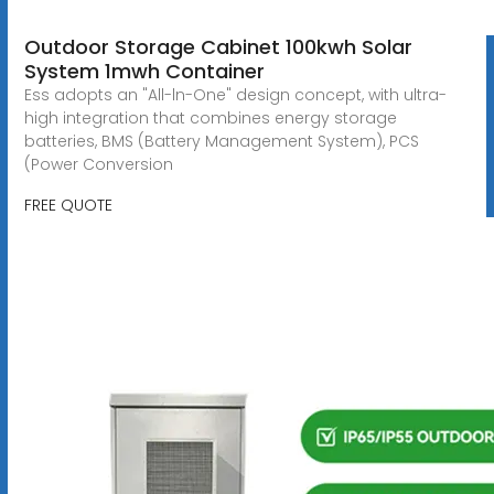
Outdoor Storage Cabinet 100kwh Solar
System 1mwh Container
Ess adopts an "All-ln-One" design concept, with ultra-
high integration that combines energy storage
batteries, BMS (Battery Management System), PCS
(Power Conversion
FREE QUOTE