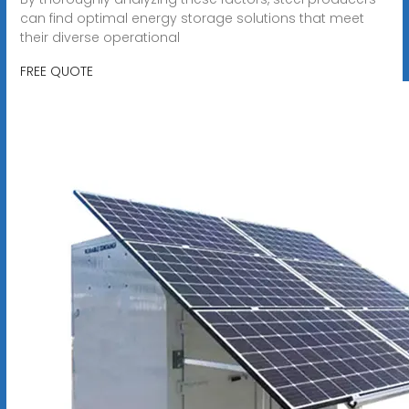
can find optimal energy storage solutions that meet
their diverse operational
FREE QUOTE