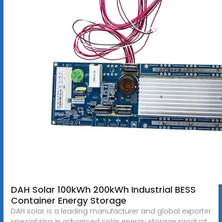
DAH Solar 100kWh 200kWh Industrial BESS
Container Energy Storage
DAH solar is a leading manufacturer and global exporter
specializing in advanced solar energy storage product.