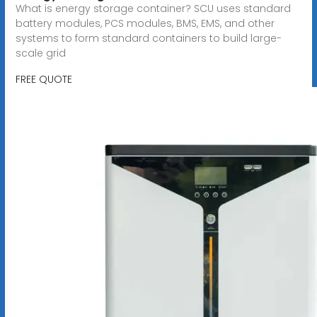
What is energy storage container? SCU uses standard
battery modules, PCS modules, BMS, EMS, and other
systems to form standard containers to build large-
scale grid
FREE QUOTE