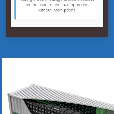
can be used to continue operations
without interruptions.