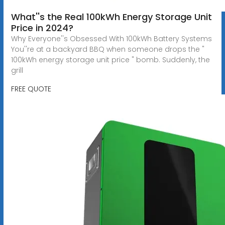
What''s the Real 100kWh Energy Storage Unit
Price in 2024?
Why Everyone''s Obsessed With 100kWh Battery Systems
You''re at a backyard BBQ when someone drops the "
100kWh energy storage unit price " bomb. Suddenly, the
grill
FREE QUOTE