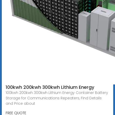
100kwh 200kwh 300kwh Lithium Energy
100kwh 200kwh 300kwh Lithium Energy Container Battery
Storage for Communications Repeaters, Find Details
and Price about
FREE QUOTE