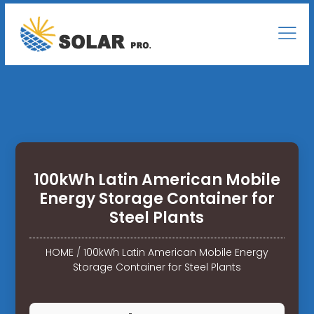
100kWh Latin American Mobile
Energy Storage Container for
Steel Plants
HOME
/
100kWh Latin American Mobile Energy
Storage Container for Steel Plants