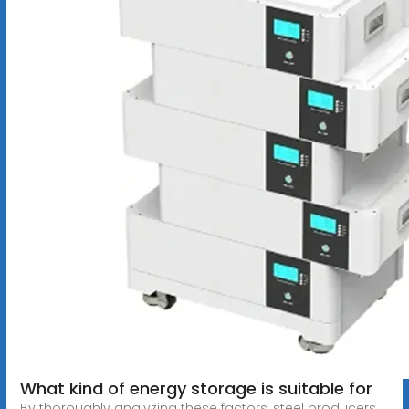
What kind of energy storage is suitable for
By thoroughly analyzing these factors, steel producers