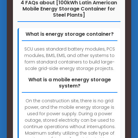
4 FAQs about [100kWh Latin American
Mobile Energy Storage Container for
Steel Plants]
What is energy storage container?
SCU uses standard battery modules, PCS
modules, BMS, EMS, and other systems to
form standard containers to build large-
scale grid-side energy storage projects.
What is a mobile energy storage
system?
On the construction site, there is no grid
power, and the mobile energy storage is
used for power supply. During a power
outage, stored electricity can be used to
continue operations without interruptions.
Maximum safety utilizing the safe type of