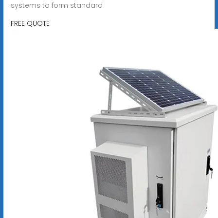
systems to form standard
FREE QUOTE