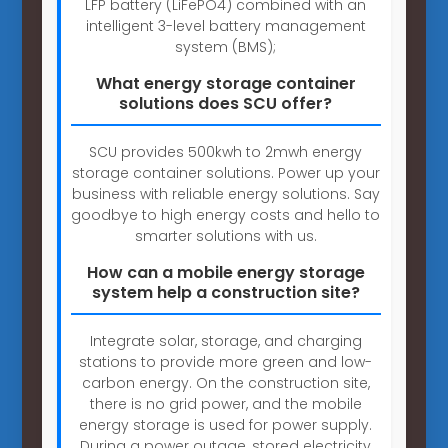
LFP battery (LiFePO4) combined with an
intelligent 3-level battery management
system (BMS);
What energy storage container
solutions does SCU offer?
SCU provides 500kwh to 2mwh energy
storage container solutions. Power up your
business with reliable energy solutions. Say
goodbye to high energy costs and hello to
smarter solutions with us.
How can a mobile energy storage
system help a construction site?
Integrate solar, storage, and charging
stations to provide more green and low-
carbon energy. On the construction site,
there is no grid power, and the mobile
energy storage is used for power supply.
During a power outage, stored electricity