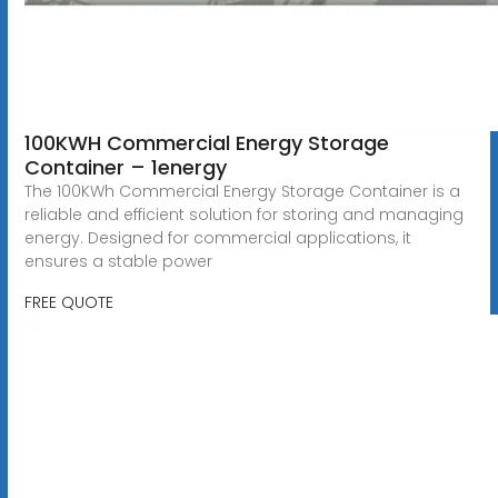
100KWH Commercial Energy Storage
Container – 1energy
The 100KWh Commercial Energy Storage Container is a
reliable and efficient solution for storing and managing
energy. Designed for commercial applications, it
ensures a stable power
FREE QUOTE