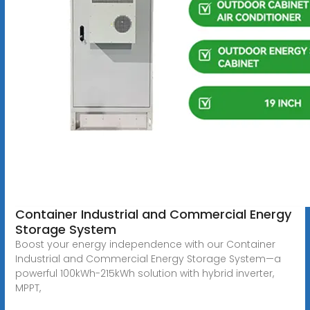
Container Industrial and Commercial Energy
Storage System
Boost your energy independence with our Container
Industrial and Commercial Energy Storage System—a
powerful 100kWh-215kWh solution with hybrid inverter,
MPPT,