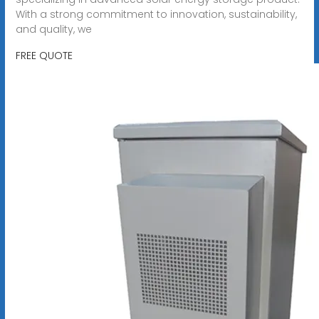
With a strong commitment to innovation, sustainability,
and quality, we
FREE QUOTE