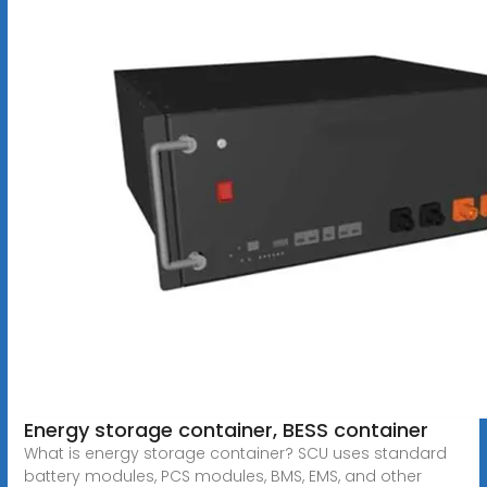
Energy storage container, BESS container
What is energy storage container? SCU uses standard
battery modules, PCS modules, BMS, EMS, and other