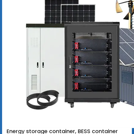
Energy storage container, BESS container