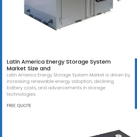
Latin America Energy Storage System
Market Size and
Latin America Energy Storage System Market is driven by
increasing renewable energy adoption, declining
battery costs, and advancements in storage
technologies.
FREE QUOTE