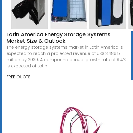
Latin America Energy Storage Systems
Market Size & Outlook
The energy storage systems market in Latin America is
expected to reach a projected revenue of US$ 3,486.5
million by 2030. A compound annual growth rate of 9.4%
is expected of Latin
FREE QUOTE