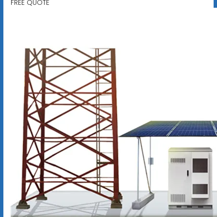
FREE QUOTE