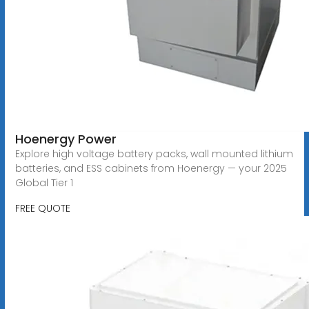
Hoenergy Power
Explore high voltage battery packs, wall mounted lithium
batteries, and ESS cabinets from Hoenergy — your 2025
Global Tier 1
FREE QUOTE