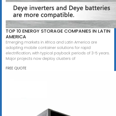
TOP 10 ENERGY STORAGE COMPANIES IN LATIN
AMERICA
Emerging markets in Africa and Latin America are
adopting mobile container solutions for rapid
electrification, with typical payback periods of 3-5 years.
Major projects now deploy clusters of
FREE QUOTE