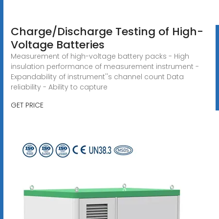
Charge/Discharge Testing of High-
Voltage Batteries
Measurement of high-voltage battery packs - High
insulation performance of measurement instrument -
Expandability of instrument''s channel count Data
reliability - Ability to capture
GET PRICE