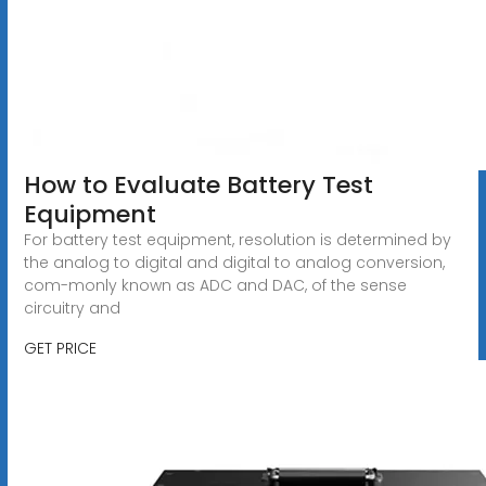
How to Evaluate Battery Test
Equipment
For battery test equipment, resolution is determined by
the analog to digital and digital to analog conversion,
com-monly known as ADC and DAC, of the sense
circuitry and
GET PRICE