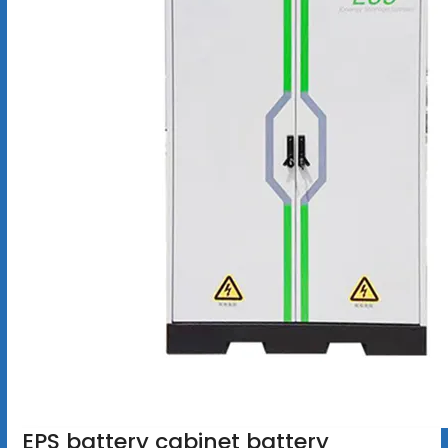
EPS battery cabinet battery