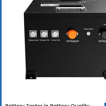
Battery Tester in Battery Quality