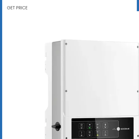
GET PRICE