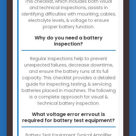
This checklist, which includes both visual
and technical inspections, assists in
identifying difficulties with mounting, cables,
electrolyte levels, & voltage to ensure
proper battery function.
Why do you need a battery
inspection?
Regular inspections help to prevent
unexpected failures, decrease downtime,
and ensure the battery runs at its full
capacity. This checklist provides a detailed
guide for inspecting, testing, & servicing
batteries placed in machines. The following
is a complete approach for visual &
technical battery inspection.
What voltage error errvout is
required for battery test equipment?
Battery Test Equipment Typical Amplifier