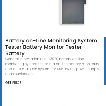
Battery on-Line Monitoring System
Tester Battery Monitor Tester
Battery
General Information HDGC3920 Battery on-line
monitoring system tester is a on-line battery monitoring
and auto maintain system for USP,EPS, DC power supply,
communication
GET PRICE