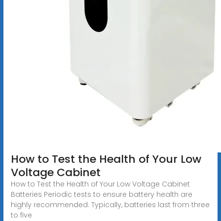
How to Test the Health of Your Low
Voltage Cabinet
How to Test the Health of Your Low Voltage Cabinet
Batteries Periodic tests to ensure battery health are
highly recommended. Typically, batteries last from three
to five