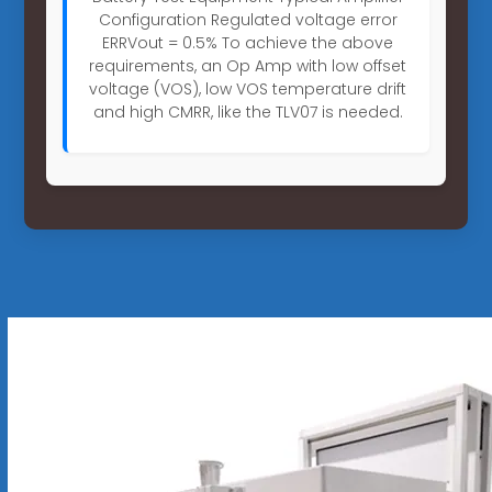
Configuration Regulated voltage error
ERRVout = 0.5% To achieve the above
requirements, an Op Amp with low offset
voltage (VOS), low VOS temperature drift
and high CMRR, like the TLV07 is needed.