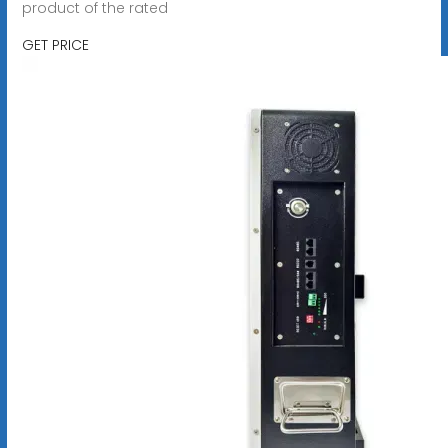
product of the rated
GET PRICE