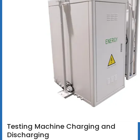
Testing Machine Charging and
Discharging