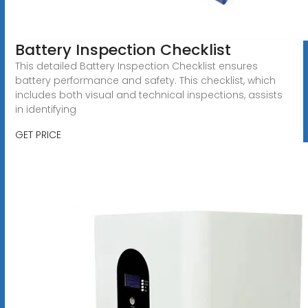
Battery Inspection Checklist
This detailed Battery Inspection Checklist ensures
battery performance and safety. This checklist, which
includes both visual and technical inspections, assists
in identifying
GET PRICE