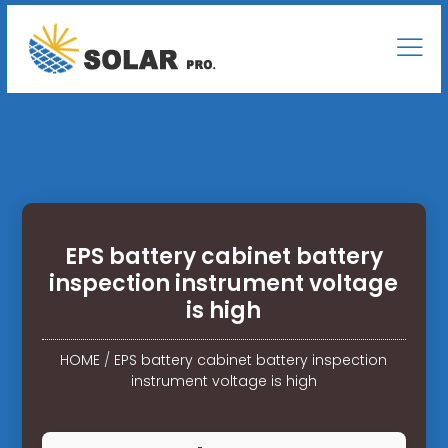
EPS battery cabinet battery
inspection instrument voltage
is high
HOME
/
EPS battery cabinet battery inspection
instrument voltage is high