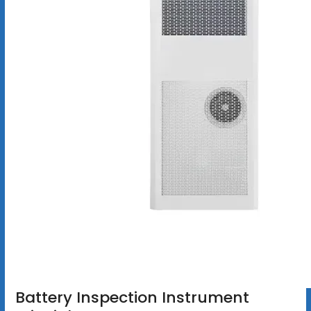
Battery Inspection Instrument