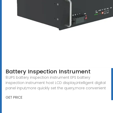
Battery Inspection Instrument
8.UPS battery inspection instrument EPS battery
inspection instrument host LCD display,intelligent digital
panel input,more quickly set the query,more convenient
GET PRICE