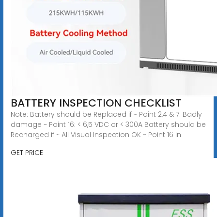
BATTERY INSPECTION CHECKLIST
Note: Battery should be Replaced if ~ Point 2,4 & 7: Badly
damage ~ Point 16: < 6,5 VDC or < 300A Battery should be
Recharged if ~ All Visual Inspection OK ~ Point 16 in
GET PRICE