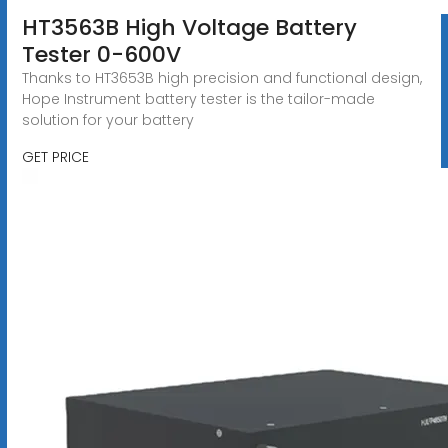
HT3563B High Voltage Battery
Tester 0-600V
Thanks to HT3653B high precision and functional design,
Hope Instrument battery tester is the tailor-made
solution for your battery
GET PRICE