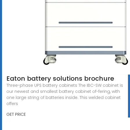
Eaton battery solutions brochure
Three-phase UPS battery cabinets The IBC-SW cabinet is
our newest and smallest battery cabinet of-fering, with
one large string of batteries inside. This welded cabinet
offers
GET PRICE