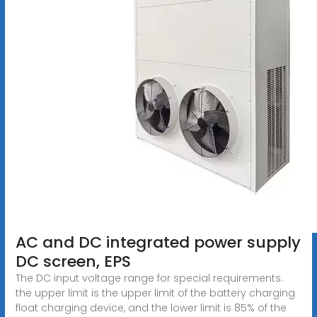
AC and DC integrated power supply
DC screen, EPS
The DC input voltage range for special requirements:
the upper limit is the upper limit of the battery charging
float charging device, and the lower limit is 85% of the