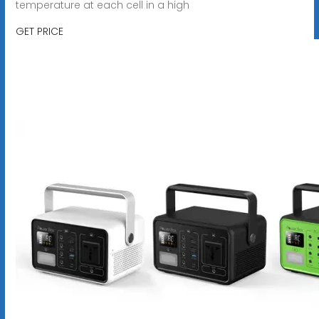
temperature at each cell in a high
GET PRICE