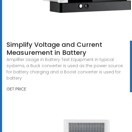
Simplify Voltage and Current
Measurement in Battery
Amplifier Usage in Battery Test Equipment In typical
systems, a Buck converter is used as the power source
for battery charging and a Boost converter is used for
battery
GET PRICE