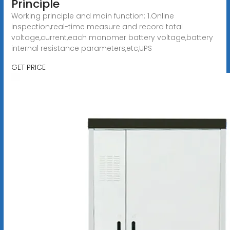
Principle
Working principle and main function: 1.Online
inspection,real-time measure and record total
voltage,current,each monomer battery voltage,battery
internal resistance parameters,etc,UPS
GET PRICE