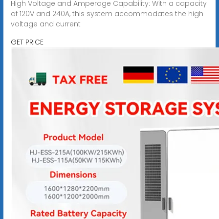
High Voltage and Amperage Capability: With a capacity
of 120V and 240A, this system accommodates the high
voltage and current
GET PRICE