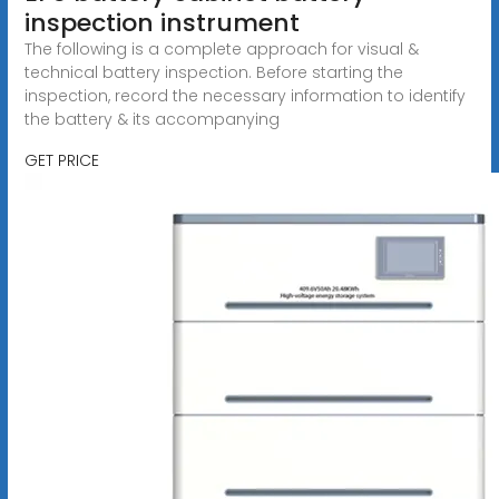
inspection instrument
The following is a complete approach for visual &
technical battery inspection. Before starting the
inspection, record the necessary information to identify
the battery & its accompanying
GET PRICE