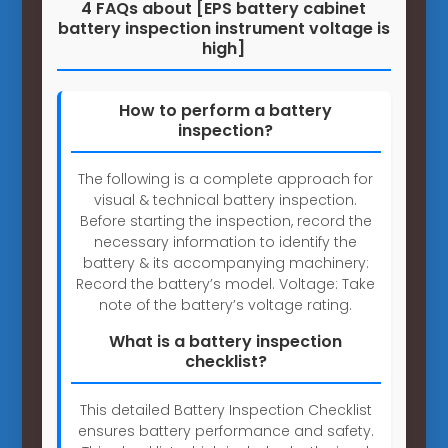
4 FAQs about [EPS battery cabinet
battery inspection instrument voltage is
high]
How to perform a battery
inspection?
The following is a complete approach for
visual & technical battery inspection.
Before starting the inspection, record the
necessary information to identify the
battery & its accompanying machinery:
Record the battery’s model. Voltage: Take
note of the battery’s voltage rating.
What is a battery inspection
checklist?
This detailed Battery Inspection Checklist
ensures battery performance and safety.