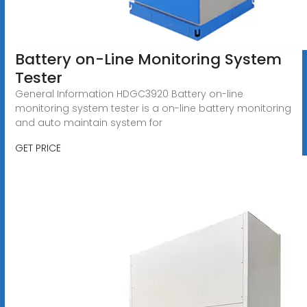
Battery on-Line Monitoring System
Tester
General Information HDGC3920 Battery on-line
monitoring system tester is a on-line battery monitoring
and auto maintain system for
GET PRICE