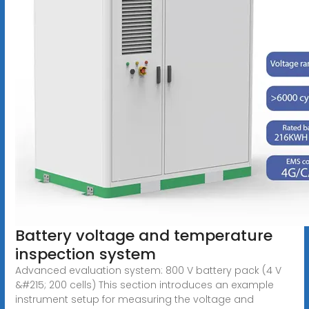
Battery voltage and temperature
inspection system
Advanced evaluation system: 800 V battery pack (4 V
&#215; 200 cells) This section introduces an example
instrument setup for measuring the voltage and