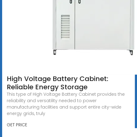
High Voltage Battery Cabinet:
Reliable Energy Storage
This type of High Voltage Battery Cabinet provides the
reliability and versatility needed to power
manufacturing facilities and support entire city-wide
energy grids, truly
GET PRICE