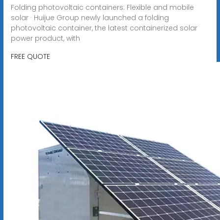
Folding photovoltaic containers: Flexible and mobile
solar · Huijue Group newly launched a folding
photovoltaic container, the latest containerized solar
power product, with
FREE QUOTE