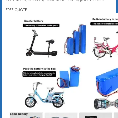
FREE QUOTE