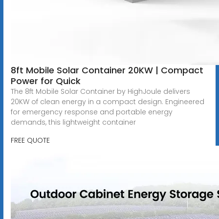
8ft Mobile Solar Container 20KW | Compact
Power for Quick
The 8ft Mobile Solar Container by HighJoule delivers
20KW of clean energy in a compact design. Engineered
for emergency response and portable energy
demands, this lightweight container
FREE QUOTE