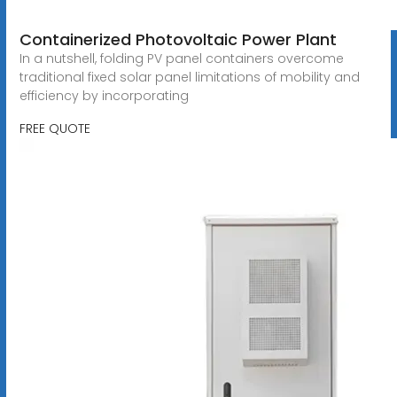
Containerized Photovoltaic Power Plant
In a nutshell, folding PV panel containers overcome
traditional fixed solar panel limitations of mobility and
efficiency by incorporating
FREE QUOTE