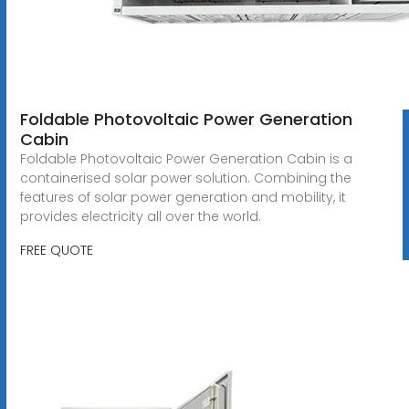
Foldable Photovoltaic Power Generation
Cabin
Foldable Photovoltaic Power Generation Cabin is a
containerised solar power solution. Combining the
features of solar power generation and mobility, it
provides electricity all over the world.
FREE QUOTE