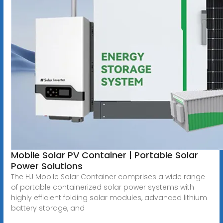
Mobile Solar PV Container | Portable Solar
Power Solutions
The HJ Mobile Solar Container comprises a wide range
of portable containerized solar power systems with
highly efficient folding solar modules, advanced lithium
battery storage, and