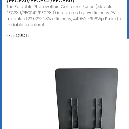
(PFCP30/PFCP42/PFCP80)
The Foldable Photovoltaic Container Series (Models:
PFCP30/PFCP42/PFCP80) integrates high-efficiency PV
modules (22.02%~23% efficiency, 440Wp~595Wp Pmax), a
foldable structural
FREE QUOTE