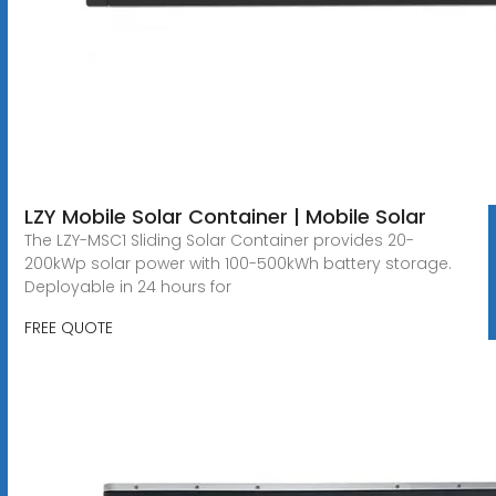
LZY Mobile Solar Container | Mobile Solar
The LZY-MSC1 Sliding Solar Container provides 20-
200kWp solar power with 100-500kWh battery storage.
Deployable in 24 hours for
FREE QUOTE