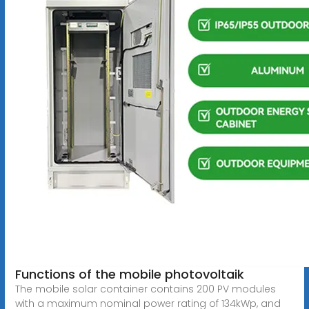
Functions of the mobile photovoltaik
The mobile solar container contains 200 PV modules
with a maximum nominal power rating of 134kWp, and