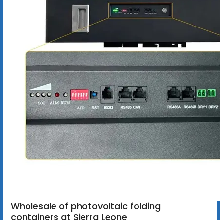
Wholesale of photovoltaic folding
containers at Sierra Leone