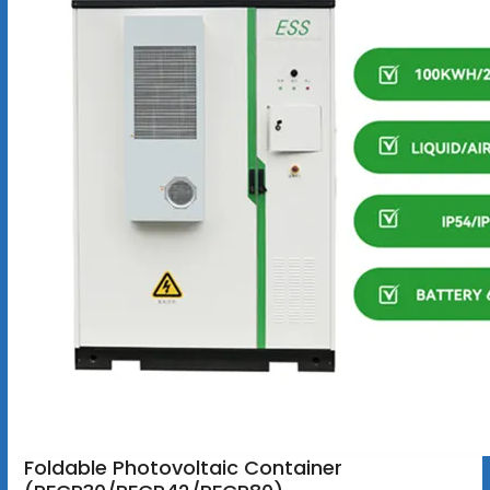
Foldable Photovoltaic Container