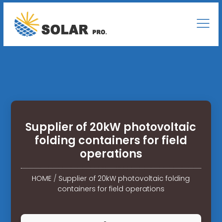
Supplier of 20kW photovoltaic
folding containers for field
operations
HOME
/
Supplier of 20kW photovoltaic folding
containers for field operations