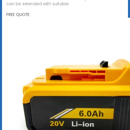
can be extended with suitable
FREE QUOTE