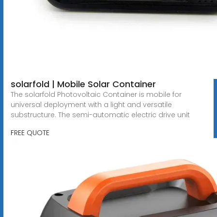
solarfold | Mobile Solar Container
The solarfold Photovoltaic Container is mobile for
universal deployment with a light and versatile
substructure. The semi-automatic electric drive unit
FREE QUOTE