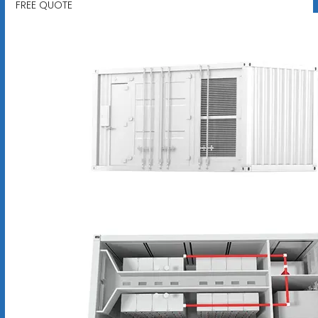
FREE QUOTE