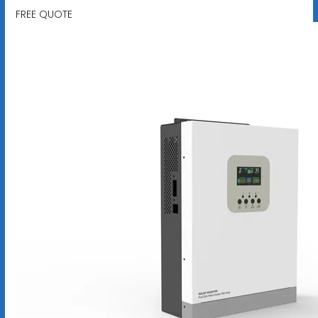
FREE QUOTE