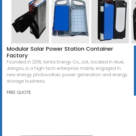
Modular Solar Power Station Container
Factory
Founded in 2016, Senta Energy Co., Ltd., located in Wuxi,
Jiangsu, is a high-tech enterprise mainly engaged in
new energy photovoltaic power generation and energy
storage business,
FREE QUOTE