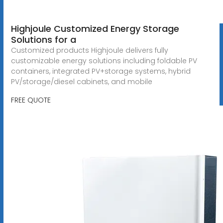
Highjoule Customized Energy Storage
Solutions for a
Customized products Highjoule delivers fully
customizable energy solutions including foldable PV
containers, integrated PV+storage systems, hybrid
PV/storage/diesel cabinets, and mobile
FREE QUOTE