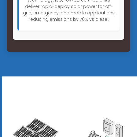
deliver rapid-deploy solar power for off-
grid, emergency, and mobile applications,
reducing emissions by 70% vs diesel.