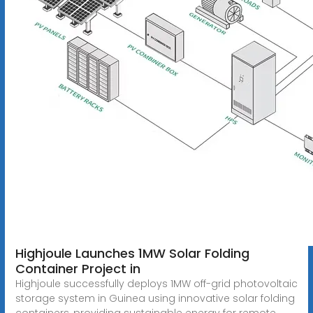
Highjoule Launches 1MW Solar Folding
Container Project in
Highjoule successfully deploys 1MW off-grid photovoltaic
storage system in Guinea using innovative solar folding
containers, providing sustainable energy for remote