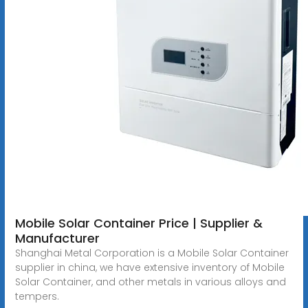
Mobile Solar Container Price | Supplier &
Manufacturer
Shanghai Metal Corporation is a Mobile Solar Container
supplier in china, we have extensive inventory of Mobile
Solar Container, and other metals in various alloys and
tempers.