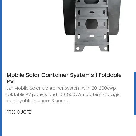
Mobile Solar Container Systems | Foldable
PV
LZY Mobile Solar Container System with 20-200kWp
foldable PV panels and 100-500kWh battery storage,
deployable in under 3 hours.
FREE QUOTE