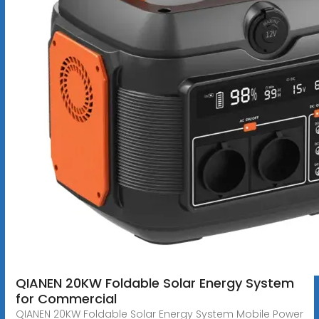
QIANEN 20KW Foldable Solar Energy System
for Commercial
QIANEN 20KW Foldable Solar Energy System Mobile Power