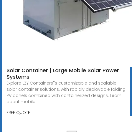
Solar Container | Large Mobile Solar Power
Systems
Explore LZY Containers''s customizable and scalable
solar container solutions, with rapidly deployable folding
PV panels combined with containerized designs. Learn
about mobile
FREE QUOTE