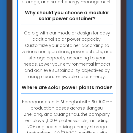
storage, and smart energy management.
Why should you choose a modular
solar power container?
Go big with our modular design for easy
additional solar power capacity.
Customize your container according to
various configurations, power outputs, and
storage capacity according to your
needs. Lower your environmental impact
and achieve sustainability objectives by
using clean, renewable solar energy.
Where are solar power plants made?
Headquartered in Shanghai with 50,000㎡+
production bases across Jiangsu,
Zhejiang, and Guangzhou, the company
employs 1,000+ professionals, including
20+ engineers driving energy storage
technology. ISO/TUV/CE-certified units