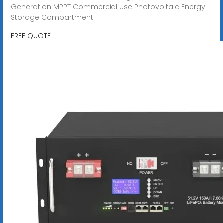
Generation MPPT Commercial Use Photovoltaic Energy
Storage Compartment
FREE QUOTE