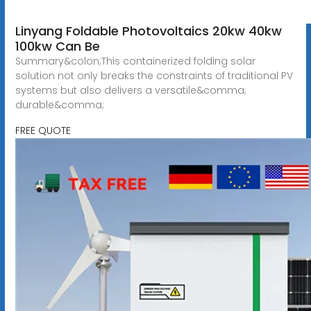
Linyang Foldable Photovoltaics 20kw 40kw
100kw Can Be
Summary&colon;This containerized folding solar
solution not only breaks the constraints of traditional PV
systems but also delivers a versatile&comma;
durable&comma;
FREE QUOTE