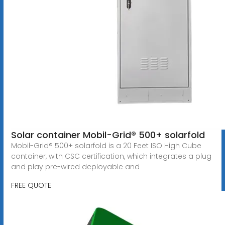
Solar container Mobil-Grid® 500+ solarfold
Mobil-Grid® 500+ solarfold is a 20 Feet ISO High Cube
container, with CSC certification, which integrates a plug
and play pre-wired deployable and
FREE QUOTE