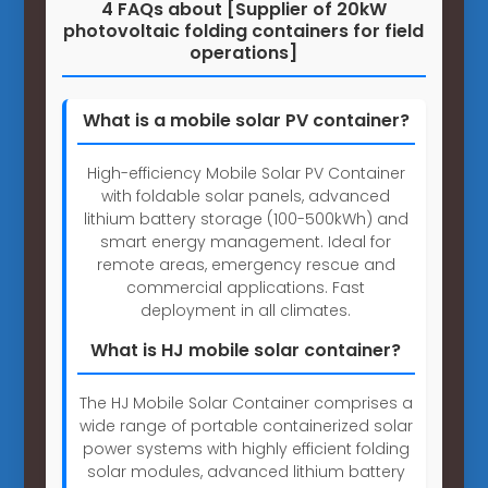
4 FAQs about [Supplier of 20kW
photovoltaic folding containers for field
operations]
What is a mobile solar PV container?
High-efficiency Mobile Solar PV Container
with foldable solar panels, advanced
lithium battery storage (100-500kWh) and
smart energy management. Ideal for
remote areas, emergency rescue and
commercial applications. Fast
deployment in all climates.
What is HJ mobile solar container?
The HJ Mobile Solar Container comprises a
wide range of portable containerized solar
power systems with highly efficient folding
solar modules, advanced lithium battery