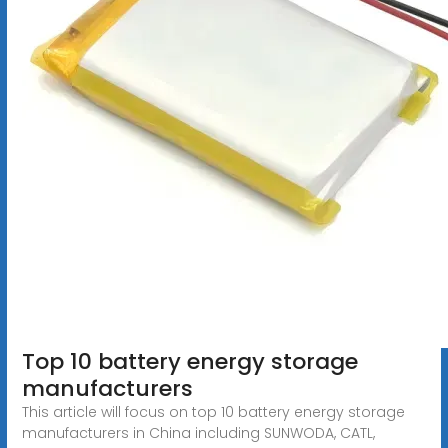
Top 10 battery energy storage
manufacturers
This article will focus on top 10 battery energy storage
manufacturers in China including SUNWODA, CATL,