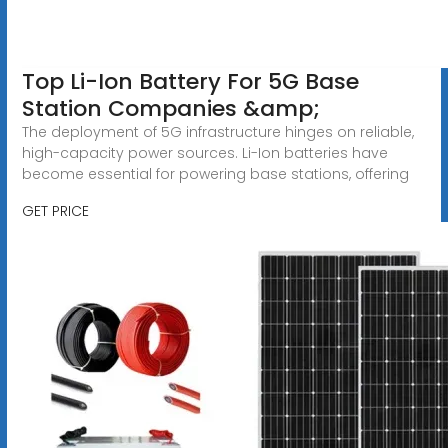
Top Li-Ion Battery For 5G Base
Station Companies &amp;
The deployment of 5G infrastructure hinges on reliable,
high-capacity power sources. Li-Ion batteries have
become essential for powering base stations, offering
GET PRICE