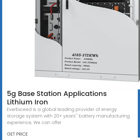
5g Base Station Applications
Lithium Iron
EverExceed is a global leading provider of energy
storage system with 20+ years'' battery manufacturing
experience; We can offer
GET PRICE