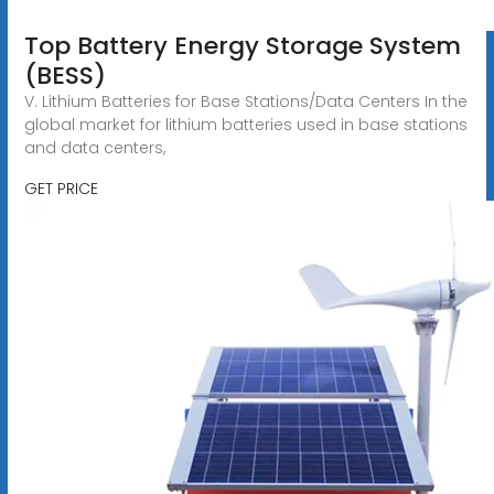
Top Battery Energy Storage System
(BESS)
V. Lithium Batteries for Base Stations/Data Centers In the
global market for lithium batteries used in base stations
and data centers,
GET PRICE