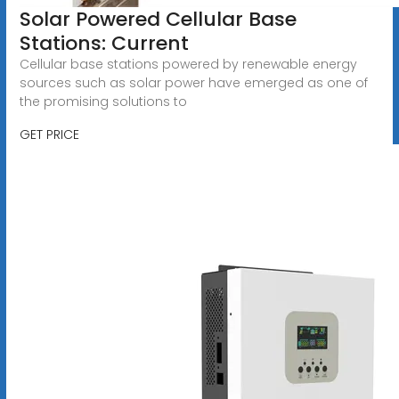
Solar Powered Cellular Base
Stations: Current
Cellular base stations powered by renewable energy
sources such as solar power have emerged as one of
the promising solutions to
GET PRICE