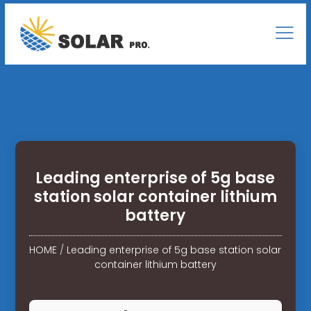
Leading enterprise of 5g base
station solar container lithium
battery
HOME
/
Leading enterprise of 5g base station solar
container lithium battery