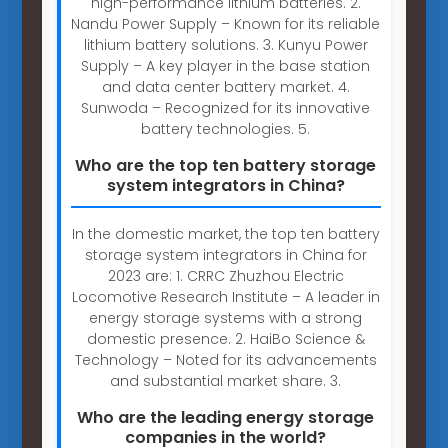
high-performance lithium batteries. 2.
Nandu Power Supply – Known for its reliable
lithium battery solutions. 3. Kunyu Power
Supply – A key player in the base station
and data center battery market. 4.
Sunwoda – Recognized for its innovative
battery technologies. 5.
Who are the top ten battery storage
system integrators in China?
In the domestic market, the top ten battery
storage system integrators in China for
2023 are: 1. CRRC Zhuzhou Electric
Locomotive Research Institute – A leader in
energy storage systems with a strong
domestic presence. 2. HaiBo Science &
Technology – Noted for its advancements
and substantial market share. 3.
Who are the leading energy storage
companies in the world?