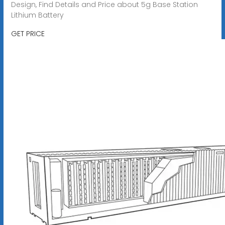
Design, Find Details and Price about 5g Base Station
Lithium Battery
GET PRICE