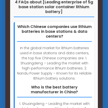
4 FAQs about [Leading enterprise of 5g
base station solar container lithium
battery]
Which Chinese companies use lithium
batteries in base stations & data
centers?
In the global market for lithium batteries
used in base stations and data centers,
the top five Chinese companies are: 1.
Shuangdeng – Leading the market with
high-performance lithium batteries. 2.
Nandu Power Supply – Known for its reliable
lithium battery solutions.
Who is the best battery
manufacturer in China?
1. Shuangdeng – Leading the market with