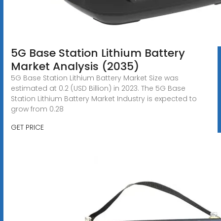
5G Base Station Lithium Battery
Market Analysis (2035)
5G Base Station Lithium Battery Market Size was
estimated at 0.2 (USD Billion) in 2023. The 5G Base
Station Lithium Battery Market Industry is expected to
grow from 0.28
GET PRICE