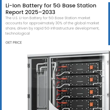
Li-Ion Battery for 5G Base Station
Report 2025–2033
The U.S. Li-Ion Battery for 5G Base Station market
accounts for approximately 30% of the global market
share, driven by rapid 5G infrastructure development,
technological
GET PRICE