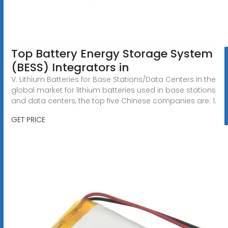
Top Battery Energy Storage System
(BESS) Integrators in
V. Lithium Batteries for Base Stations/Data Centers In the
global market for lithium batteries used in base stations
and data centers, the top five Chinese companies are: 1.
GET PRICE