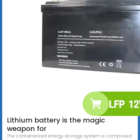
Lithium battery is the magic
weapon for
The containerized energy storage system is composed