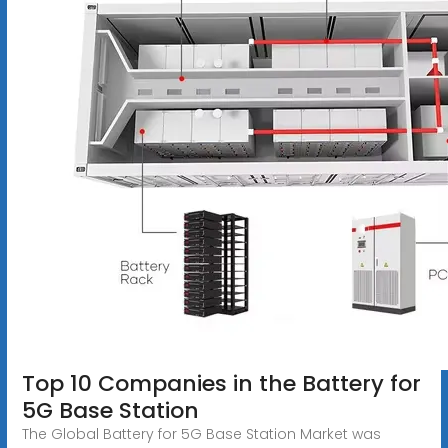
Top 10 Companies in the Battery for
5G Base Station
The Global Battery for 5G Base Station Market was