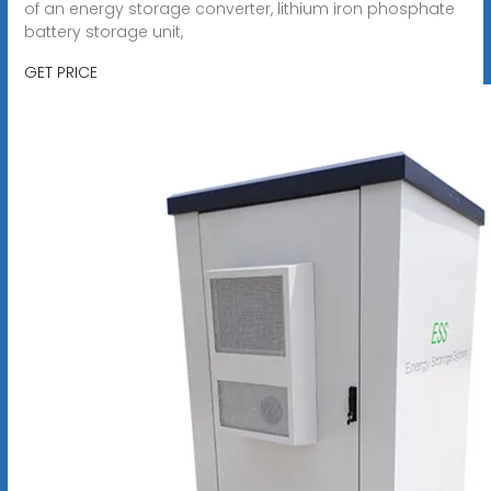
of an energy storage converter, lithium iron phosphate
battery storage unit,
GET PRICE