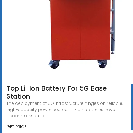
Top Li-Ion Battery For 5G Base
Station
The deployment of 5G infrastructure hinges on reliable,
high-capacity power sources. Li-Ion batteries have
become essential for
GET PRICE