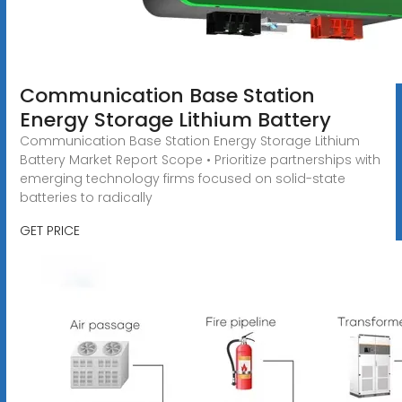
Communication Base Station
Energy Storage Lithium Battery
Communication Base Station Energy Storage Lithium
Battery Market Report Scope • Prioritize partnerships with
emerging technology firms focused on solid-state
batteries to radically
GET PRICE