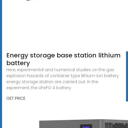
Energy storage base station lithium
battery
Here, experimental and numerical studies on the gas
explosion hazards of container type lithium-ion battery
energy storage station are carried out. In the
experiment, the LiFePO 4 battery
GET PRICE