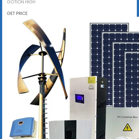
GOTION HIGH
GET PRICE