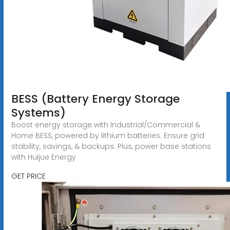
BESS (Battery Energy Storage
Systems)
Boost energy storage with Industrial/Commercial &
Home BESS, powered by lithium batteries. Ensure grid
stability, savings, & backups. Plus, power base stations
with Huijue Energy
GET PRICE