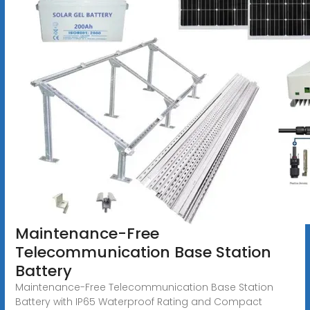
Maintenance-Free
Telecommunication Base Station
Battery
Maintenance-Free Telecommunication Base Station
Battery with IP65 Waterproof Rating and Compact