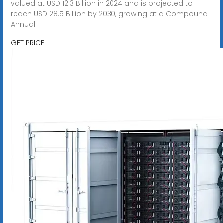
valued at USD 12.3 Billion in 2024 and is projected to
reach USD 28.5 Billion by 2030, growing at a Compound
Annual
GET PRICE