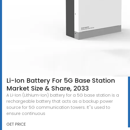
Li-Ion Battery For 5G Base Station
Market Size & Share, 2033
A Li-Ion (Lithium-Ion) battery for a 5G base station is a
rechargeable battery that acts as a backup power
source for 5G communication towers. It''s used to
ensure continuous
GET PRICE