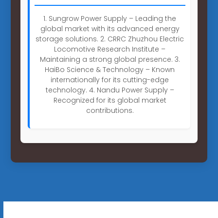
1. Sungrow Power Supply – Leading the
global market with its advanced energy
storage solutions. 2. CRRC Zhuzhou Electric
Locomotive Research Institute –
Maintaining a strong global presence. 3.
HaiBo Science & Technology – Known
internationally for its cutting-edge
technology. 4. Nandu Power Supply –
Recognized for its global market
contributions.