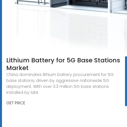
Lithium Battery for 5G Base Stations
Market
China dominates lithium battery procurement for 5G
base stations, driven by aggressive nationwide 5G
deployment. With over 3.3 million 5G base stations
installed by late
GET PRICE