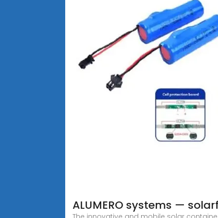
ALUMERO systems — solar
The innovative and mobile solar contain