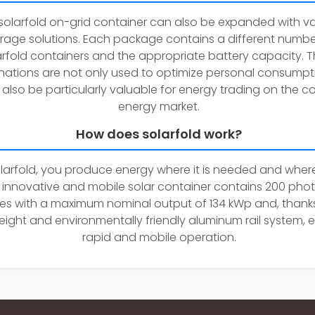
solarfold on-grid container can also be expanded with va
rage solutions. Each package contains a different numbe
arfold containers and the appropriate battery capacity. 
ations are not only used to optimize personal consumpti
also be particularly valuable for energy trading on the co
energy market.
How does solarfold work?
larfold, you produce energy where it is needed and where
e innovative and mobile solar container contains 200 pho
s with a maximum nominal output of 134 kWp and, thanks
eight and environmentally friendly aluminum rail system, 
rapid and mobile operation.