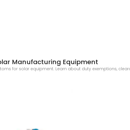
Solar Manufacturing Equipment
ustoms for solar equipment. Learn about duty exemptions, cle