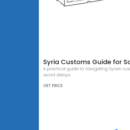
Syria Customs Guide for 
A practical guide to navigating Syrian c
avoid delays.
GET PRICE