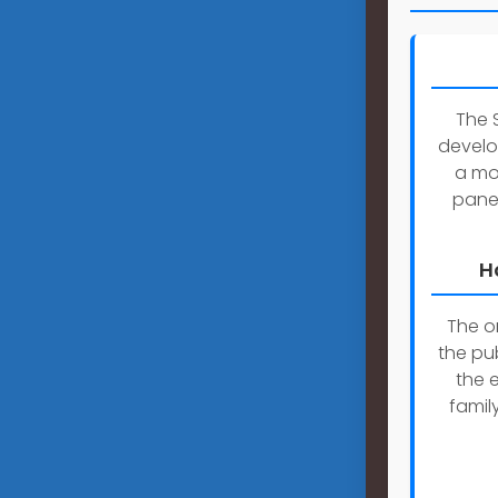
The 
develo
a mob
panel
H
The on
the pu
the 
famil