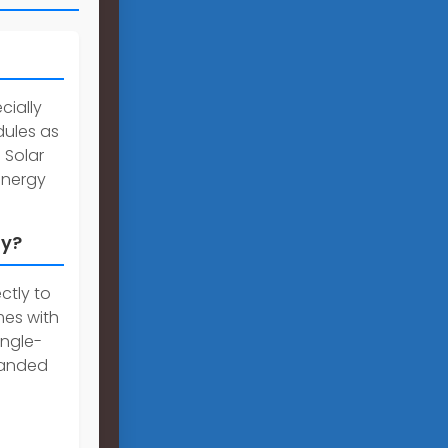
cially
dules as
 Solar
energy
ly?
ctly to
mes with
ingle-
panded