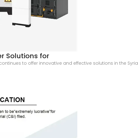
 Solutions for
ntinues to offer innovative and effective solutions in the Syria