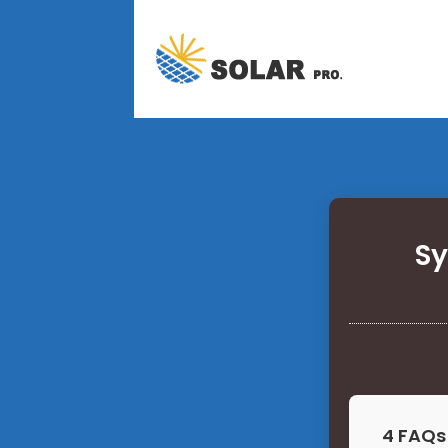
Sy
4 FAQs 