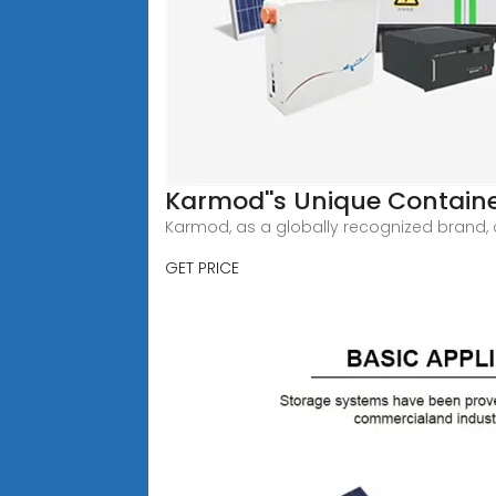
Karmod''s Unique Container
Karmod, as a globally recognized brand, co
GET PRICE