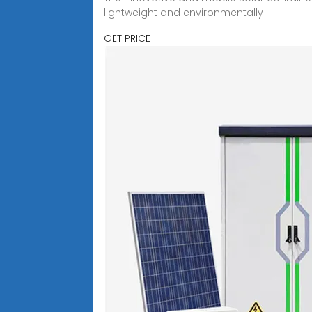
lightweight and environmentally
GET PRICE