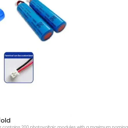
fold
er contains 200 photovoltaic modules with a maximum nominal 