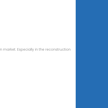
n market. Especially in the reconstruction