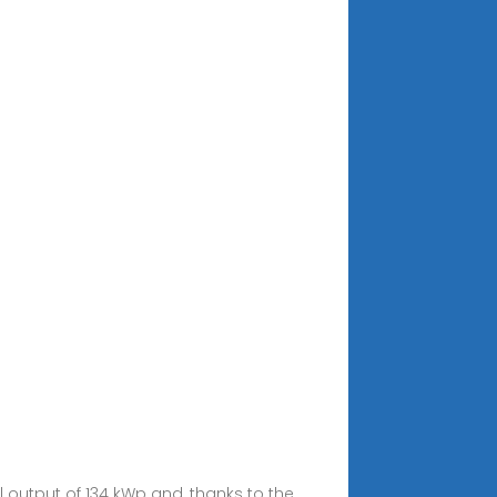
output of 134 kWp and, thanks to the