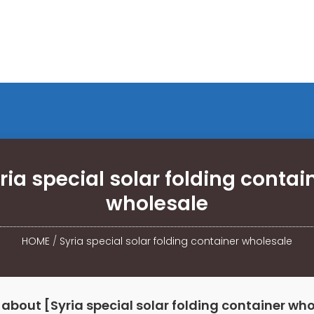
ria special solar folding contai
wholesale
HOME
/
Syria special solar folding container wholesale
about [Syria special solar folding container wh