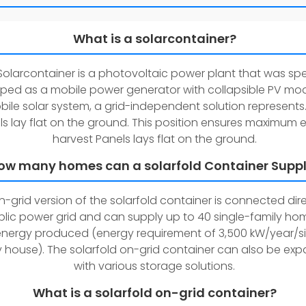
What is a solarcontainer?
Solarcontainer is a photovoltaic power plant that was spe
ped as a mobile power generator with collapsible PV mo
ile solar system, a grid-independent solution represents.
s lay flat on the ground. This position ensures maximum 
harvest Panels lays flat on the ground.
ow many homes can a solarfold Container Supp
-grid version of the solarfold container is connected dire
blic power grid and can supply up to 40 single-family ho
energy produced (energy requirement of 3,500 kW/year/s
y house). The solarfold on-grid container can also be ex
with various storage solutions.
What is a solarfold on-grid container?