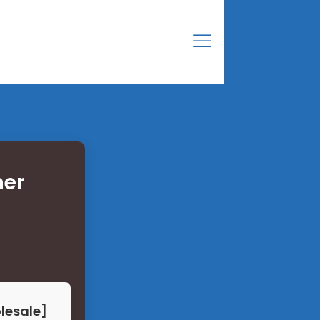
ner
olesale]