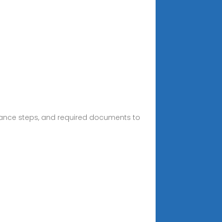
arance steps, and required documents to