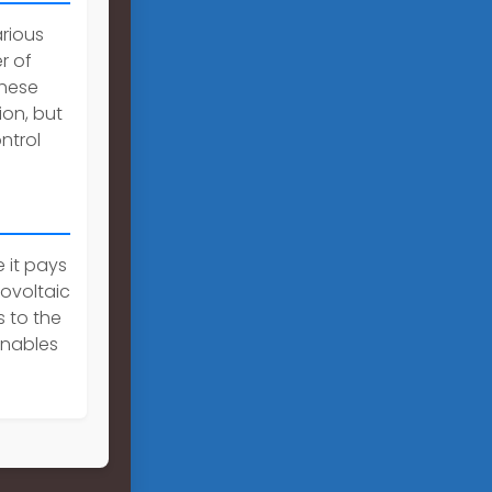
rious
r of
These
on, but
ntrol
 it pays
tovoltaic
 to the
enables