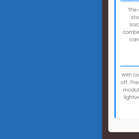
The 
sto
Sol
combin
can 
With So
off. Th
module
lightw