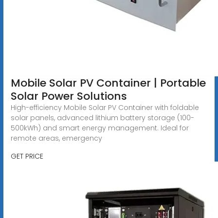
Mobile Solar PV Container | Portable
Solar Power Solutions
High-efficiency Mobile Solar PV Container with foldable
solar panels, advanced lithium battery storage (100-
500kWh) and smart energy management. Ideal for
remote areas, emergency
GET PRICE