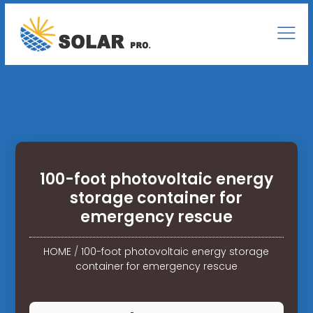
100-foot photovoltaic energy
storage container for
emergency rescue
HOME
/
100-foot photovoltaic energy storage
container for emergency rescue