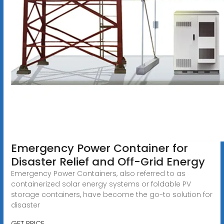
Emergency Power Container for
Disaster Relief and Off-Grid Energy
Emergency Power Containers, also referred to as
containerized solar energy systems or foldable PV
storage containers, have become the go-to solution for
disaster
GET PRICE