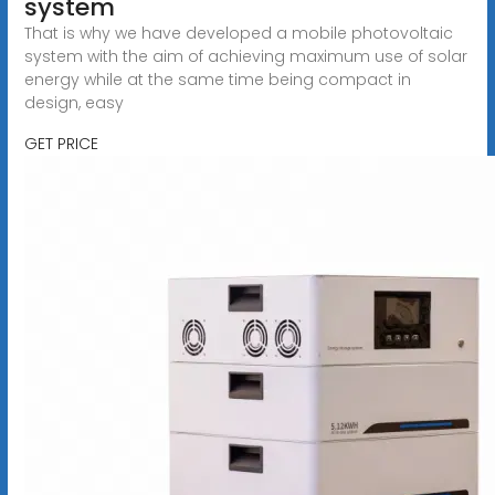
system
That is why we have developed a mobile photovoltaic
system with the aim of achieving maximum use of solar
energy while at the same time being compact in
design, easy
GET PRICE