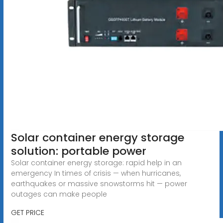
Solar container energy storage
solution: portable power
Solar container energy storage: rapid help in an
emergency In times of crisis — when hurricanes,
earthquakes or massive snowstorms hit — power
outages can make people
GET PRICE