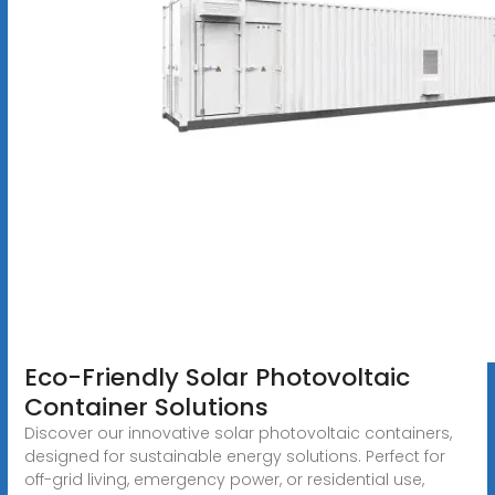
Eco-Friendly Solar Photovoltaic
Container Solutions
Discover our innovative solar photovoltaic containers,
designed for sustainable energy solutions. Perfect for
off-grid living, emergency power, or residential use,