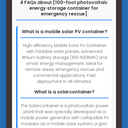
4 FAQs about [100-foot photovoltaic
energy storage container for
emergency rescue]
What is a mobile solar PV container?
High-efficiency Mobile Solar PV Container
with foldable solar panels, advanced
lithium battery storage (100-500kWh) and
smart energy management. Ideal for
remote areas, emergency rescue and
commercial applications. Fast
deployment in all climates.
What is a solarcontainer?
The Solarcontainer is a photovoltaic power
plant that was specially developed as a
mobile power generator with collapsible PV
modules as a mobile solar system, a grid-