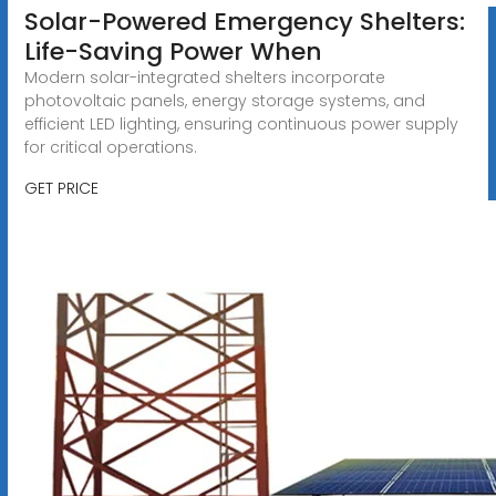
Solar-Powered Emergency Shelters:
Life-Saving Power When
Modern solar-integrated shelters incorporate
photovoltaic panels, energy storage systems, and
efficient LED lighting, ensuring continuous power supply
for critical operations.
GET PRICE