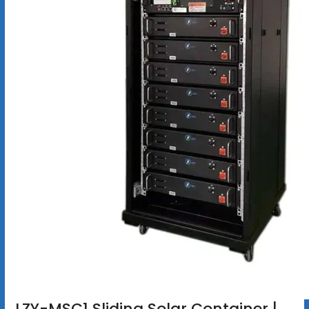
LZY-MSC1 Sliding Solar Container |