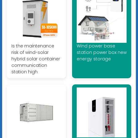
Is the maintenance
Wind power base
risk of wind-solar
station power box new
hybrid solar container
energy storage
communication
station high