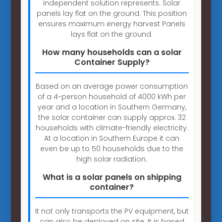
independent solution represents. Solar
panels lay flat on the ground. This position
ensures maximum energy harvest Panels
lays flat on the ground.
How many households can a solar
Container Supply?
Based on an average power consumption
of a 4-person household of 4000 kWh per
year and a location in Southern Germany,
the solar container can supply approx. 32
households with climate-friendly electricity.
At a location in Southern Europe it can
even be up to 50 households due to the
high solar radiation.
What is a solar panels on shipping
container?
It not only transports the PV equipment, but
can also be deployed on site. It is based