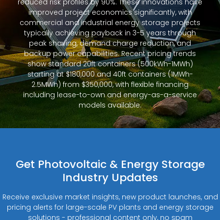
reduced risk profiles by 90%. These innovations have
improved project economics significantly, with
commercial and industrial energy storage projects
typically achieving payback in 3-5 years through
peak shaving, demand charge reduction, and
backup power capabilities. Recent pricing trends
show standard 20ft containers (500kWh-1MWh)
starting at $180,000 and 40ft containers (1MWh-
2.5MWh) from $350,000, with flexible financing
including lease-to-own and energy-as-a-service
models available.
Get Photovoltaic & Energy Storage
Industry Updates
Receive exclusive market insights, new product launches, and
pricing alerts for large-scale PV plants and energy storage
solutions - professional content only, no spam