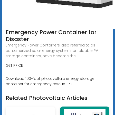
Emergency Power Container for
Disaster
Emergency Power Containers, also referred to as
containerized solar energy systems or foldable PV
storage containers, have become the
GET PRICE
Download 100-foot photovoltaic energy storage
container for emergency rescue [PDF]
Related Photovoltaic Articles