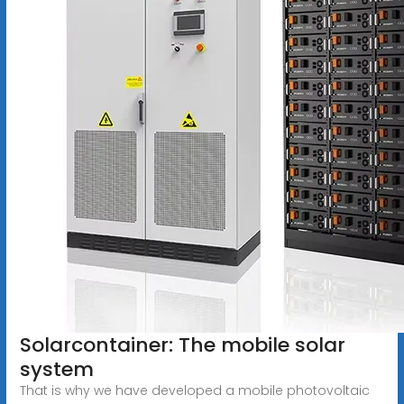
Solarcontainer: The mobile solar
system
That is why we have developed a mobile photovoltaic