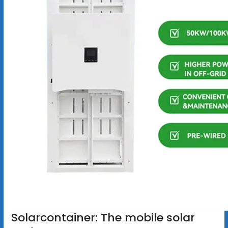
Solarcontainer: The mobile solar