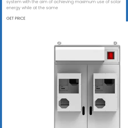
system with the aim of achieving maximum use of solar
energy while at the same
GET PRICE