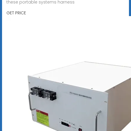
these portable systems harness
GET PRICE