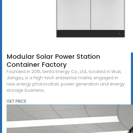
Modular Solar Power Station
Container Factory
Founded in 2016, Senta Energy Co., Ltd., located in Wuxi,
Jiangsu, is a high-tech enterprise mainly engaged in
new energy photovoltaic power generation and energy
storage business,
GET PRICE