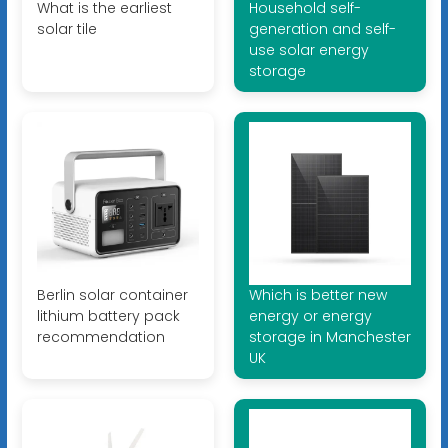
What is the earliest
Household self-
solar tile
generation and self-
use solar energy
storage
Berlin solar container
Which is better new
lithium battery pack
energy or energy
recommendation
storage in Manchester
UK