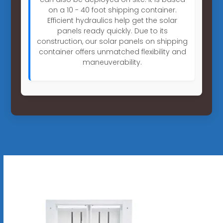
on a 10 - 40 foot shipping container.
Efficient hydraulics help get the solar
panels ready quickly. Due to its
construction, our solar panels on shipping
container offers unmatched flexibility and
maneuverability.