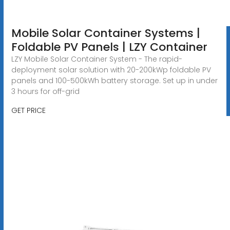
Mobile Solar Container Systems |
Foldable PV Panels | LZY Container
LZY Mobile Solar Container System - The rapid-
deployment solar solution with 20-200kWp foldable PV
panels and 100-500kWh battery storage. Set up in under
3 hours for off-grid
GET PRICE