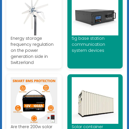
Energy storage
5g base station
frequency regulation
communication
on the power
system devices
generation side in
Switzerland
Are there 200w solar
Solar container