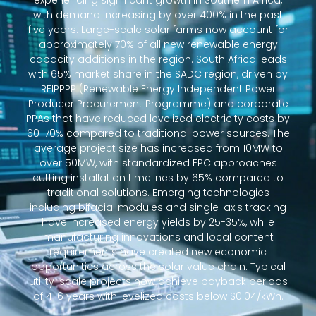
experiencing significant growth in Southern Africa,
with demand increasing by over 400% in the past
five years. Large-scale solar farms now account for
approximately 70% of all new renewable energy
capacity additions in the region. South Africa leads
with 65% market share in the SADC region, driven by
REIPPPP (Renewable Energy Independent Power
Producer Procurement Programme) and corporate
PPAs that have reduced levelized electricity costs by
60-70% compared to traditional power sources. The
average project size has increased from 10MW to
over 50MW, with standardized EPC approaches
cutting installation timelines by 65% compared to
traditional solutions. Emerging technologies
including bifacial modules and single-axis tracking
have increased energy yields by 25-35%, while
manufacturing innovations and local content
requirements have created new economic
opportunities across the solar value chain. Typical
utility-scale projects now achieve payback periods
of 4-6 years with levelized costs below $0.04/kWh.