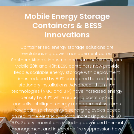
Mobile Energy Storage
Containers & BESS
Innovations
Containerized energy storage solutions are
revolutionizing power management across
Southern Africa's industrial and commercial sectors.
Mobile 20ft and 40ft BESS containers now provide
flexible, scalable energy storage with deployment
times reduced by 80% compared to traditional
stationary installations. Advanced lithium-ion
technologies (NMC and LFP) have increased energy
density by 40% while reducing costs by 35%
annually. Intelligent energy management systems
now optimize charging/discharging cycles based
on real-time electricity pricing, increasing ROI by 50-
70%. Safety innovations including advanced thermal
management and integrated fire suppression have