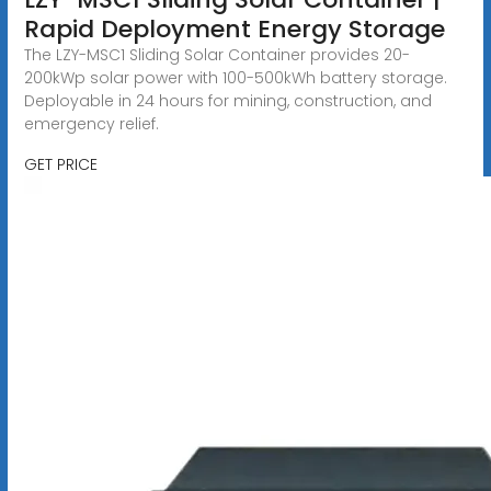
Rapid Deployment Energy Storage
The LZY-MSC1 Sliding Solar Container provides 20-
200kWp solar power with 100-500kWh battery storage.
Deployable in 24 hours for mining, construction, and
emergency relief.
GET PRICE