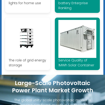
lights for home use
battery Enterprise
Ranking
The role of grid energy
Service Quality of
storage
1MWh Solar Container
Large-Scale Photovoltaic
Power Plant Market Growth
The global utility-scale photovoltaic market is