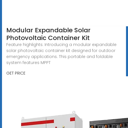
Modular Expandable Solar
Photovoltaic Container Kit
Feature highlights: Introducing a modular expandable
solar photovoltaic container kit designed for outdoor
emergency applications. This portable and foldable
system features MPPT
GET PRICE