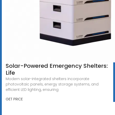
Solar-Powered Emergency Shelters:
Life
Modern solar-integrated shelters incorporate
photovoltaic panels, energy storage systems, and
efficient LED lighting, ensuring
GET PRICE