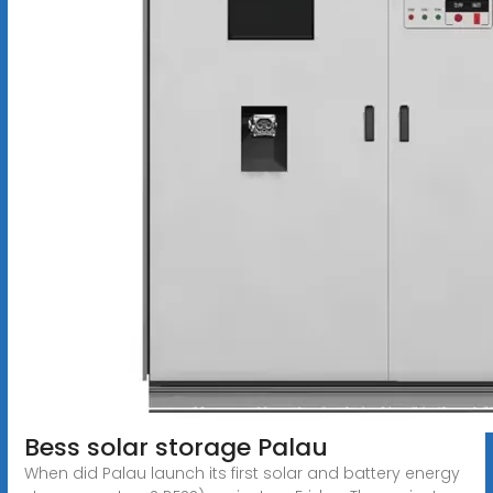
Bess solar storage Palau
When did Palau launch its first solar and battery energy