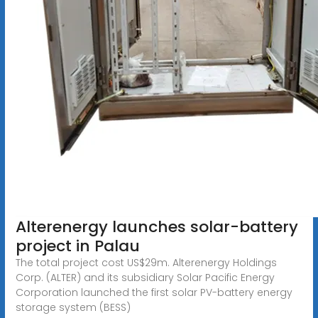
Alterenergy launches solar-battery
project in Palau
The total project cost US$29m. Alterenergy Holdings
Corp. (ALTER) and its subsidiary Solar Pacific Energy
Corporation launched the first solar PV-battery energy
storage system (BESS)