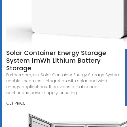
Solar Container Energy Storage
System 1mWh Lithium Battery
Storage
Furthermore, our Solar Container Energy Storage System
enables seamless integration with solar and wind
energy applications. It provides a stable and
continuous power supply, ensuring
GET PRICE