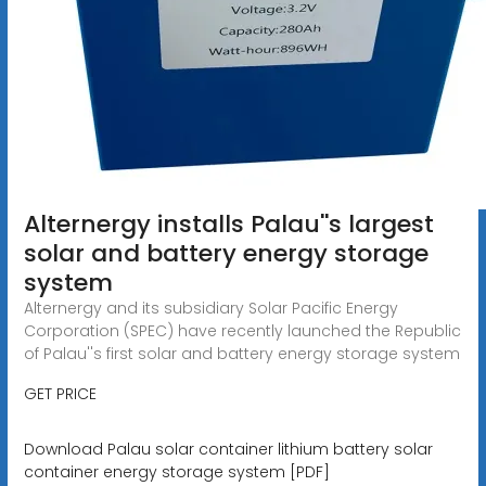
Alternergy installs Palau''s largest
solar and battery energy storage
system
Alternergy and its subsidiary Solar Pacific Energy
Corporation (SPEC) have recently launched the Republic
of Palau''s first solar and battery energy storage system
GET PRICE
Download Palau solar container lithium battery solar
container energy storage system [PDF]