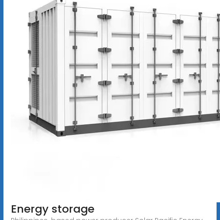
Energy storage