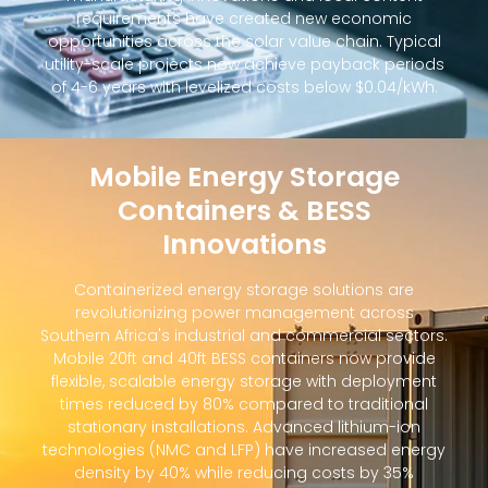
requirements have created new economic
opportunities across the solar value chain. Typical
utility-scale projects now achieve payback periods
of 4-6 years with levelized costs below $0.04/kWh.
Mobile Energy Storage
Containers & BESS
Innovations
Containerized energy storage solutions are
revolutionizing power management across
Southern Africa's industrial and commercial sectors.
Mobile 20ft and 40ft BESS containers now provide
flexible, scalable energy storage with deployment
times reduced by 80% compared to traditional
stationary installations. Advanced lithium-ion
technologies (NMC and LFP) have increased energy
density by 40% while reducing costs by 35%