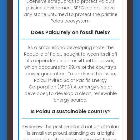
Extensive safeguards to protect Palau’s
pristine environment SPEC did not leave
any stone unturned to protect the pristine
Palau ecosystem.
Does Palau rely on fossil fuels?
As a small island developing state, the
Republic of Palau sought to wean itself off
its dependence on fossil fuel for power,
which accounts for 99.7% of the country’s
power generation. To address this issue,
Palau invited Solar Pacific Energy
Corporation (SPEC), Alternergy’s solar
developer, to develop a clean, renewable
energy source.
Is Palau a sustainable country?
Overview The pristine island nation of Palau
is small yet proud, standing as a bright
beacon of sustainability in the vast Pacific