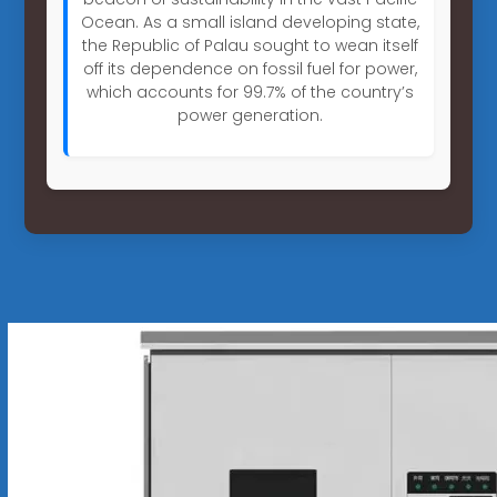
Ocean. As a small island developing state,
the Republic of Palau sought to wean itself
off its dependence on fossil fuel for power,
which accounts for 99.7% of the country’s
power generation.