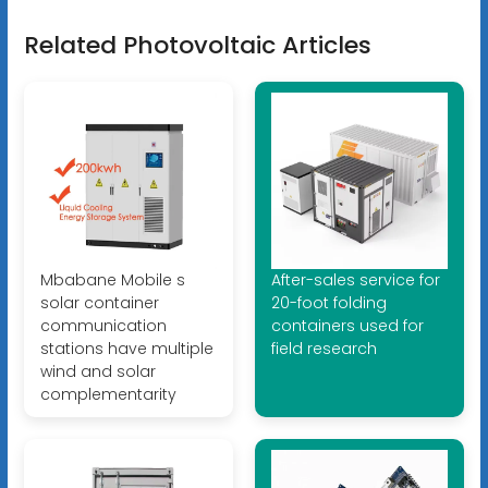
Related Photovoltaic Articles
Mbabane Mobile s
After-sales service for
solar container
20-foot folding
communication
containers used for
stations have multiple
field research
wind and solar
complementarity