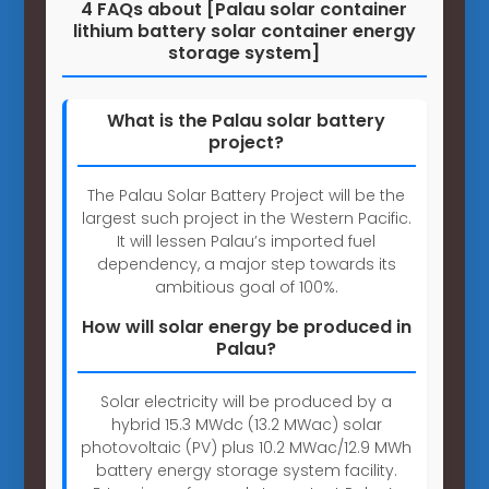
4 FAQs about [Palau solar container
lithium battery solar container energy
storage system]
What is the Palau solar battery
project?
The Palau Solar Battery Project will be the
largest such project in the Western Pacific.
It will lessen Palau’s imported fuel
dependency, a major step towards its
ambitious goal of 100%.
How will solar energy be produced in
Palau?
Solar electricity will be produced by a
hybrid 15.3 MWdc (13.2 MWac) solar
photovoltaic (PV) plus 10.2 MWac/12.9 MWh
battery energy storage system facility.