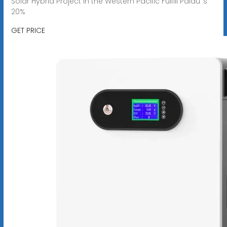
Solar Hybrid Project in the Western Pacific Fulfill Palau''s
20%
GET PRICE