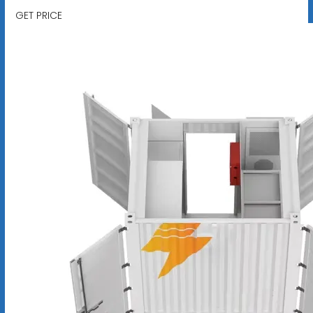
GET PRICE