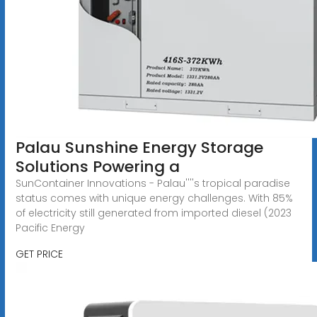
Palau Sunshine Energy Storage
Solutions Powering a
SunContainer Innovations - Palau''''s tropical paradise
status comes with unique energy challenges. With 85%
of electricity still generated from imported diesel (2023
Pacific Energy
GET PRICE