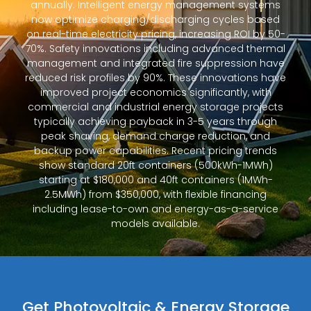
annually. Intelligent energy management systems
now optimize charging/discharging cycles based
on real-time electricity pricing, increasing ROI by 50-
70%. Safety innovations including advanced thermal
management and integrated fire suppression have
reduced risk profiles by 90%. These innovations have
improved project economics significantly, with
commercial and industrial energy storage projects
typically achieving payback in 3-5 years through
peak shaving, demand charge reduction, and
backup power capabilities. Recent pricing trends
show standard 20ft containers (500kWh-1MWh)
starting at $180,000 and 40ft containers (1MWh-
2.5MWh) from $350,000, with flexible financing
including lease-to-own and energy-as-a-service
models available.
Get Photovoltaic & Energy Storage