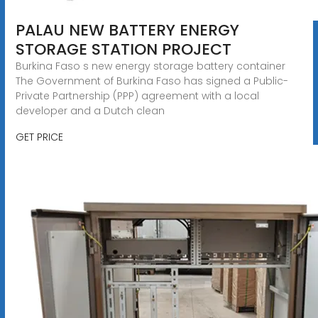
PALAU NEW BATTERY ENERGY
STORAGE STATION PROJECT
Burkina Faso s new energy storage battery container
The Government of Burkina Faso has signed a Public-
Private Partnership (PPP) agreement with a local
developer and a Dutch clean
GET PRICE