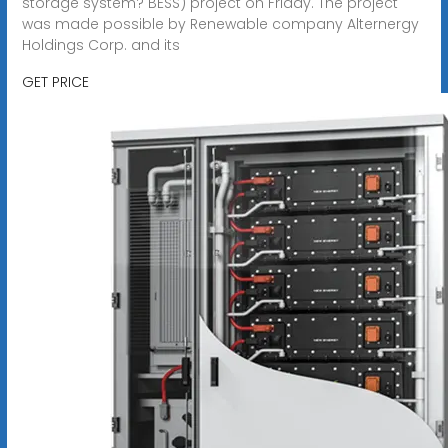
storage system? BESS) project on Friday. The project
was made possible by Renewable company Alternergy
Holdings Corp. and its
GET PRICE