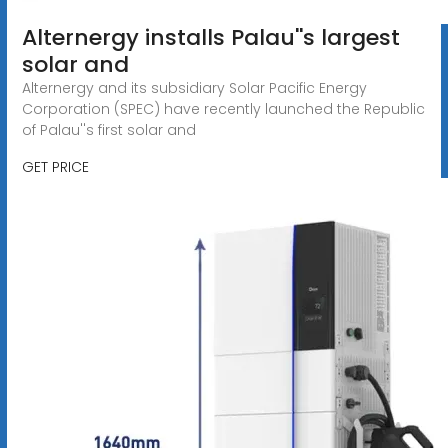
Alternergy installs Palau''s largest
solar and
Alternergy and its subsidiary Solar Pacific Energy
Corporation (SPEC) have recently launched the Republic
of Palau''s first solar and
GET PRICE