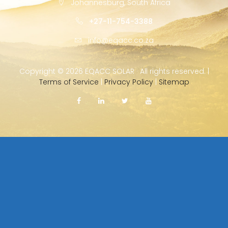
Johannesburg, South Africa
+27-11-754-3388
info@eqacc.co.za
Copyright ©
2026 EQACC SOLAR · All rights reserved. |
Terms of Service
|
Privacy Policy
|
Sitemap