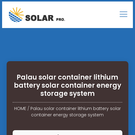
Palau solar container lithium
battery solar container energy
storage system
HOME
/
Palau solar container lithium battery solar
container energy storage system