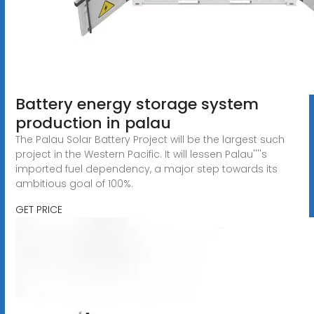
Battery energy storage system
production in palau
The Palau Solar Battery Project will be the largest such
project in the Western Pacific. It will lessen Palau''''s
imported fuel dependency, a major step towards its
ambitious goal of 100%.
GET PRICE