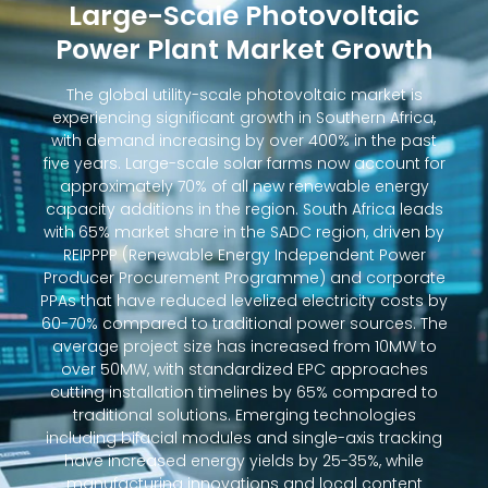
Large-Scale Photovoltaic
Power Plant Market Growth
The global utility-scale photovoltaic market is
experiencing significant growth in Southern Africa,
with demand increasing by over 400% in the past
five years. Large-scale solar farms now account for
approximately 70% of all new renewable energy
capacity additions in the region. South Africa leads
with 65% market share in the SADC region, driven by
REIPPPP (Renewable Energy Independent Power
Producer Procurement Programme) and corporate
PPAs that have reduced levelized electricity costs by
60-70% compared to traditional power sources. The
average project size has increased from 10MW to
over 50MW, with standardized EPC approaches
cutting installation timelines by 65% compared to
traditional solutions. Emerging technologies
including bifacial modules and single-axis tracking
have increased energy yields by 25-35%, while
manufacturing innovations and local content