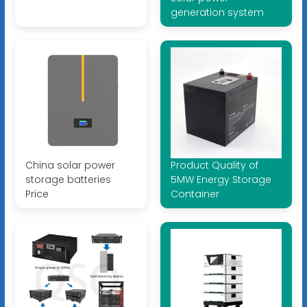
generation system
China solar power
Product Quality of
storage batteries
5MW Energy Storage
Price
Container