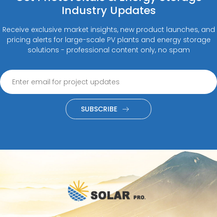
Industry Updates
Receive exclusive market insights, new product launches, and
pricing alerts for large-scale PV plants and energy storage
solutions - professional content only, no spam
SUBSCRIBE