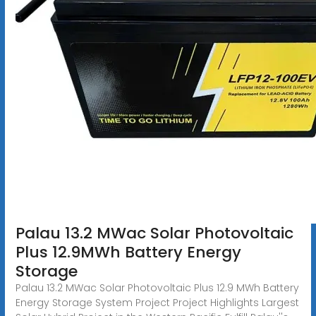
Palau 13.2 MWac Solar Photovoltaic
Plus 12.9MWh Battery Energy
Storage
Palau 13.2 MWac Solar Photovoltaic Plus 12.9 MWh Battery
Energy Storage System Project Project Highlights Largest