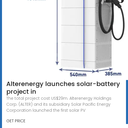
Alterenergy launches solar-battery
project in
The total project cost US$29m. Alterenergy Holdings
Corp. (ALTER) and its subsidiary Solar Pacific Energy
Corporation launched the first solar PV
GET PRICE