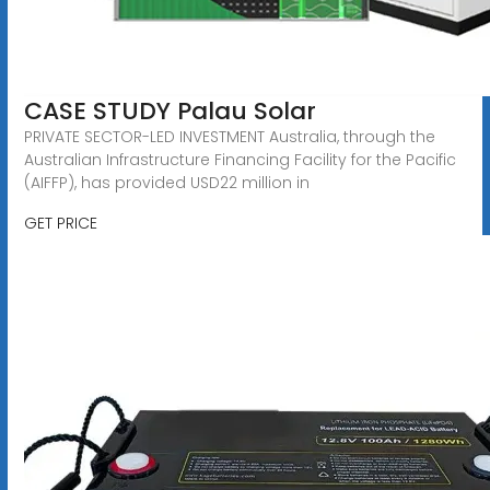
CASE STUDY Palau Solar
PRIVATE SECTOR-LED INVESTMENT Australia, through the
Australian Infrastructure Financing Facility for the Pacific
(AIFFP), has provided USD22 million in
GET PRICE