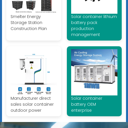
Smelter Energy
Solar container lithium
Storage Station
battery pack
Construction Plan
production
management
Manufacturer direct
Solar container
sales solar container
battery OEM
outdoor power
enterprise