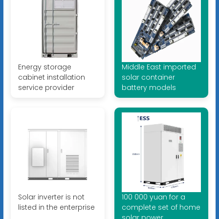
Energy storage
Middle East imported
cabinet installation
solar container
service provider
battery models
Solar inverter is not
100 000 yuan for a
listed in the enterprise
complete set of home
solar power