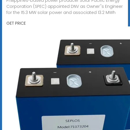
Philippines-based power producer Solar Pacific Energy
Corporation (SPEC) appointed DNV as Owner''s Engineer
for the 15.3 MW solar power and associated 13.2 MWh
GET PRICE