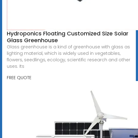
Hydroponics Floating Customized Size Solar
Glass Greenhouse
Glass greenhouse is a kind of greenhouse with glass as
lighting material, which is widely used in vegetables,
flowers, seedlings, ecology, scientific research and other
uses. Its
FREE QUOTE