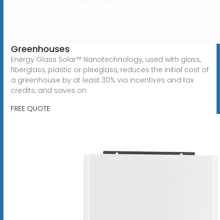
Greenhouses
Energy Glass Solar™ Nanotechnology, used with glass,
fiberglass, plastic or plexiglass, reduces the initial cost of
a greenhouse by at least 30% via incentives and tax
credits, and saves on
FREE QUOTE