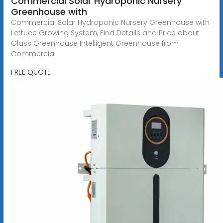
Commercial Solar Hydroponic Nursery
Greenhouse with
Commercial Solar Hydroponic Nursery Greenhouse with
Lettuce Growing System, Find Details and Price about
Glass Greenhouse Intelligent Greenhouse from
Commercial
FREE QUOTE