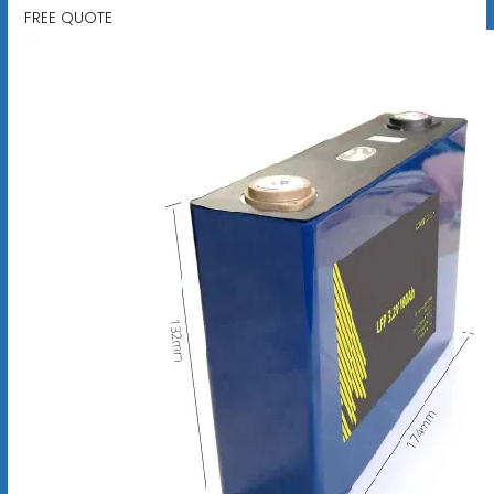
FREE QUOTE