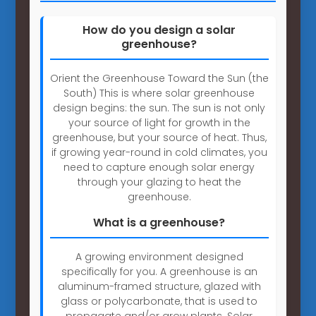
How do you design a solar
greenhouse?
Orient the Greenhouse Toward the Sun (the
South) This is where solar greenhouse
design begins: the sun. The sun is not only
your source of light for growth in the
greenhouse, but your source of heat. Thus,
if growing year-round in cold climates, you
need to capture enough solar energy
through your glazing to heat the
greenhouse.
What is a greenhouse?
A growing environment designed
specifically for you. A greenhouse is an
aluminum-framed structure, glazed with
glass or polycarbonate, that is used to
propagate and/or grow plants. Solar