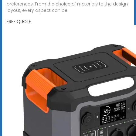
preferences. From the choice of materials to the design
layout, every aspect can be
FREE QUOTE