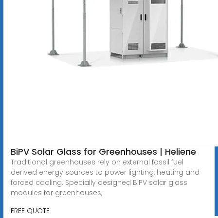
BiPV Solar Glass for Greenhouses | Heliene
Traditional greenhouses rely on external fossil fuel
derived energy sources to power lighting, heating and
forced cooling. Specially designed BiPV solar glass
modules for greenhouses,
FREE QUOTE