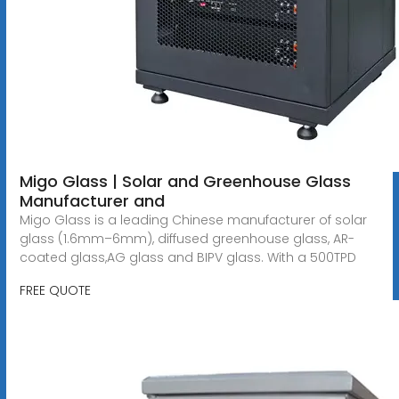
Migo Glass | Solar and Greenhouse Glass
Manufacturer and
Migo Glass is a leading Chinese manufacturer of solar
glass (1.6mm–6mm), diffused greenhouse glass, AR-
coated glass,AG glass and BIPV glass. With a 500TPD
FREE QUOTE