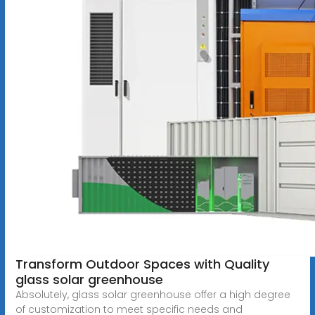
Transform Outdoor Spaces with Quality
glass solar greenhouse
Absolutely, glass solar greenhouse offer a high degree
of customization to meet specific needs and