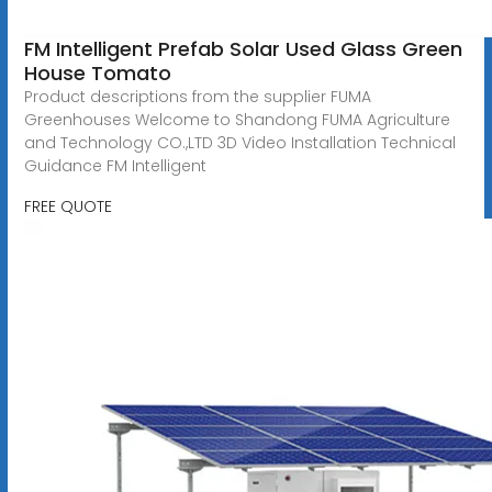
FM Intelligent Prefab Solar Used Glass Green
House Tomato
Product descriptions from the supplier FUMA
Greenhouses Welcome to Shandong FUMA Agriculture
and Technology CO.,LTD 3D Video Installation Technical
Guidance FM Intelligent
FREE QUOTE