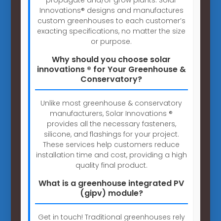
Innovations® designs and manufactures
custom greenhouses to each customer’s
exacting specifications, no matter the size
or purpose.
Why should you choose solar
innovations ® for Your Greenhouse &
Conservatory?
Unlike most greenhouse & conservatory
manufacturers, Solar Innovations ®
provides all the necessary fasteners,
silicone, and flashings for your project.
These services help customers reduce
installation time and cost, providing a high
quality final product.
What is a greenhouse integrated PV
(gipv) module?
Get in touch! Traditional greenhouses rely