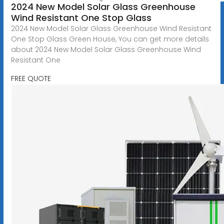
2024 New Model Solar Glass Greenhouse
Wind Resistant One Stop Glass
2024 New Model Solar Glass Greenhouse Wind Resistant
One Stop Glass Green House, You can get more details
about 2024 New Model Solar Glass Greenhouse Wind
Resistant One
FREE QUOTE