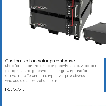
Customization solar greenhouse
Shop for customization solar greenhouse at Alibaba to
get agricultural greenhouses for growing and/or
cultivating different plant types. Acquire diverse
wholesale customization solar
FREE QUOTE