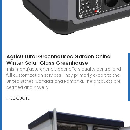
Agricultural Greenhouses Garden China
Winter Solar Glass Greenhouse
This manufacturer and trader offers quality control and
full customization services. They primarily export to the
United States, Canada, and Romania. The products are
certified and have a
FREE QUOTE