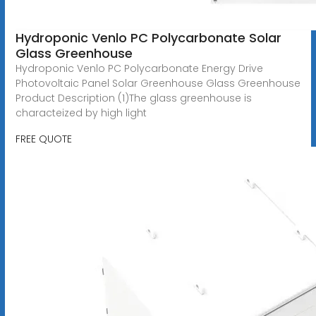
Hydroponic Venlo PC Polycarbonate Solar
Glass Greenhouse
Hydroponic Venlo PC Polycarbonate Energy Drive
Photovoltaic Panel Solar Greenhouse Glass Greenhouse
Product Description (1)The glass greenhouse is
characteized by high light
FREE QUOTE