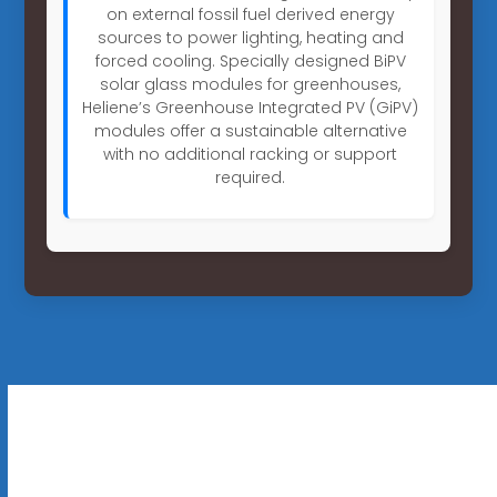
on external fossil fuel derived energy
sources to power lighting, heating and
forced cooling. Specially designed BiPV
solar glass modules for greenhouses,
Heliene’s Greenhouse Integrated PV (GiPV)
modules offer a sustainable alternative
with no additional racking or support
required.