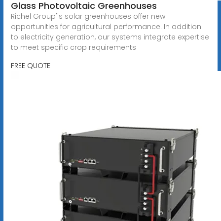
Glass Photovoltaic Greenhouses
Richel Group''s solar greenhouses offer new
opportunities for agricultural performance. In addition
to electricity generation, our systems integrate expertise
to meet specific crop requirements
FREE QUOTE