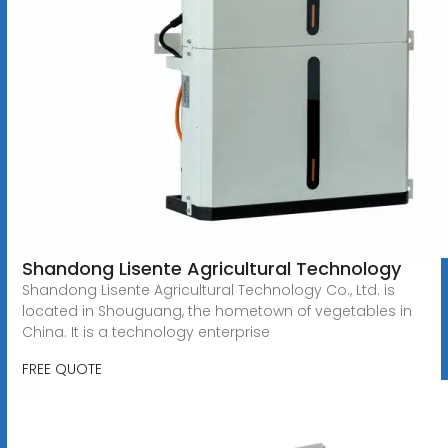
Shandong Lisente Agricultural Technology
Shandong Lisente Agricultural Technology Co., Ltd. is
located in Shouguang, the hometown of vegetables in
China. It is a technology enterprise
FREE QUOTE