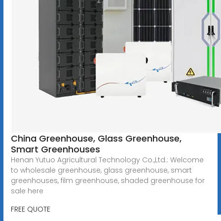
China Greenhouse, Glass Greenhouse,
Smart Greenhouses
Henan Yutuo Agricultural Technology Co.,Ltd.: Welcome
to wholesale greenhouse, glass greenhouse, smart
greenhouses, film greenhouse, shaded greenhouse for
sale here
FREE QUOTE