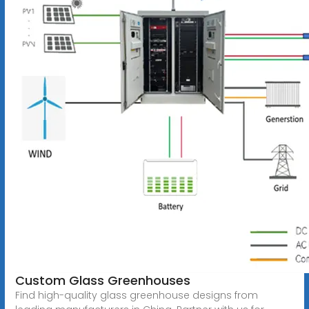
Custom Glass Greenhouses
Find high-quality glass greenhouse designs from