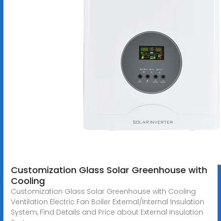
Customization Glass Solar Greenhouse with
Cooling
Customization Glass Solar Greenhouse with Cooling
Ventilation Electric Fan Boiler External/Internal Insulation
System, Find Details and Price about External Insulation