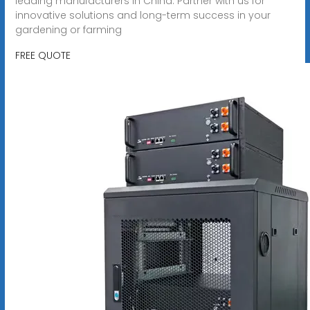
leading manufacturers in China. Partner with us for
innovative solutions and long-term success in your
gardening or farming
FREE QUOTE