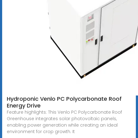
Hydroponic Venlo PC Polycarbonate Roof
Energy Drive
Feature highlights: This Venlo PC Polycarbonate Roof
Greenhouse integrates solar photovoltaic panels,
enabling power generation while creating an ideal
environment for crop growth. It