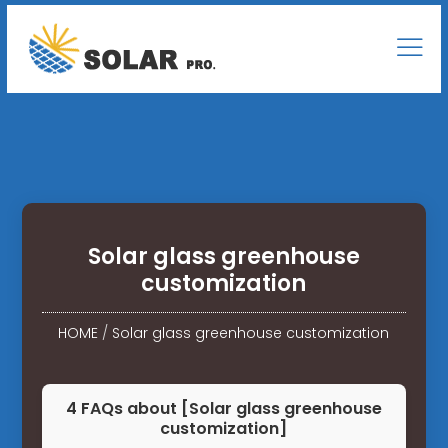
Solar glass greenhouse
customization
HOME
/
Solar glass greenhouse customization
4 FAQs about [Solar glass greenhouse
customization]