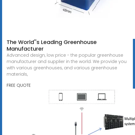
The World''s Leading Greenhouse
Manufacturer
Advanced design, low price - the popular greenhouse
manufacturer and supplier in the world. We provide you
with various greenhouses, and various greenhouse
materials,
FREE QUOTE