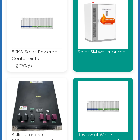
50kW Solar-Powered
Solar 5M water pump
Container for
Highways
Bulk purchase of
Review of Wind-