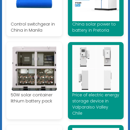
Control switchgear in
China solar power to
China in Manila
battery in Pretoria
50W solar container
Price of electric energy
lithium battery pack
storage device in
Valparaiso Valley
Chile