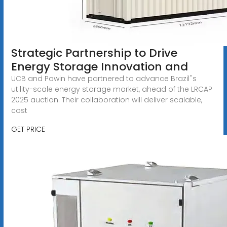
Strategic Partnership to Drive
Energy Storage Innovation and
UCB and Powin have partnered to advance Brazil''s
utility-scale energy storage market, ahead of the LRCAP
2025 auction. Their collaboration will deliver scalable,
cost
GET PRICE