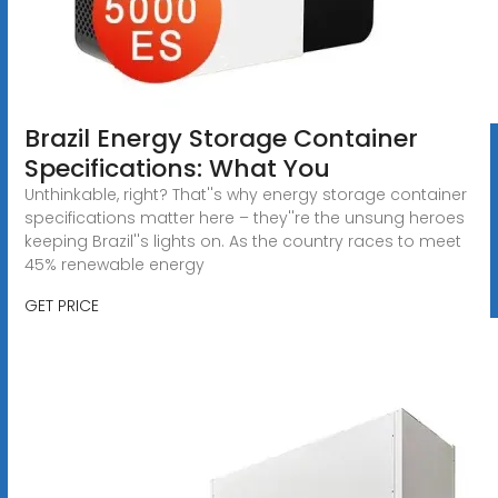
Brazil Energy Storage Container
Specifications: What You
Unthinkable, right? That''s why energy storage container
specifications matter here – they''re the unsung heroes
keeping Brazil''s lights on. As the country races to meet
45% renewable energy
GET PRICE