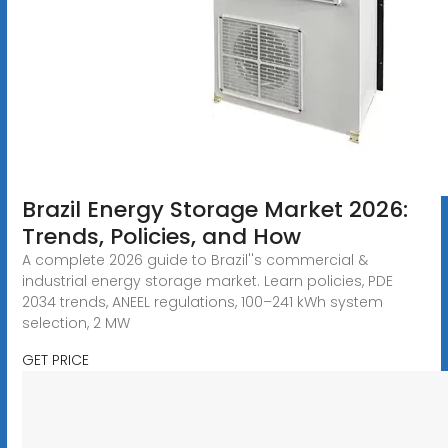
Brazil Energy Storage Market 2026:
Trends, Policies, and How
A complete 2026 guide to Brazil''s commercial &
industrial energy storage market. Learn policies, PDE
2034 trends, ANEEL regulations, 100–241 kWh system
selection, 2 MW
GET PRICE