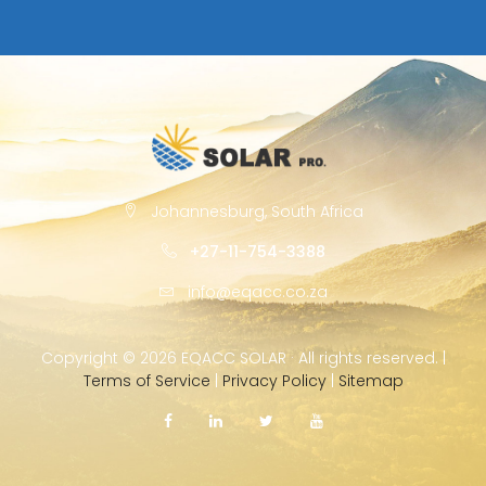
Johannesburg, South Africa
+27-11-754-3388
info@eqacc.co.za
Copyright ©
2026 EQACC SOLAR · All rights reserved. |
Terms of Service
|
Privacy Policy
|
Sitemap