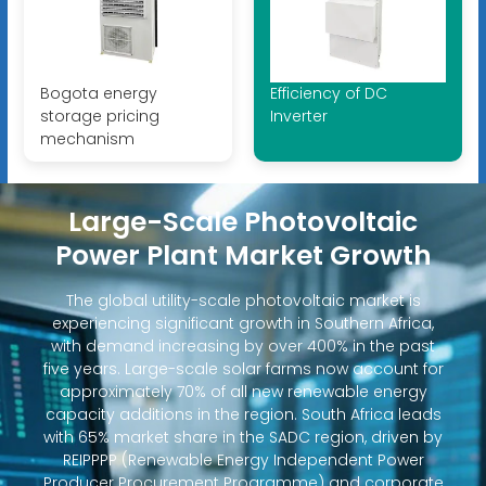
Bogota energy
Efficiency of DC
storage pricing
Inverter
mechanism
Large-Scale Photovoltaic
Power Plant Market Growth
The global utility-scale photovoltaic market is
experiencing significant growth in Southern Africa,
with demand increasing by over 400% in the past
five years. Large-scale solar farms now account for
approximately 70% of all new renewable energy
capacity additions in the region. South Africa leads
with 65% market share in the SADC region, driven by
REIPPPP (Renewable Energy Independent Power
Producer Procurement Programme) and corporate