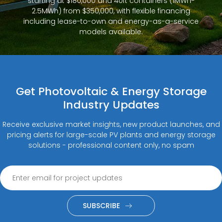
starting at $180,000 and 40ft containers (1MWh-
2.5MWh) from $350,000, with flexible financing
including lease-to-own and energy-as-a-service
models available.
Get Photovoltaic & Energy Storage
Industry Updates
Receive exclusive market insights, new product launches, and
pricing alerts for large-scale PV plants and energy storage
solutions - professional content only, no spam
SUBSCRIBE