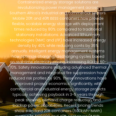
Containerized energy storage solutions are
revolutionizing power management across
Southern Africa's industrial and commercial sectors.
Mobile 20ft and 40ft BESS containers now provide
flexible, scalable energy storage with deployment
times reduced by 80% compared to traditional
stationary installations. Advanced lithium-ion
technologies (NMC and LFP) have increased energy
density by 40% while reducing costs by 35%
annually. Intelligent energy management systems
now optimize charging/discharging cycles based
on real-time electricity pricing, increasing ROI by 50-
70%. Safety innovations including advanced thermal
management and integrated fire suppression have
reduced risk profiles by 90%. These innovations have
improved project economics significantly, with
commercial and industrial energy storage projects
typically achieving payback in 3-5 years through
peak shaving, demand charge reduction, and
backup power capabilities. Recent pricing trends
show standard 20ft containers (500kWh-1MWh)