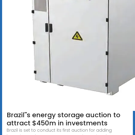
Brazil''s energy storage auction to
attract $450m in investments
Brazil is set to conduct its first auction for adding