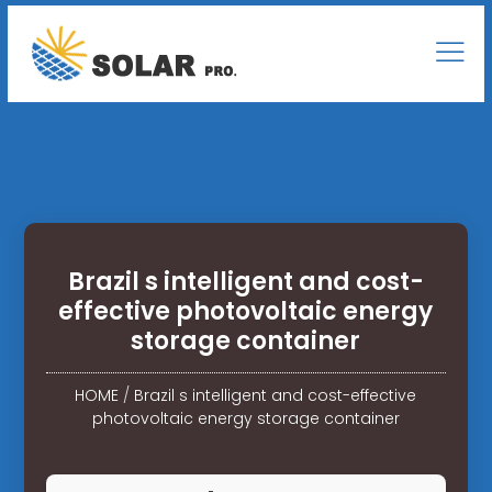
Brazil s intelligent and cost-
effective photovoltaic energy
storage container
HOME
/
Brazil s intelligent and cost-effective
photovoltaic energy storage container