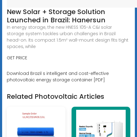
New Solar + Storage Solution
Launched in Brazil: Hanersun
In energy storage, the new HNESS 105-A C&I solar
storage system tackles urban challenges in Brazil
head-on. Its compact 1.5m² wall-mount design fits tight
spaces, while
GET PRICE
Download Brazil s intelligent and cost-effective
photovoltaic energy storage container [PDF]
Related Photovoltaic Articles