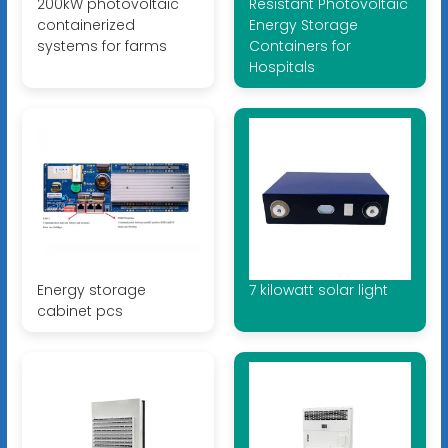
200kW photovoltaic
Resistant Photovoltaic
containerized
Energy Storage
systems for farms
Containers for
Hospitals
Energy storage
7 kilowatt solar light
cabinet pcs