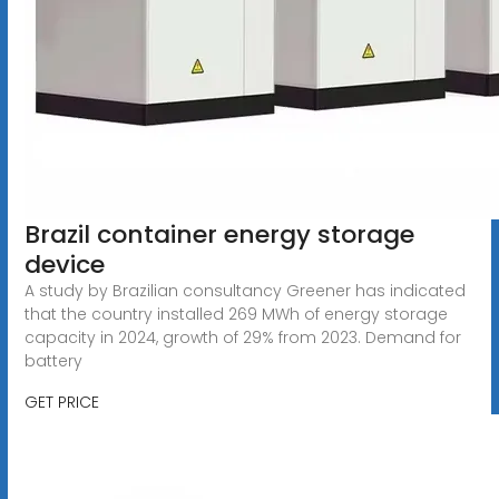
Brazil container energy storage
device
A study by Brazilian consultancy Greener has indicated
that the country installed 269 MWh of energy storage
capacity in 2024, growth of 29% from 2023. Demand for
battery
GET PRICE