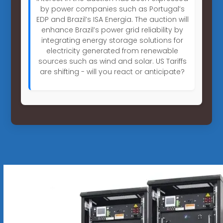
by power companies such as Portugal’s
EDP and Brazil’s ISA Energia. The auction will
enhance Brazil’s power grid reliability by
integrating energy storage solutions for
electricity generated from renewable
sources such as wind and solar. US Tariffs
are shifting - will you react or anticipate?