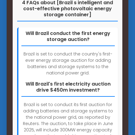
4 FAQs about [Brazil s intelligent and
cost-effective photovoltaic energy
storage container]
Will Brazil conduct the first energy
storage auction?
Brazil is set to conduct the country's first-
ever energy storage auction for adding
batteries and storage systems to the
national power grid.
Will Brazil's first electricity auction
drive $450m investment?
Brazil is set to conduct its first auction for
adding batteries and storage systems to
the national power grid, as reported by
Reuters. The auction, to take place in June
2025, will include 300MW energy capacity