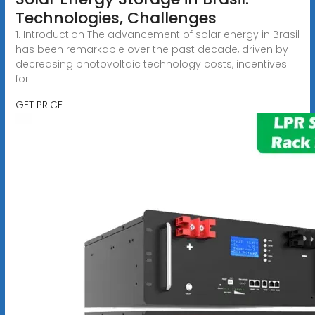
Technologies, Challenges
1. Introduction The advancement of solar energy in Brasil
has been remarkable over the past decade, driven by
decreasing photovoltaic technology costs, incentives
for
GET PRICE