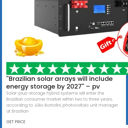
''Brazilian solar arrays will include
energy storage by 2027'' – pv
Solar-plus-storage hybrid systems will enter the
Brazilian consumer market within two to three years,
according to Júlio Bortolini, photovoltaic unit manager
at Brazilian
GET PRICE