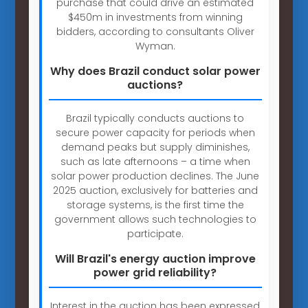
purchase that could drive an estimated
$450m in investments from winning
bidders, according to consultants Oliver
Wyman.
Why does Brazil conduct solar power
auctions?
Brazil typically conducts auctions to
secure power capacity for periods when
demand peaks but supply diminishes,
such as late afternoons – a time when
solar power production declines. The June
2025 auction, exclusively for batteries and
storage systems, is the first time the
government allows such technologies to
participate.
Will Brazil's energy auction improve
power grid reliability?
Interest in the auction has been expressed