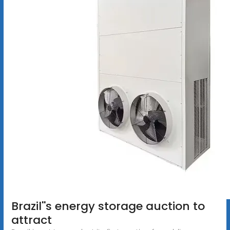
Brazil''s energy storage auction to
attract