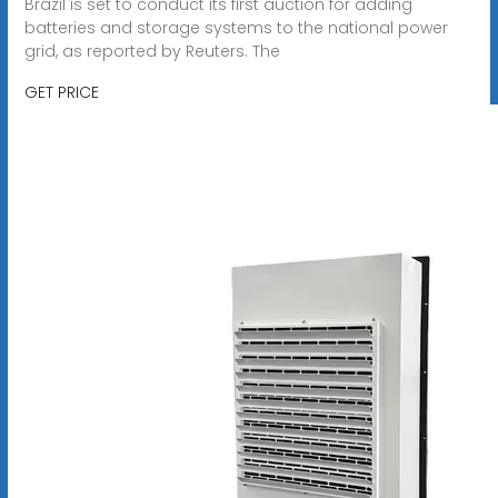
Brazil is set to conduct its first auction for adding
batteries and storage systems to the national power
grid, as reported by Reuters. The
GET PRICE