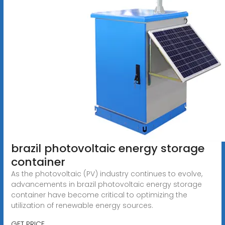
brazil photovoltaic energy storage
container
As the photovoltaic (PV) industry continues to evolve,
advancements in brazil photovoltaic energy storage
container have become critical to optimizing the
utilization of renewable energy sources.
GET PRICE