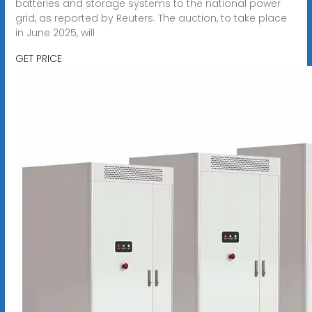
batteries and storage systems to the national power
grid, as reported by Reuters. The auction, to take place
in June 2025, will
GET PRICE