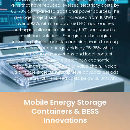
PPAs that have reduced levelized electricity costs by
60-70% compared to traditional power sources. The
average project size has increased from 10MW to
over 50MW, with standardized EPC approaches
cutting installation timelines by 65% compared to
traditional solutions. Emerging technologies
including bifacial modules and single-axis tracking
have increased energy yields by 25-35%, while
manufacturing innovations and local content
requirements have created new economic
opportunities across the solar value chain. Typical
utility-scale projects now achieve payback periods
of 4-6 years with levelized costs below $0.04/kWh.
Mobile Energy Storage
Containers & BESS
Innovations