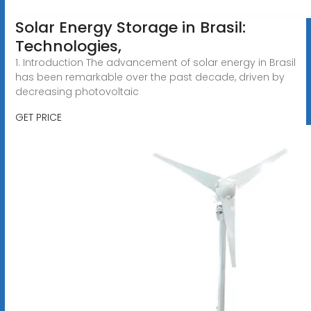
Solar Energy Storage in Brasil:
Technologies,
1. Introduction The advancement of solar energy in Brasil
has been remarkable over the past decade, driven by
decreasing photovoltaic
GET PRICE