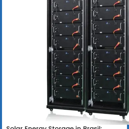
Solar Energy Storage in Brasil: