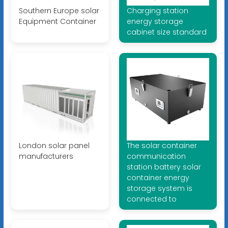
Southern Europe solar
Charging station
Equipment Container
energy storage
cabinet size standard
London solar panel
The solar container
manufacturers
communication
station battery solar
container energy
storage system is
connected to