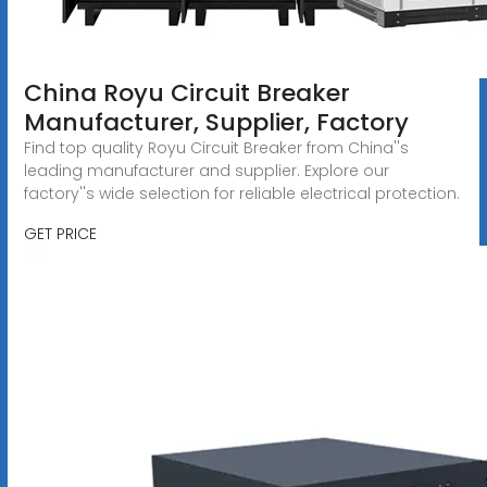
China Royu Circuit Breaker
Manufacturer, Supplier, Factory
Find top quality Royu Circuit Breaker from China''s
leading manufacturer and supplier. Explore our
factory''s wide selection for reliable electrical protection.
GET PRICE