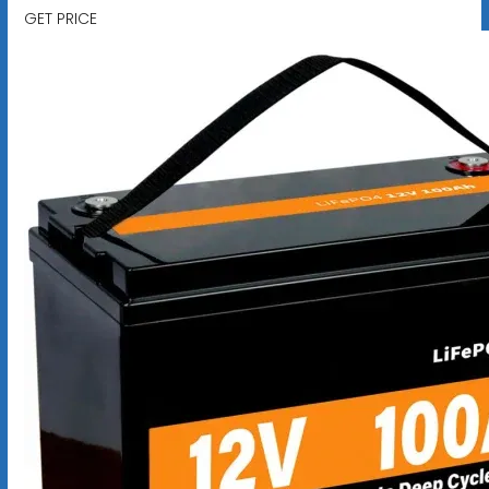
GET PRICE