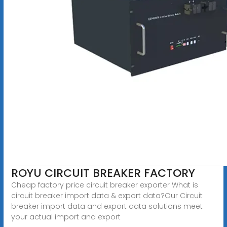
ROYU CIRCUIT BREAKER FACTORY
Cheap factory price circuit breaker exporter What is
circuit breaker import data & export data?Our Circuit
breaker import data and export data solutions meet
your actual import and export