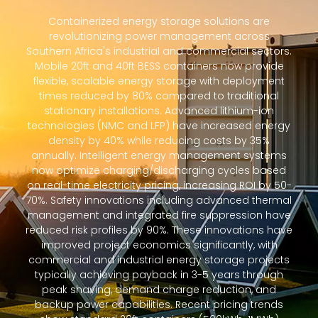
Containerized energy storage solutions are
revolutionizing power management across
Southern Africa's industrial and commercial sectors.
Mobile 20ft and 40ft BESS containers now provide
flexible, scalable energy storage with deployment
times reduced by 80% compared to traditional
stationary installations. Advanced lithium-ion
technologies (NMC and LFP) have increased energy
density by 40% while reducing costs by 35%
annually. Intelligent energy management systems
now optimize charging/discharging cycles based
on real-time electricity pricing, increasing ROI by 50-
70%. Safety innovations including advanced thermal
management and integrated fire suppression have
reduced risk profiles by 90%. These innovations have
improved project economics significantly, with
commercial and industrial energy storage projects
typically achieving payback in 3-5 years through
peak shaving, demand charge reduction, and
backup power capabilities. Recent pricing trends