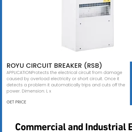
ROYU CIRCUIT BREAKER (RSB)
APPLICATIONProtects the electrical circuit from damage
caused by overload electricity or short circuit. Once it
detects a problem it automatically trips and cuts off the
power. Dimension: L x
GET PRICE