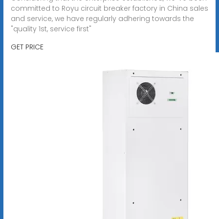
committed to Royu circuit breaker factory in China sales
and service, we have regularly adhering towards the
"quality 1st, service first"
GET PRICE