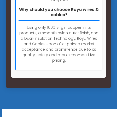
Why should you choose Royu wires &
cables?
Using only 100% virgin copper in its
products, a smooth nylon outer finish, and
a Dual-Insulation Technology, Royu Wires
and Cables soon after gained market
acceptance and prominence due to its
quality, safety and market-competitive
pricing.