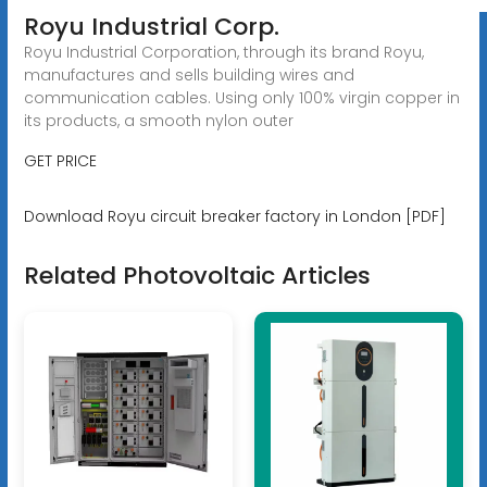
Royu Industrial Corp.
Royu Industrial Corporation, through its brand Royu,
manufactures and sells building wires and
communication cables. Using only 100% virgin copper in
its products, a smooth nylon outer
GET PRICE
Download Royu circuit breaker factory in London [PDF]
Related Photovoltaic Articles