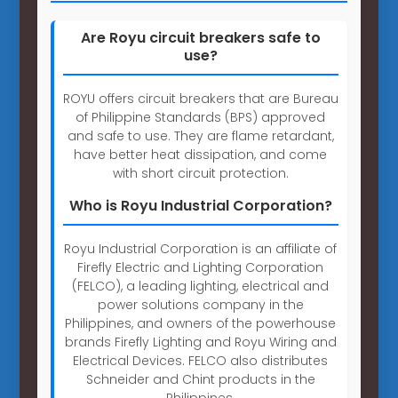
Are Royu circuit breakers safe to
use?
ROYU offers circuit breakers that are Bureau
of Philippine Standards (BPS) approved
and safe to use. They are flame retardant,
have better heat dissipation, and come
with short circuit protection.
Who is Royu Industrial Corporation?
Royu Industrial Corporation is an affiliate of
Firefly Electric and Lighting Corporation
(FELCO), a leading lighting, electrical and
power solutions company in the
Philippines, and owners of the powerhouse
brands Firefly Lighting and Royu Wiring and
Electrical Devices. FELCO also distributes
Schneider and Chint products in the
Philippines.