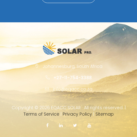
Johannesburg, South Africa
+27-11-754-3388
info@eqacc.co.za
Copyright ©
2026 EQACC SOLAR · All rights reserved. |
Terms of Service
|
Privacy Policy
|
Sitemap