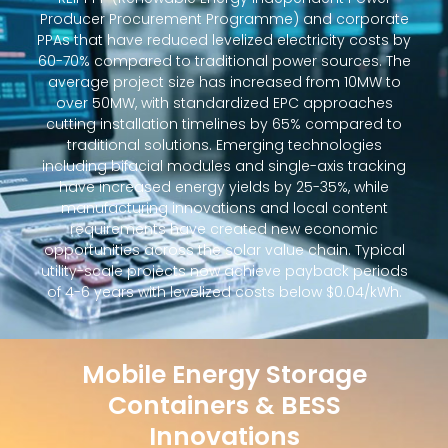
Producer Procurement Programme) and corporate
PPAs that have reduced levelized electricity costs by
60-70% compared to traditional power sources. The
average project size has increased from 10MW to
over 50MW, with standardized EPC approaches
cutting installation timelines by 65% compared to
traditional solutions. Emerging technologies
including bifacial modules and single-axis tracking
have increased energy yields by 25-35%, while
manufacturing innovations and local content
requirements have created new economic
opportunities across the solar value chain. Typical
utility-scale projects now achieve payback periods
of 4-6 years with levelized costs below $0.04/kWh.
Mobile Energy Storage
Containers & BESS
Innovations