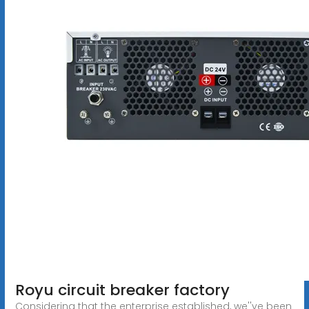
Royu circuit breaker factory
Considering that the enterprise established, we''ve been