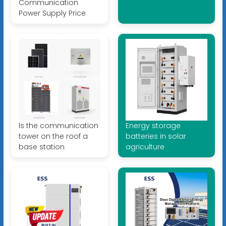
Communication
Power Supply Price
Is the communication
Energy storage
tower on the roof a
batteries in solar
base station
agriculture