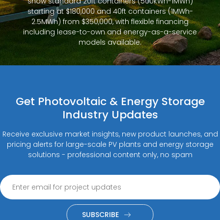
show standard 20ft containers (500kWh-1MWh)
starting at $180,000 and 40ft containers (1MWh-
2.5MWh) from $350,000, with flexible financing
including lease-to-own and energy-as-a-service
models available.
Get Photovoltaic & Energy Storage
Industry Updates
Receive exclusive market insights, new product launches, and
pricing alerts for large-scale PV plants and energy storage
solutions - professional content only, no spam
SUBSCRIBE