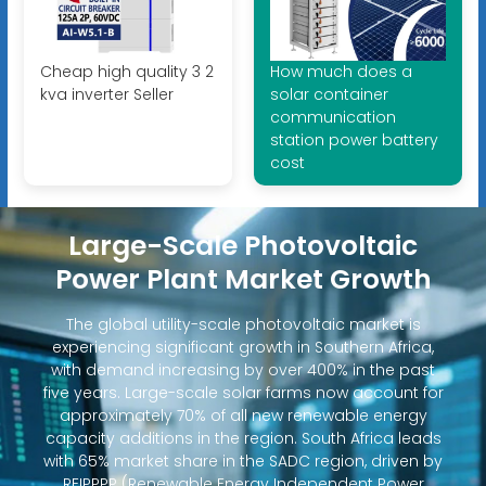
Cheap high quality 3 2
How much does a
kva inverter Seller
solar container
communication
station power battery
cost
Large-Scale Photovoltaic
Power Plant Market Growth
The global utility-scale photovoltaic market is
experiencing significant growth in Southern Africa,
with demand increasing by over 400% in the past
five years. Large-scale solar farms now account for
approximately 70% of all new renewable energy
capacity additions in the region. South Africa leads
with 65% market share in the SADC region, driven by
REIPPPP (Renewable Energy Independent Power