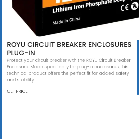
ROYU CIRCUIT BREAKER ENCLOSURES
PLUG-IN
Protect your circuit breaker with the ROYU Circuit Breaker
Enclosure. Made specifically for plug-in enclosures, this
technical product offers the perfect fit for added safety
and stability.
GET PRICE