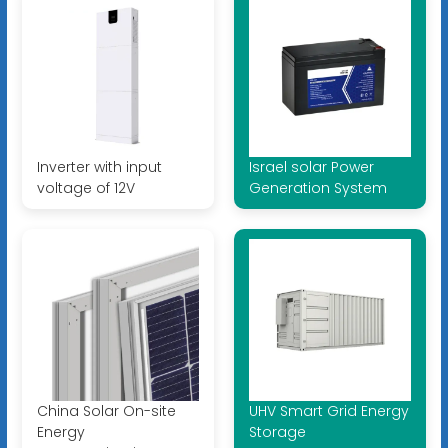
Inverter with input
Israel solar Power
voltage of 12V
Generation System
China Solar On-site
UHV Smart Grid Energy
Energy
Storage