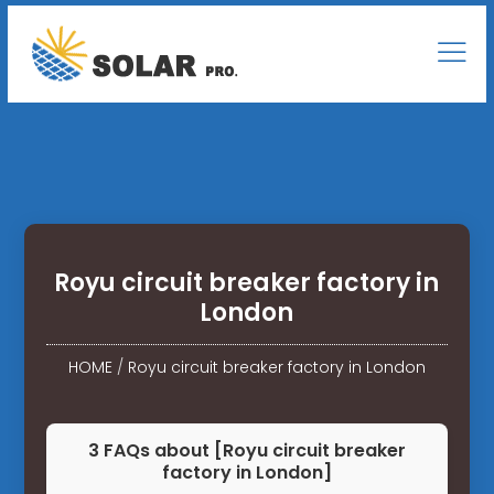
Royu circuit breaker factory in
London
HOME
/
Royu circuit breaker factory in London
3 FAQs about [Royu circuit breaker
factory in London]