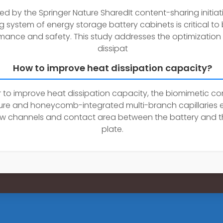
ed by the Springer Nature SharedIt content-sharing initiat
g system of energy storage battery cabinets is critical to
mance and safety. This study addresses the optimization
dissipat
How to improve heat dissipation capacity?
r to improve heat dissipation capacity, the biomimetic c
ture and honeycomb-integrated multi-branch capillaries
ow channels and contact area between the battery and t
plate.