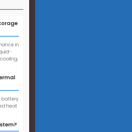
storage
rmance in
quid-
cooling,
hermal
 battery
ed heat
ystem?