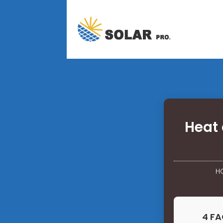
Heat 
H
4 FA