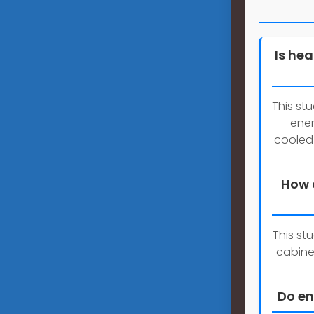
Is he
This st
ener
cooled
How 
This st
cabine
Do en