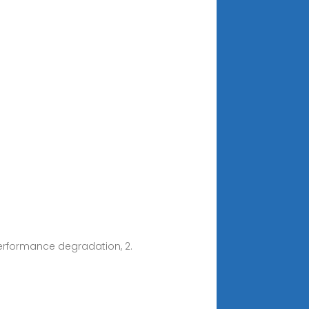
performance degradation, 2.