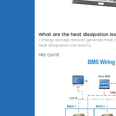
What are the heat dissipation is
1. Energy storage devices generate heat d
heat dissipation can lead to
FREE QUOTE