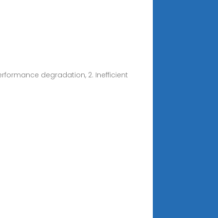
rformance degradation, 2. Inefficient