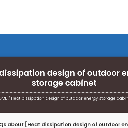
dissipation design of outdoor 
storage cabinet
OME
/
Heat dissipation design of outdoor energy storage cabi
Qs about [Heat dissipation design of outdoor e