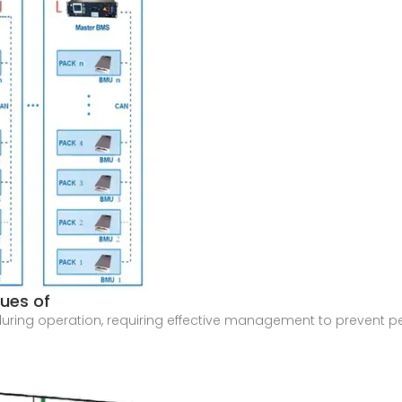
sues of
during operation, requiring effective management to prevent 