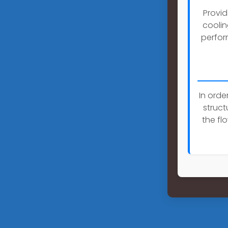
Provid
coolin
perfor
In orde
struc
the fl