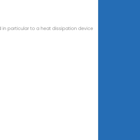
in particular to a heat dissipation device