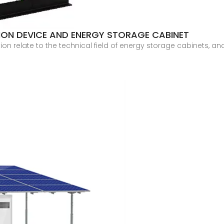
ION DEVICE AND ENERGY STORAGE CABINET
 relate to the technical field of energy storage cabinets, and 