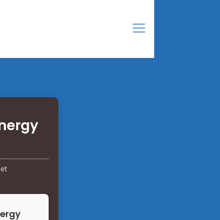
energy
net
nergy