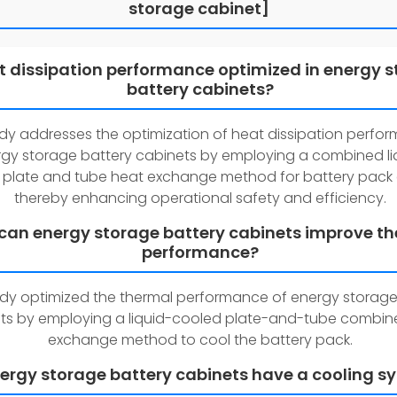
storage cabinet]
at dissipation performance optimized in energy 
battery cabinets?
udy addresses the optimization of heat dissipation perfo
gy storage battery cabinets by employing a combined li
 plate and tube heat exchange method for battery pack 
thereby enhancing operational safety and efficiency.
can energy storage battery cabinets improve t
performance?
udy optimized the thermal performance of energy storage
ts by employing a liquid-cooled plate-and-tube combin
exchange method to cool the battery pack.
ergy storage battery cabinets have a cooling s