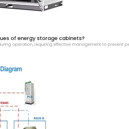
sues of energy storage cabinets?
uring operation, requiring effective management to prevent pe