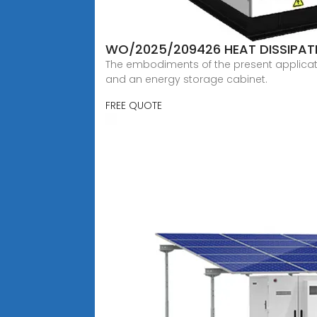
WO/2025/209426 HEAT DISSIPAT
The embodiments of the present application
and an energy storage cabinet.
FREE QUOTE