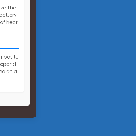
ive The
 battery
 of heat
omposite
 expand
he cold