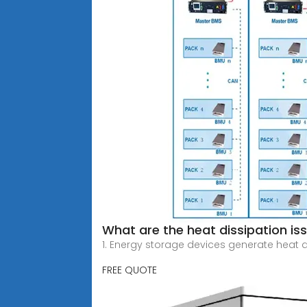
What are the heat dissipation is
1. Energy storage devices generate heat 
FREE QUOTE