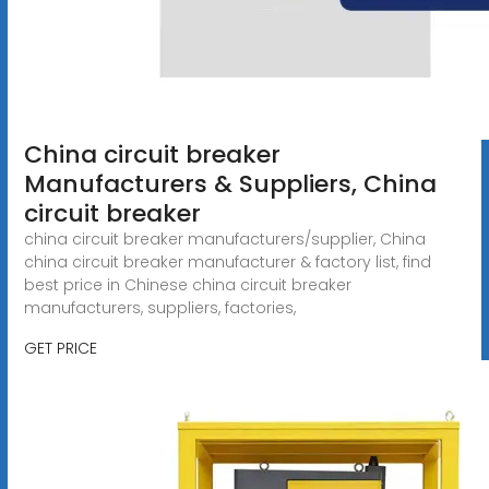
China circuit breaker
Manufacturers & Suppliers, China
circuit breaker
china circuit breaker manufacturers/supplier, China
china circuit breaker manufacturer & factory list, find
best price in Chinese china circuit breaker
manufacturers, suppliers, factories,
GET PRICE