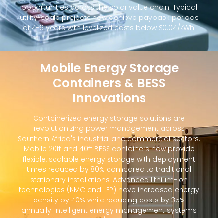
opportunities across the solar value chain. Typical
utility-scale projects now achieve payback periods
of 4-6 years with levelized costs below $0.04/kWh.
Mobile Energy Storage
Containers & BESS
Innovations
Containerized energy storage solutions are
revolutionizing power management across
Southern Africa's industrial and commercial sectors.
Mobile 20ft and 40ft BESS containers now provide
flexible, scalable energy storage with deployment
times reduced by 80% compared to traditional
stationary installations. Advanced lithium-ion
technologies (NMC and LFP) have increased energy
density by 40% while reducing costs by 35%
annually. Intelligent energy management systems