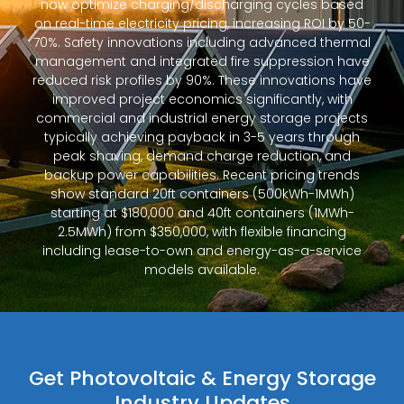
now optimize charging/discharging cycles based
on real-time electricity pricing, increasing ROI by 50-
70%. Safety innovations including advanced thermal
management and integrated fire suppression have
reduced risk profiles by 90%. These innovations have
improved project economics significantly, with
commercial and industrial energy storage projects
typically achieving payback in 3-5 years through
peak shaving, demand charge reduction, and
backup power capabilities. Recent pricing trends
show standard 20ft containers (500kWh-1MWh)
starting at $180,000 and 40ft containers (1MWh-
2.5MWh) from $350,000, with flexible financing
including lease-to-own and energy-as-a-service
models available.
Get Photovoltaic & Energy Storage
Industry Updates