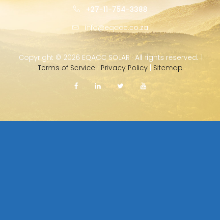
+27-11-754-3388
info@eqacc.co.za
Copyright ©
2026 EQACC SOLAR · All rights reserved. |
Terms of Service
|
Privacy Policy
|
Sitemap