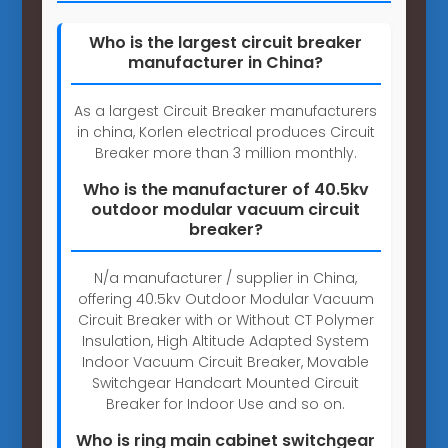
Who is the largest circuit breaker
manufacturer in China?
As a largest Circuit Breaker manufacturers
in china, Korlen electrical produces Circuit
Breaker more than 3 million monthly.
Who is the manufacturer of 40.5kv
outdoor modular vacuum circuit
breaker?
N/a manufacturer / supplier in China,
offering 40.5kv Outdoor Modular Vacuum
Circuit Breaker with or Without CT Polymer
Insulation, High Altitude Adapted System
Indoor Vacuum Circuit Breaker, Movable
Switchgear Handcart Mounted Circuit
Breaker for Indoor Use and so on.
Who is ring main cabinet switchgear