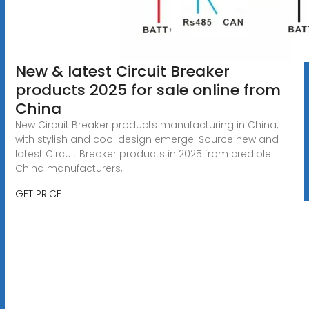
New & latest Circuit Breaker
products 2025 for sale online from
China
New Circuit Breaker products manufacturing in China,
with stylish and cool design emerge. Source new and
latest Circuit Breaker products in 2025 from credible
China manufacturers,
GET PRICE