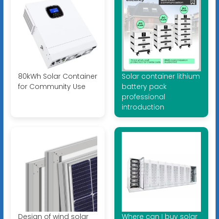
80kWh Solar Container
Solar container lithium
for Community Use
battery pack
professional
introduction
Design of wind solar
Where can I buy solar