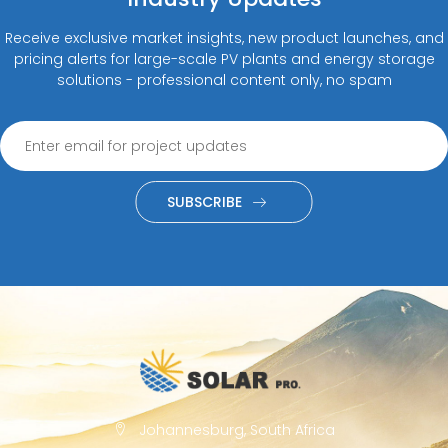
Receive exclusive market insights, new product launches, and
pricing alerts for large-scale PV plants and energy storage
solutions - professional content only, no spam
SUBSCRIBE
Johannesburg, South Africa