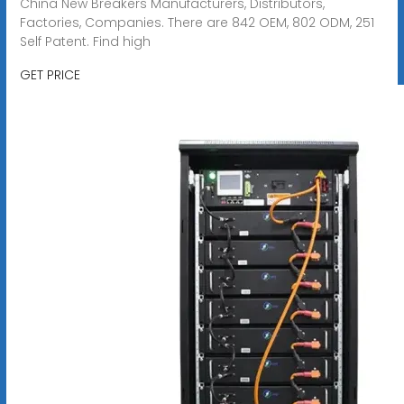
China New Breakers Manufacturers, Distributors,
Factories, Companies. There are 842 OEM, 802 ODM, 251
Self Patent. Find high
GET PRICE