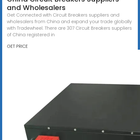
and Wholesalers
Get Connected with Circuit Breakers suppliers and
wholesalers from China and expand your trade globally
with Tradewheel. There are 307 Circuit Breakers suppliers
of China registered in
GET PRICE