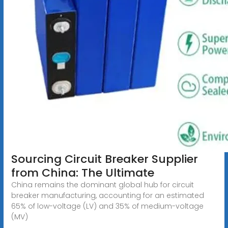
Sourcing Circuit Breaker Supplier
from China: The Ultimate
China remains the dominant global hub for circuit
breaker manufacturing, accounting for an estimated
65% of low-voltage (LV) and 35% of medium-voltage
(MV)