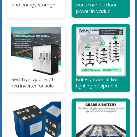
and energy storage
container outdoor
power in Vaduz
Best high quality 7 5
Battery cabinet fire
kva inverter for sale
fighting equipment