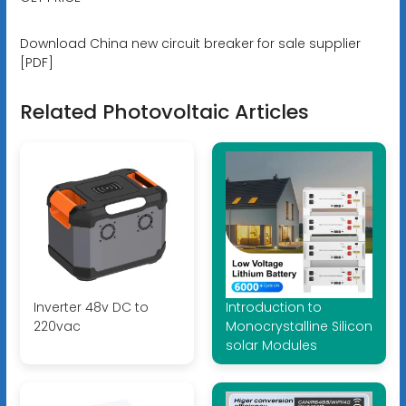
Download China new circuit breaker for sale supplier
[PDF]
Related Photovoltaic Articles
Inverter 48v DC to
Introduction to
220vac
Monocrystalline Silicon
solar Modules