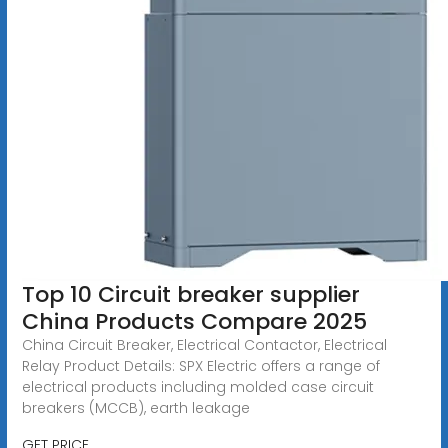
Top 10 Circuit breaker supplier
China Products Compare 2025
China Circuit Breaker, Electrical Contactor, Electrical
Relay Product Details: SPX Electric offers a range of
electrical products including molded case circuit
breakers (MCCB), earth leakage
GET PRICE