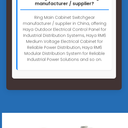
manufacturer / supplier?
Ring Main Cabinet Switchgear
manufacturer / supplier in China, offering
Haya Outdoor Electrical Control Panel for
Industrial Distribution Systems, Haya RM6
Medium Voltage Electrical Cabinet for
Reliable Power Distribution, Haya RM6
Modular Distribution System for Reliable
Industrial Power Solutions and so on.