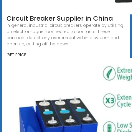
Circuit Breaker Supplier in China
In general, industrial circuit breakers operate by utilizing
an electromagnet connected to contacts. These
contacts detect any overcurrent within a system and
open up, cutting off the power
GET PRICE