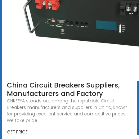
China Circuit Breakers Suppliers,
Manufacturers and Factory
CNKEEYA stands out among the reputable Circuit
Breakers manufacturers and suppliers in China, known
for providing excellent service and competitive prices.
We take pride
GET PRICE