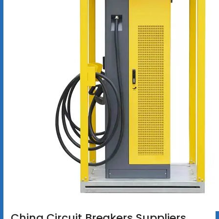
China Circuit Breakers Suppliers