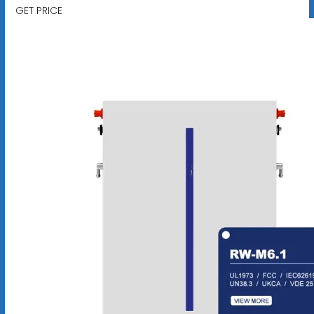
GET PRICE