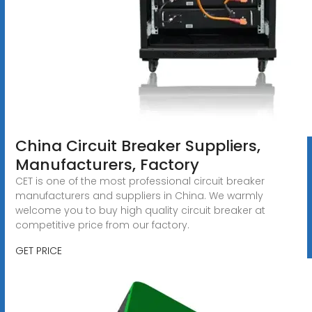
China Circuit Breaker Suppliers,
Manufacturers, Factory
CET is one of the most professional circuit breaker
manufacturers and suppliers in China. We warmly
welcome you to buy high quality circuit breaker at
competitive price from our factory.
GET PRICE