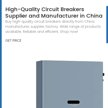
High-Quality Circuit Breakers
Supplier and Manufacturer in China
Buy high-quality circuit breakers directly from China
manufacturer, supplier, factory. Wide range of products
available. Reliable and efficient. Shop now!
GET PRICE