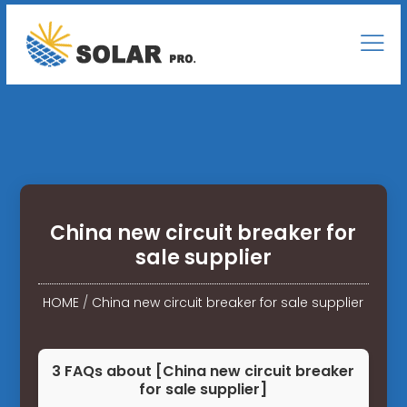
China new circuit breaker for
sale supplier
HOME
/
China new circuit breaker for sale supplier
3 FAQs about [China new circuit breaker
for sale supplier]