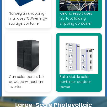
Norwegian shopping
Iceland resort uses
mall uses 15kW energy
120-foot folding
storage container
shipping container
Can solar panels be
Baku Mobile solar
powered without an
container outdoor
inverter
power
Large-Scale Photovoltaic