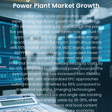
Power Plant Market Growth
The global utility-scale photovoltaic market is
experiencing significant growth in Southern Africa,
with demand increasing by over 400% in the past
five years. Large-scale solar farms now account for
approximately 70% of all new renewable energy
capacity additions in the region. South Africa leads
with 65% market share in the SADC region, driven by
REIPPPP (Renewable Energy Independent Power
Producer Procurement Programme) and corporate
PPAs that have reduced levelized electricity costs by
60-70% compared to traditional power sources. The
average project size has increased from 10MW to
over 50MW, with standardized EPC approaches
cutting installation timelines by 65% compared to
traditional solutions. Emerging technologies
including bifacial modules and single-axis tracking
have increased energy yields by 25-35%, while
manufacturing innovations and local content
requirements have created new economic