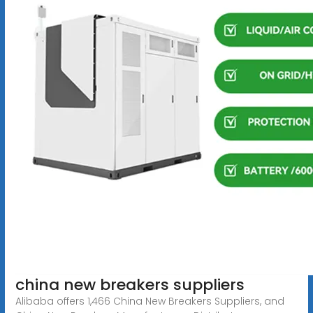
china new breakers suppliers
Alibaba offers 1,466 China New Breakers Suppliers, and