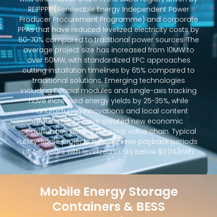
REIPPPP (Renewable Energy Independent Power
Producer Procurement Programme) and corporate
PPAs that have reduced levelized electricity costs by
60-70% compared to traditional power sources. The
average project size has increased from 10MW to
over 50MW, with standardized EPC approaches
cutting installation timelines by 65% compared to
traditional solutions. Emerging technologies
including bifacial modules and single-axis tracking
have increased energy yields by 25-35%, while
manufacturing innovations and local content
requirements have created new economic
opportunities across the solar value chain. Typical
utility-scale projects now achieve payback periods
of 4-6 years with levelized costs below $0.04/kWh.
Mobile Energy Storage
Containers & BESS