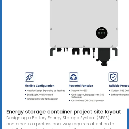
Energy storage container project site layout
Designing a Battery Energy Storage System (BESS)
container in a professional way requires attention to