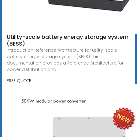
Utility-scale battery energy storage system
(BESS)
Introduction Reference Architecture for utility-scale
battery energy storage system (BESS) This
documentation provides a Reference Architecture for
power distribution and
FREE QUOTE