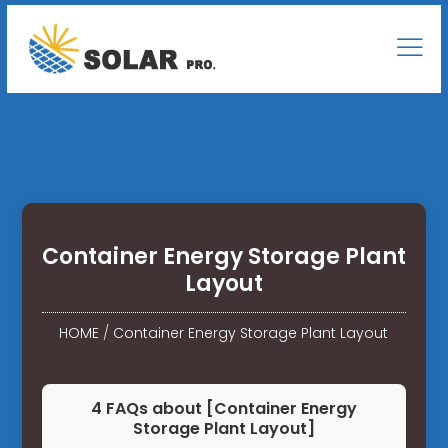
Container Energy Storage Plant
Layout
HOME
/
Container Energy Storage Plant Layout
4 FAQs about [Container Energy
Storage Plant Layout]