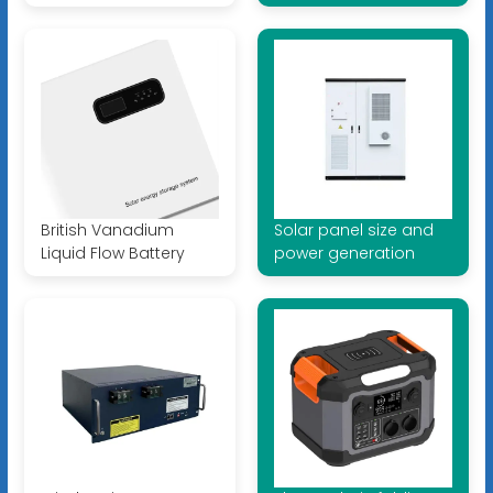
British Vanadium
Solar panel size and
Liquid Flow Battery
power generation