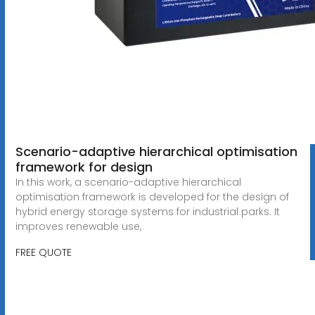
Scenario-adaptive hierarchical optimisation
framework for design
In this work, a scenario-adaptive hierarchical
optimisation framework is developed for the design of
hybrid energy storage systems for industrial parks. It
improves renewable use,
FREE QUOTE