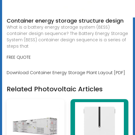
Container energy storage structure design
What is a battery energy storage system (BESS)
container design sequence? The Battery Energy Storage
System (BESS) container design sequence is a series of
steps that
FREE QUOTE
Download Container Energy Storage Plant Layout [PDF]
Related Photovoltaic Articles