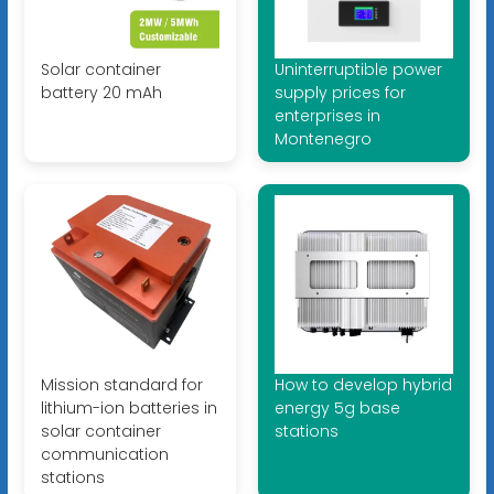
Solar container
Uninterruptible power
battery 20 mAh
supply prices for
enterprises in
Montenegro
Mission standard for
How to develop hybrid
lithium-ion batteries in
energy 5g base
solar container
stations
communication
stations