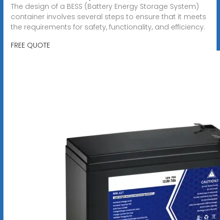
The design of a BESS (Battery Energy Storage System)
container involves several steps to ensure that it meets
the requirements for safety, functionality, and efficiency.
FREE QUOTE