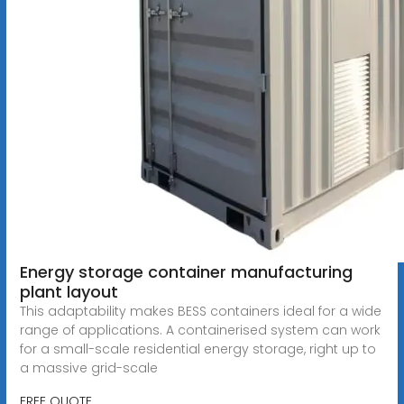
Energy storage container manufacturing
plant layout
This adaptability makes BESS containers ideal for a wide
range of applications. A containerised system can work
for a small-scale residential energy storage, right up to
a massive grid-scale
FREE QUOTE