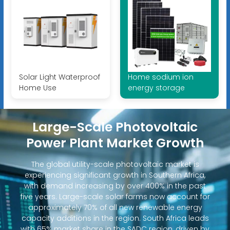
Solar Light Waterproof
Home sodium ion
Home Use
energy storage
Large-Scale Photovoltaic
Power Plant Market Growth
The global utility-scale photovoltaic market is
experiencing significant growth in Southern Africa,
with demand increasing by over 400% in the past
five years. Large-scale solar farms now account for
approximately 70% of all new renewable energy
capacity additions in the region. South Africa leads
with 65% market share in the SADC region, driven by