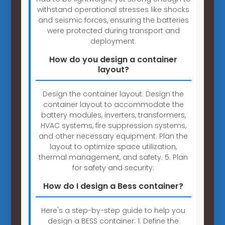
withstand operational stresses like shocks
and seismic forces, ensuring the batteries
were protected during transport and
deployment.
How do you design a container
layout?
Design the container layout: Design the
container layout to accommodate the
battery modules, inverters, transformers,
HVAC systems, fire suppression systems,
and other necessary equipment. Plan the
layout to optimize space utilization,
thermal management, and safety. 5. Plan
for safety and security:
How do I design a Bess container?
Here's a step-by-step guide to help you
design a BESS container: 1. Define the