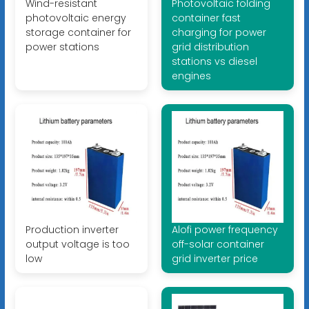
Wind-resistant
Photovoltaic folding
photovoltaic energy
container fast
storage container for
charging for power
power stations
grid distribution
stations vs diesel
engines
Production inverter
Alofi power frequency
output voltage is too
off-solar container
low
grid inverter price