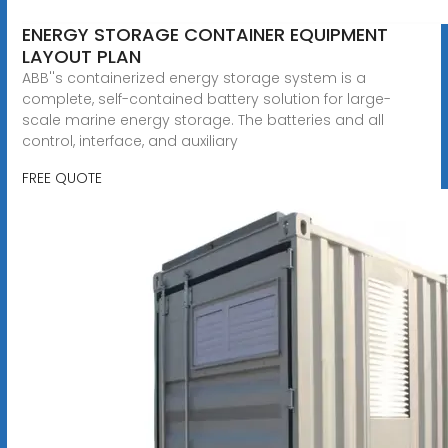
ENERGY STORAGE CONTAINER EQUIPMENT
LAYOUT PLAN
ABB''s containerized energy storage system is a
complete, self-contained battery solution for large-
scale marine energy storage. The batteries and all
control, interface, and auxiliary
FREE QUOTE