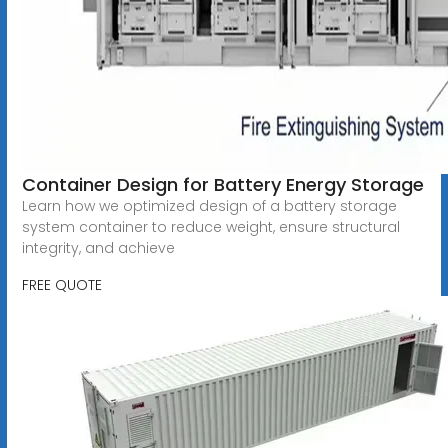
Container Design for Battery Energy Storage
Learn how we optimized design of a battery storage
system container to reduce weight, ensure structural
integrity, and achieve
FREE QUOTE