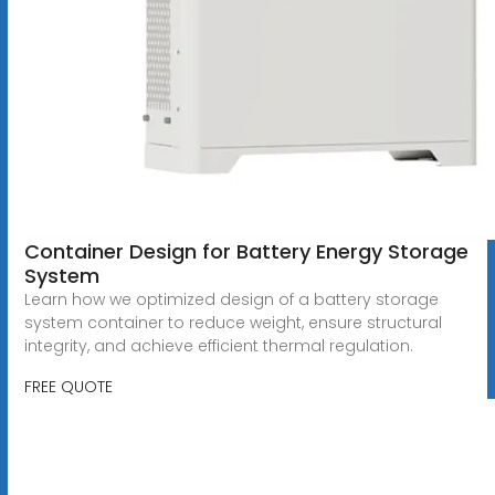
Container Design for Battery Energy Storage
System
Learn how we optimized design of a battery storage
system container to reduce weight, ensure structural
integrity, and achieve efficient thermal regulation.
FREE QUOTE