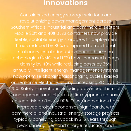
Innovations
Containerized energy storage solutions are
revolutionizing power management across
Southern Africa's industrial and commercial sectors.
Mobile 20ft and 40ft BESS containers now provide
flexible, scalable energy storage with deployment
times reduced by 80% compared to traditional
stationary installations. Advanced lithium-ion
technologies (NMC and LFP) have increased energy
density by 40% while reducing costs by 35%
annually. Intelligent energy management systems
now optimize charging/discharging cycles based
on real-time electricity pricing, increasing ROI by 50-
70%. Safety innovations including advanced thermal
management and integrated fire suppression have
reduced risk profiles by 90%. These innovations have
improved project economics significantly, with
commercial and industrial energy storage projects
typically achieving payback in 3-5 years through
peak shaving, demand charge reduction, and