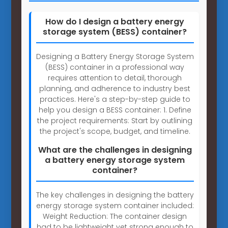
How do I design a battery energy
storage system (BESS) container?
Designing a Battery Energy Storage System
(BESS) container in a professional way
requires attention to detail, thorough
planning, and adherence to industry best
practices. Here's a step-by-step guide to
help you design a BESS container: 1. Define
the project requirements: Start by outlining
the project's scope, budget, and timeline.
What are the challenges in designing
a battery energy storage system
container?
The key challenges in designing the battery
energy storage system container included:
Weight Reduction: The container design
had to be lightweight yet strong enough to