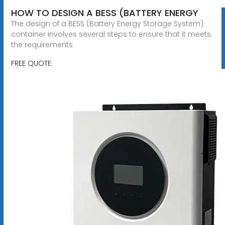
HOW TO DESIGN A BESS (BATTERY ENERGY
The design of a BESS (Battery Energy Storage System)
container involves several steps to ensure that it meets
the requirements
FREE QUOTE