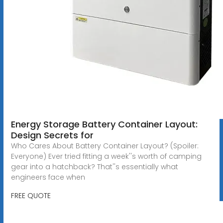
Energy Storage Battery Container Layout:
Design Secrets for
Who Cares About Battery Container Layout? (Spoiler:
Everyone) Ever tried fitting a week''s worth of camping
gear into a hatchback? That''s essentially what
engineers face when
FREE QUOTE