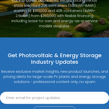
backup power capabilities. Recent pricing trends
show standard 20ft containers (500kWh-1MWh)
starting at $180,000 and 40ft containers (1MWh-
2.5MWh) from $350,000, with flexible financing
including lease-to-own and energy-as-a-service
models available.
Get Photovoltaic & Energy Storage
Industry Updates
Receive exclusive market insights, new product launches, and
pricing alerts for large-scale PV plants and energy storage
solutions - professional content only, no spam