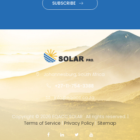
SUBSCRIBE
Johannesburg, South Africa
+27-11-754-3388
info@eqacc.co.za
Copyright ©
2026 EQACC SOLAR · All rights reserved. |
Terms of Service
|
Privacy Policy
|
Sitemap