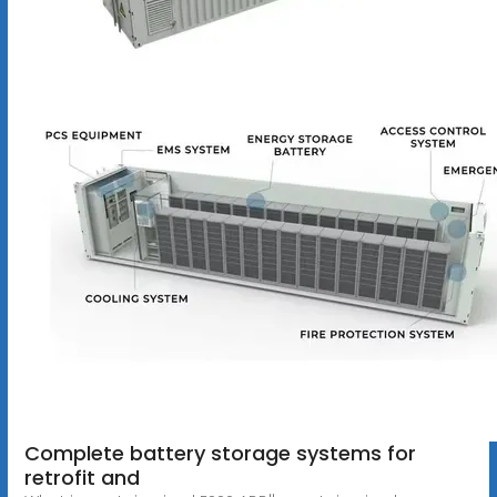
Complete battery storage systems for
retrofit and