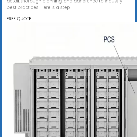
detail, thorough planning, and adherence to industry
best practices. Here''s a step
FREE QUOTE