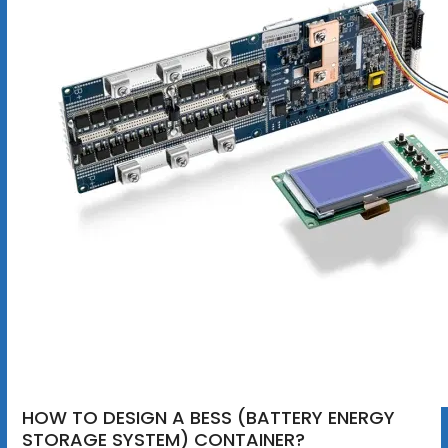
HOW TO DESIGN A BESS (BATTERY ENERGY
STORAGE SYSTEM) CONTAINER?