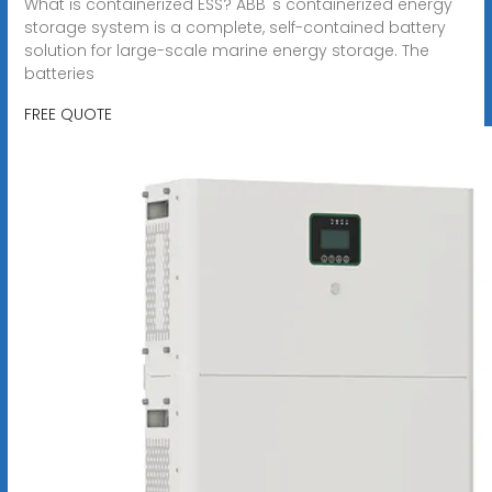
What is containerized ESS? ABB''s containerized energy
storage system is a complete, self-contained battery
solution for large-scale marine energy storage. The
batteries
FREE QUOTE