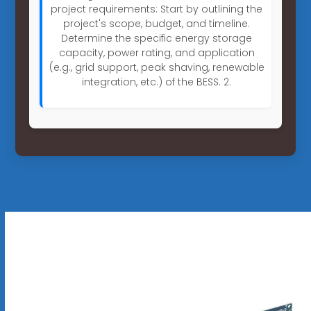
project requirements: Start by outlining the
project's scope, budget, and timeline.
Determine the specific energy storage
capacity, power rating, and application
(e.g., grid support, peak shaving, renewable
integration, etc.) of the BESS. 2.