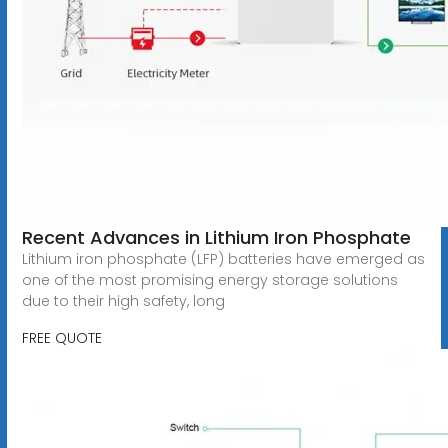
Recent Advances in Lithium Iron Phosphate
Lithium iron phosphate (LFP) batteries have emerged as
one of the most promising energy storage solutions
due to their high safety, long
FREE QUOTE