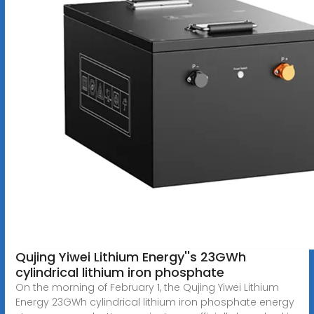
Qujing Yiwei Lithium Energy''s 23GWh
cylindrical lithium iron phosphate
On the morning of February 1, the Qujing Yiwei Lithium
Energy 23GWh cylindrical lithium iron phosphate energy