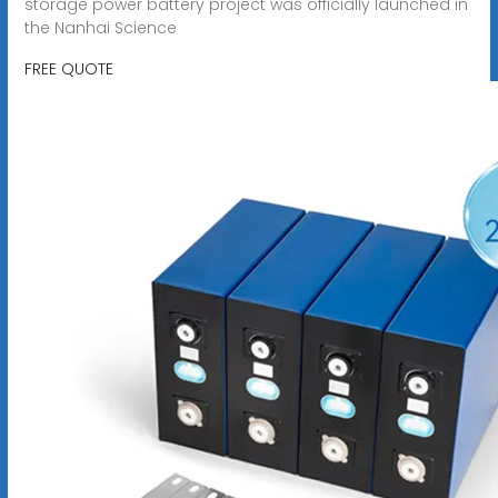
storage power battery project was officially launched in
the Nanhai Science
FREE QUOTE