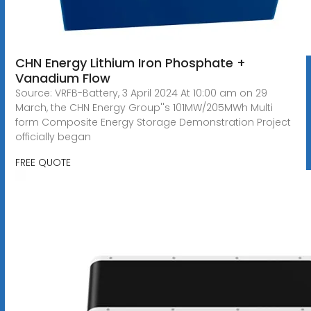
CHN Energy Lithium Iron Phosphate +
Vanadium Flow
Source: VRFB-Battery, 3 April 2024 At 10:00 am on 29
March, the CHN Energy Group''s 101MW/205MWh Multi
form Composite Energy Storage Demonstration Project
officially began
FREE QUOTE