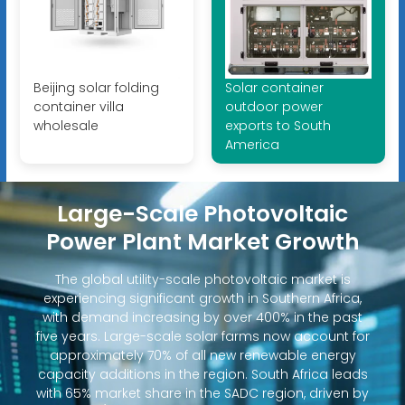
Beijing solar folding
Solar container
container villa
outdoor power
wholesale
exports to South
America
Large-Scale Photovoltaic
Power Plant Market Growth
The global utility-scale photovoltaic market is
experiencing significant growth in Southern Africa,
with demand increasing by over 400% in the past
five years. Large-scale solar farms now account for
approximately 70% of all new renewable energy
capacity additions in the region. South Africa leads
with 65% market share in the SADC region, driven by