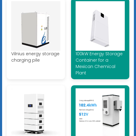
Vilnius energy storage
100kW Energy Storage
charging pile
Container for a
Mexican Chemical
Plant