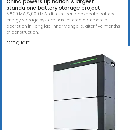
China powers up nation''s largest
standalone battery storage project
A 500 MW/2,000 MWh lithium iron phosphate battery
energy storage system has entered commercial
operation in Tongliao, Inner Mongolia, after five months
of construction,
FREE QUOTE