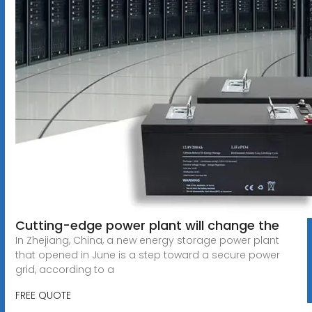
Cutting-edge power plant will change the
In Zhejiang, China, a new energy storage power plant
that opened in June is a step toward a secure power
grid, according to a
FREE QUOTE