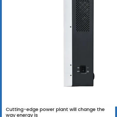
Cutting-edge power plant will change the
way energy is