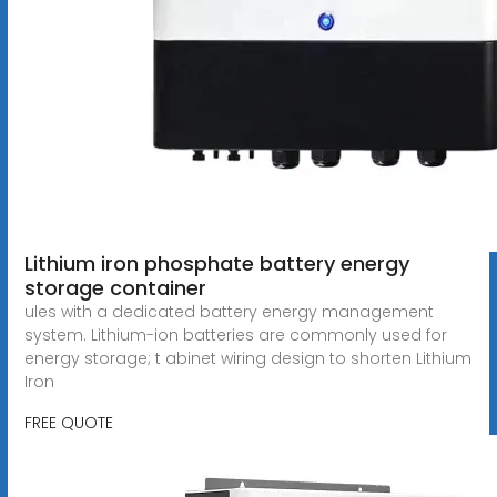
Lithium iron phosphate battery energy
storage container
ules with a dedicated battery energy management
system. Lithium-ion batteries are commonly used for
energy storage; t abinet wiring design to shorten Lithium
Iron
FREE QUOTE