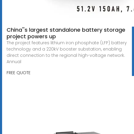
China''s largest standalone battery storage
project powers up
The project features lithium iron phosphate (LFP) battery
technology and a 220kV booster substation, enabling
direct connection to the regional high-voltage network.
Annual
FREE QUOTE