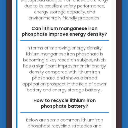
due to its excellent safety performance,
energy storage capacity, and
environmentally friendly properties.
Can lithium manganese iron
phosphate improve energy density?
In terms of improving energy density,
lithium manganese iron phosphate is
becoming a key research subject, which
has a significant improvement in energy
density compared with lithium iron
phosphate, and shows a broad
application prospect in the field of power
battery and energy storage battery .
How to recycle lithium iron
phosphate battery?
Below are some common lithium iron
phosphate recycling strategies and