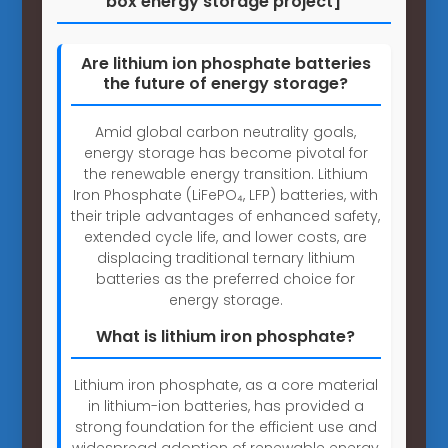
box energy storage project]
Are lithium ion phosphate batteries
the future of energy storage?
Amid global carbon neutrality goals,
energy storage has become pivotal for
the renewable energy transition. Lithium
Iron Phosphate (LiFePO₄, LFP) batteries, with
their triple advantages of enhanced safety,
extended cycle life, and lower costs, are
displacing traditional ternary lithium
batteries as the preferred choice for
energy storage.
What is lithium iron phosphate?
Lithium iron phosphate, as a core material
in lithium-ion batteries, has provided a
strong foundation for the efficient use and
widespread adoption of renewable energy