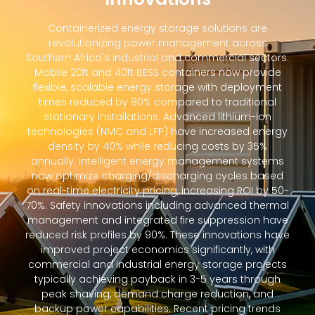
Containerized energy storage solutions are
revolutionizing power management across
Southern Africa's industrial and commercial sectors.
Mobile 20ft and 40ft BESS containers now provide
flexible, scalable energy storage with deployment
times reduced by 80% compared to traditional
stationary installations. Advanced lithium-ion
technologies (NMC and LFP) have increased energy
density by 40% while reducing costs by 35%
annually. Intelligent energy management systems
now optimize charging/discharging cycles based
on real-time electricity pricing, increasing ROI by 50-
70%. Safety innovations including advanced thermal
management and integrated fire suppression have
reduced risk profiles by 90%. These innovations have
improved project economics significantly, with
commercial and industrial energy storage projects
typically achieving payback in 3-5 years through
peak shaving, demand charge reduction, and
backup power capabilities. Recent pricing trends