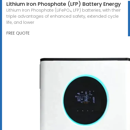
Lithium Iron Phosphate (LFP) Battery Energy
Lithium Iron Phosphate (LiFePO₄, LFP) batteries, with their
triple advantages of enhanced safety, extended cycle
life, and lower
FREE QUOTE