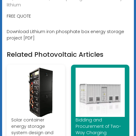
lithium
FREE QUOTE
Download Lithium iron phosphate box energy storage
project [PDF]
Related Photovoltaic Articles
Solar container
Bidding and
energy storage
Procurement of Two-
system design and
Way Charging