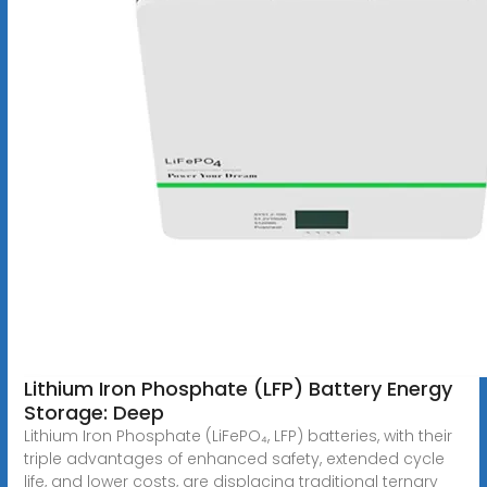
Lithium Iron Phosphate (LFP) Battery Energy
Storage: Deep
Lithium Iron Phosphate (LiFePO₄, LFP) batteries, with their
triple advantages of enhanced safety, extended cycle
life, and lower costs, are displacing traditional ternary