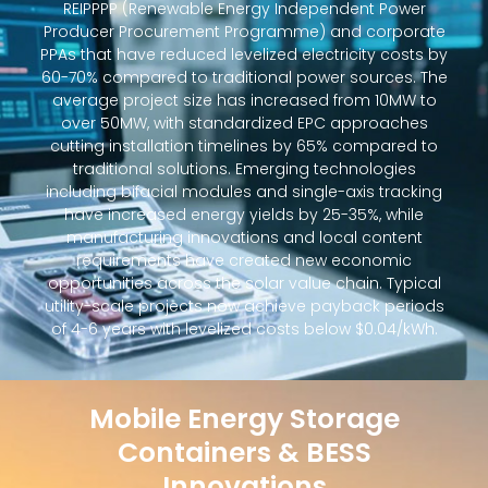
REIPPPP (Renewable Energy Independent Power
Producer Procurement Programme) and corporate
PPAs that have reduced levelized electricity costs by
60-70% compared to traditional power sources. The
average project size has increased from 10MW to
over 50MW, with standardized EPC approaches
cutting installation timelines by 65% compared to
traditional solutions. Emerging technologies
including bifacial modules and single-axis tracking
have increased energy yields by 25-35%, while
manufacturing innovations and local content
requirements have created new economic
opportunities across the solar value chain. Typical
utility-scale projects now achieve payback periods
of 4-6 years with levelized costs below $0.04/kWh.
Mobile Energy Storage
Containers & BESS
Innovations