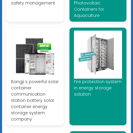
safety management
Photovoltaic
Containers for
Aquaculture
Bangji s powerful solar
Fire protection system
container
in energy storage
communication
solution
station battery solar
container energy
storage system
company