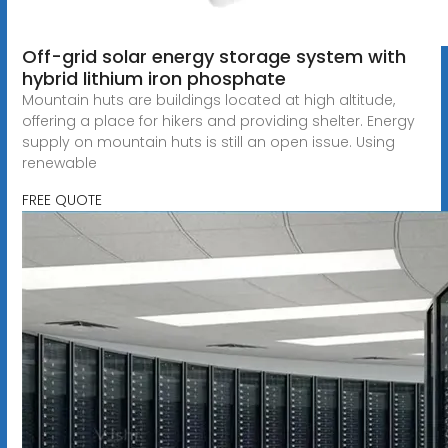
Off-grid solar energy storage system with
hybrid lithium iron phosphate
Mountain huts are buildings located at high altitude,
offering a place for hikers and providing shelter. Energy
supply on mountain huts is still an open issue. Using
renewable
FREE QUOTE