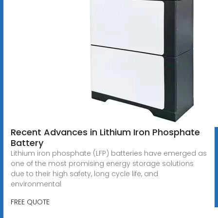
Recent Advances in Lithium Iron Phosphate
Battery
Lithium iron phosphate (LFP) batteries have emerged as
one of the most promising energy storage solutions
due to their high safety, long cycle life, and
environmental
FREE QUOTE