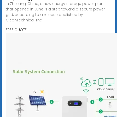
In Zhejiang, China, a new energy storage power plant
that opened in June is a step toward a secure power
grid, according to a release published by
CleanTechnica. The
FREE QUOTE