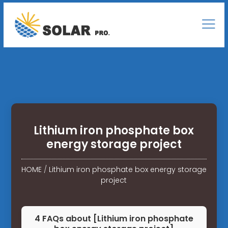
Lithium iron phosphate box
energy storage project
HOME
/
Lithium iron phosphate box energy storage
project
4 FAQs about [Lithium iron phosphate