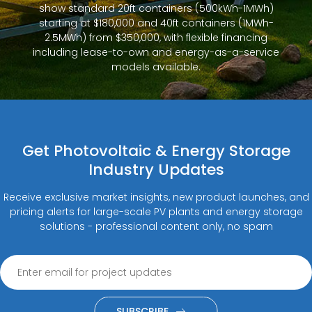
show standard 20ft containers (500kWh-1MWh)
starting at $180,000 and 40ft containers (1MWh-
2.5MWh) from $350,000, with flexible financing
including lease-to-own and energy-as-a-service
models available.
Get Photovoltaic & Energy Storage
Industry Updates
Receive exclusive market insights, new product launches, and
pricing alerts for large-scale PV plants and energy storage
solutions - professional content only, no spam
SUBSCRIBE