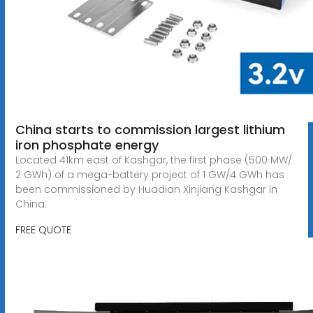
China starts to commission largest lithium
iron phosphate energy
Located 41km east of Kashgar, the first phase (500 MW/
2 GWh) of a mega-battery project of 1 GW/4 GWh has
been commissioned by Huadian Xinjiang Kashgar in
China.
FREE QUOTE