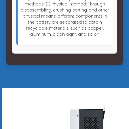
methods: (1) Physical method: Through
disassembling, crushing, sorting, and other
physical means, different components in
the battery are separated to obtain
recyclable materials, such as copper,
aluminum, diaphragm, and so on.