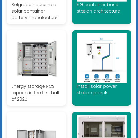
Belgrade household
5G container base
solar container
station architecture
battery manufacturer
Energy storage PCS
Install solar power
exports in the first half
station panels
of 2025