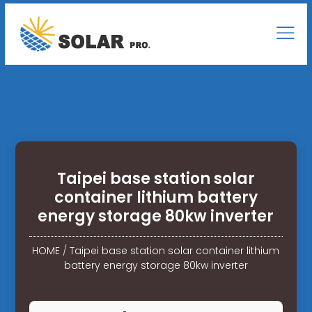
Taipei base station solar
container lithium battery
energy storage 80kw inverter
HOME
/
Taipei base station solar container lithium
battery energy storage 80kw inverter