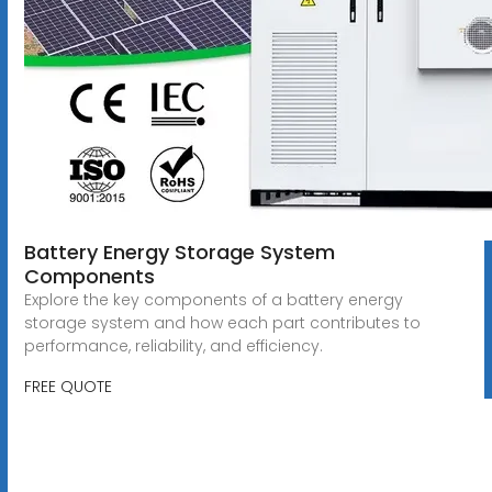
Battery Energy Storage System
Components
Explore the key components of a battery energy
storage system and how each part contributes to
performance, reliability, and efficiency.
FREE QUOTE