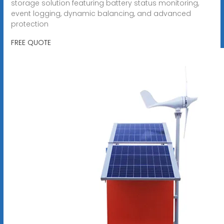
storage solution featuring battery status monitoring,
event logging, dynamic balancing, and advanced
protection
FREE QUOTE