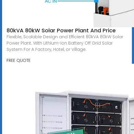
80kVA 80kW Solar Power Plant And Price
Flexible, Scalable Design and Efficient 80kVA 80kW Solar
Power Plant. With Lithium-ion Battery Off Grid Solar
System For A Factory, Hotel, or Village.
FREE QUOTE