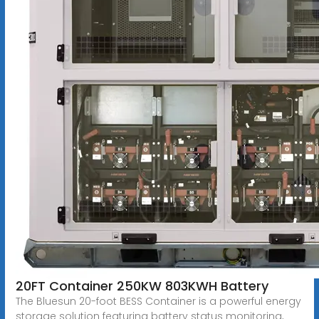
20FT Container 250KW 803KWH Battery
The Bluesun 20-foot BESS Container is a powerful energy
storage solution featuring battery status monitoring,