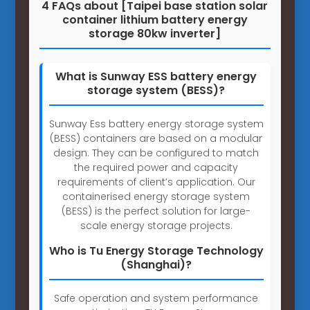
4 FAQs about [Taipei base station solar
container lithium battery energy
storage 80kw inverter]
What is Sunway ESS battery energy
storage system (BESS)?
Sunway Ess battery energy storage system
(BESS) containers are based on a modular
design. They can be configured to match
the required power and capacity
requirements of client’s application. Our
containerised energy storage system
(BESS) is the perfect solution for large-
scale energy storage projects.
Who is Tu Energy Storage Technology
(Shanghai)?
Safe operation and system performance