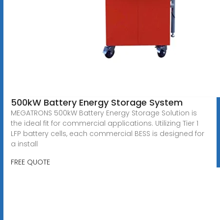
500kW Battery Energy Storage System
MEGATRONS 500kW Battery Energy Storage Solution is
the ideal fit for commercial applications. Utilizing Tier 1
LFP battery cells, each commercial BESS is designed for
a install
FREE QUOTE