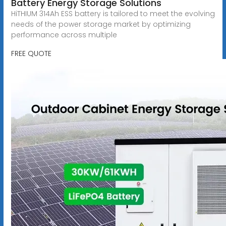
Battery Energy Storage Solutions
HiTHIUM 314Ah ESS battery is tailored to meet the evolving
needs of the power storage market by optimizing
performance across multiple
FREE QUOTE