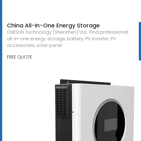
China All-In-One Energy Storage
ONESUN Technology (Shenzhen) Ltd.: Find professional
all-in-one energy storage, battery, PV inverter, PV
accessories, solar panel
FREE QUOTE