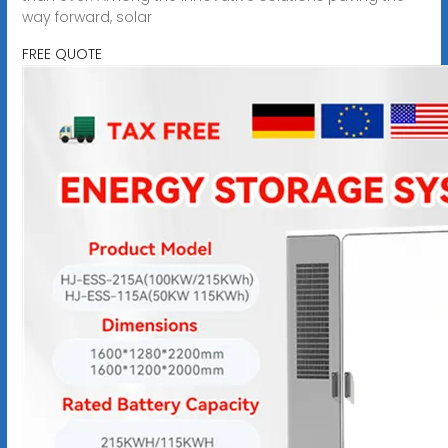
way forward, solar
FREE QUOTE