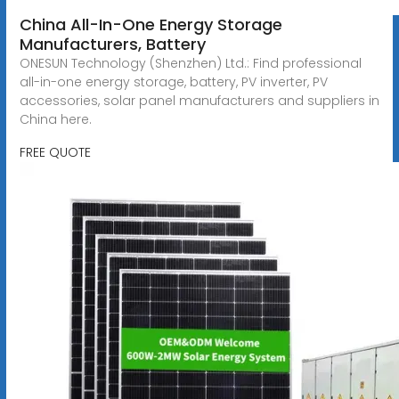
China All-In-One Energy Storage
Manufacturers, Battery
ONESUN Technology (Shenzhen) Ltd.: Find professional
all-in-one energy storage, battery, PV inverter, PV
accessories, solar panel manufacturers and suppliers in
China here.
FREE QUOTE