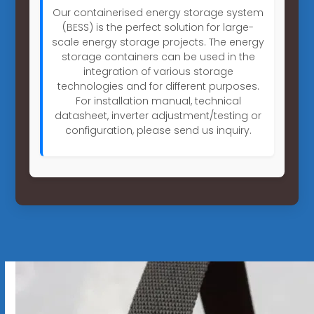
Our containerised energy storage system
(BESS) is the perfect solution for large-
scale energy storage projects. The energy
storage containers can be used in the
integration of various storage
technologies and for different purposes.
For installation manual, technical
datasheet, inverter adjustment/testing or
configuration, please send us inquiry.