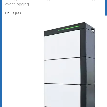
event logging,
FREE QUOTE