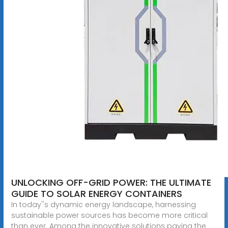
UNLOCKING OFF-GRID POWER: THE ULTIMATE
GUIDE TO SOLAR ENERGY CONTAINERS
In today''s dynamic energy landscape, harnessing
sustainable power sources has become more critical
than ever. Among the innovative solutions paving the