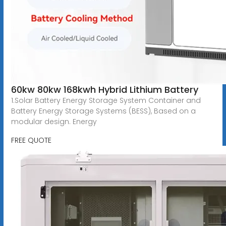
60kw 80kw 168kwh Hybrid Lithium Battery
1.Solar Battery Energy Storage System Container and
Battery Energy Storage Systems (BESS), Based on a
modular design. Energy
FREE QUOTE