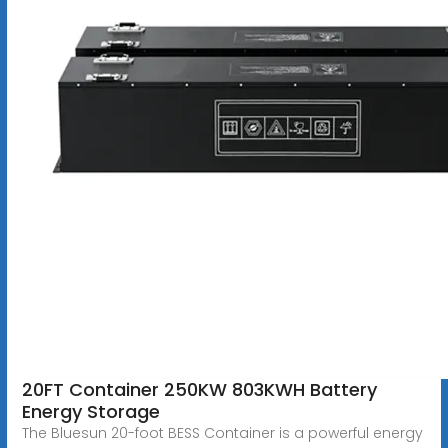
20FT Container 250KW 803KWH Battery
Energy Storage
The Bluesun 20-foot BESS Container is a powerful energy