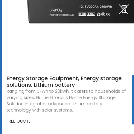
Energy Storage Equipment, Energy storage
solutions, Lithium battery
Ranging from 5kWh to 20kWh, it caters to households of
varying sizes. Huijue Group''s Home Energy Storage
Solution integrates advanced lithium battery
technology with solar systems.
FREE QUOTE