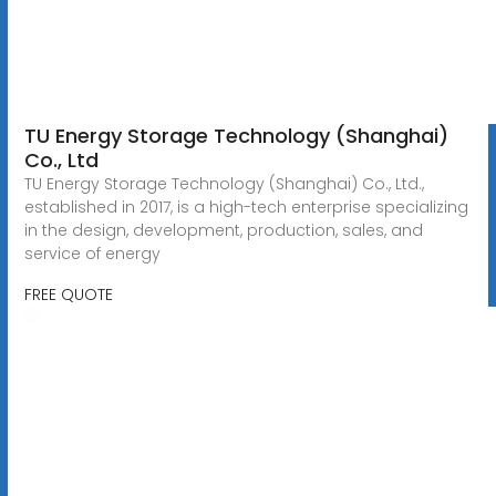
TU Energy Storage Technology (Shanghai)
Co., Ltd
TU Energy Storage Technology (Shanghai) Co., Ltd.,
established in 2017, is a high-tech enterprise specializing
in the design, development, production, sales, and
service of energy
FREE QUOTE