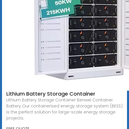
Lithium Battery Storage Container
Lithium Battery Storage Container Benwei Container
Battery Our containerised energy storage system (BESS)
is the perfect solution for large-scale energy storage
projects.
FREE QUOTE