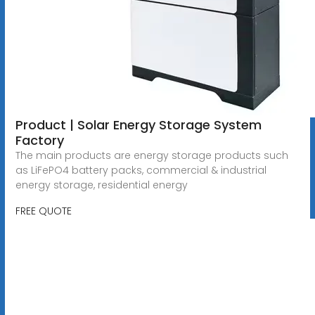
Product | Solar Energy Storage System
Factory
The main products are energy storage products such
as LiFePO4 battery packs, commercial & industrial
energy storage, residential energy
FREE QUOTE