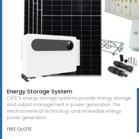
Energy Storage System
CATL''s energy storage systems provide energy storage
and output management in power generation. The
electrochemical technology and renewable energy
power generation
FREE QUOTE