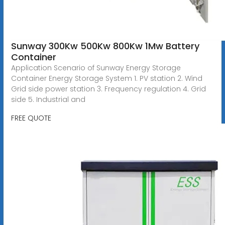
Sunway 300Kw 500Kw 800Kw 1Mw Battery
Container
Application Scenario of Sunway Energy Storage
Container Energy Storage System 1. PV station 2. Wind
Grid side power station 3. Frequency regulation 4. Grid
side 5. Industrial and
FREE QUOTE