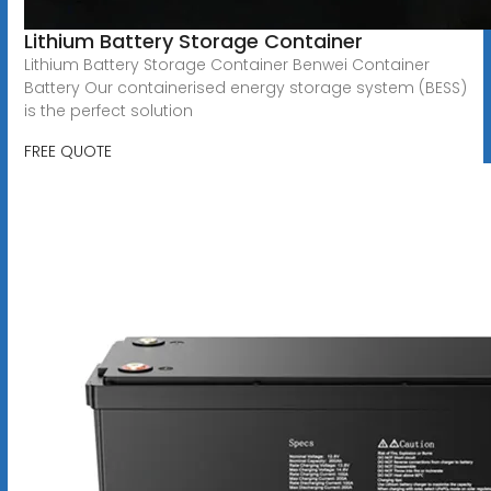
Lithium Battery Storage Container
Lithium Battery Storage Container Benwei Container
Battery Our containerised energy storage system (BESS)
is the perfect solution
FREE QUOTE