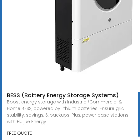
BESS (Battery Energy Storage Systems)
Boost energy storage with Industrial/Commercial &
Home BESS, powered by lithium batteries. Ensure grid
stability, savings, & backups. Plus, power base stations
with Huijue Energy
FREE QUOTE