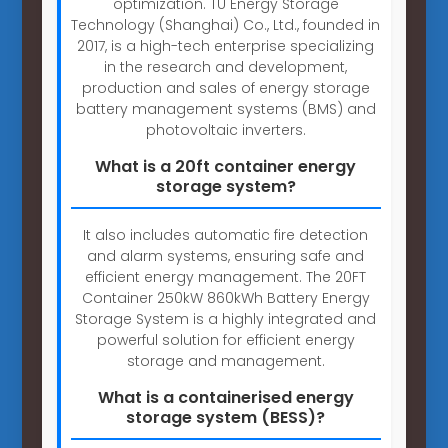
optimization. TU Energy Storage
Technology (Shanghai) Co., Ltd., founded in
2017, is a high-tech enterprise specializing
in the research and development,
production and sales of energy storage
battery management systems (BMS) and
photovoltaic inverters.
What is a 20ft container energy
storage system?
It also includes automatic fire detection
and alarm systems, ensuring safe and
efficient energy management. The 20FT
Container 250kW 860kWh Battery Energy
Storage System is a highly integrated and
powerful solution for efficient energy
storage and management.
What is a containerised energy
storage system (BESS)?