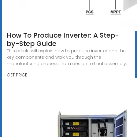
How To Produce Inverter: A Step-
by-Step Guide
This article will explain how to produce inverter and the
key components and walk you through the
manufacturing process, from design to final assembly.
GET PRICE