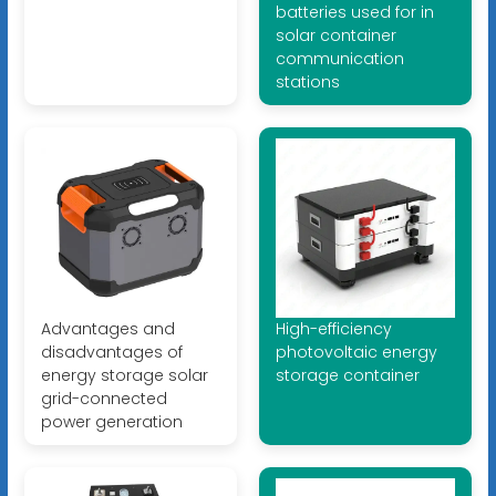
batteries used for in
solar container
communication
stations
Advantages and
High-efficiency
disadvantages of
photovoltaic energy
energy storage solar
storage container
grid-connected
power generation