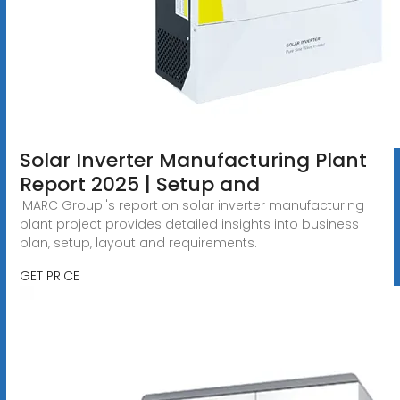
Solar Inverter Manufacturing Plant
Report 2025 | Setup and
IMARC Group''s report on solar inverter manufacturing
plant project provides detailed insights into business
plan, setup, layout and requirements.
GET PRICE