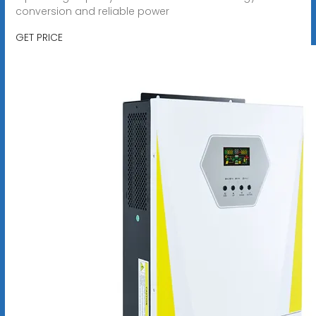
conversion and reliable power
GET PRICE