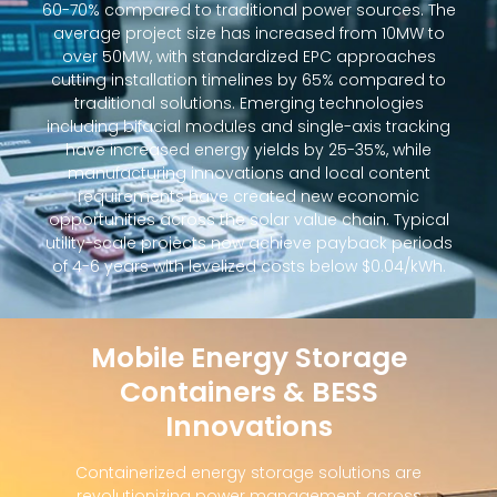
60-70% compared to traditional power sources. The
average project size has increased from 10MW to
over 50MW, with standardized EPC approaches
cutting installation timelines by 65% compared to
traditional solutions. Emerging technologies
including bifacial modules and single-axis tracking
have increased energy yields by 25-35%, while
manufacturing innovations and local content
requirements have created new economic
opportunities across the solar value chain. Typical
utility-scale projects now achieve payback periods
of 4-6 years with levelized costs below $0.04/kWh.
Mobile Energy Storage
Containers & BESS
Innovations
Containerized energy storage solutions are
revolutionizing power management across