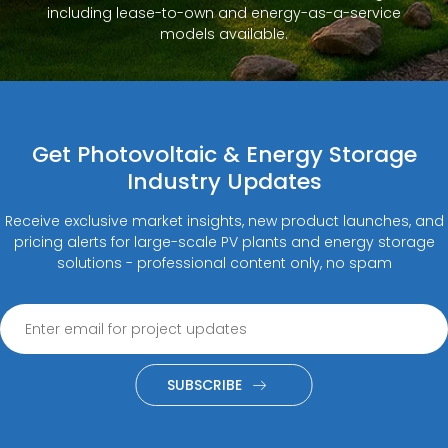
including lease-to-own and energy-as-a-service
models available.
Get Photovoltaic & Energy Storage
Industry Updates
Receive exclusive market insights, new product launches, and
pricing alerts for large-scale PV plants and energy storage
solutions - professional content only, no spam
SUBSCRIBE