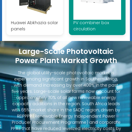
Huawei Abkhazia solar
PV combiner box
panels
circulation
Large-Scale Photovoltaic
Power Plant Market Growth
The global utility-scale photovoltaic market is
experiencing significant growth in Southern Africa,
with demand increasing by over 400% in the past
five years. Large-scale solar farms now account for
approximately 70% of all new renewable energy
capacity additions in the region. South Africa leads
with 65% market share in the SADC region, driven by
REIPPPP (Renewable Energy Independent Power
Producer Procurement Programme) and corporate
PPAs that have reduced levelized electricity costs by