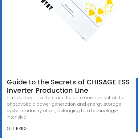
Guide to the Secrets of CHISAGE ESS
Inverter Production Line
Introduction: Inverters are the core component of the
photovoltaic power generation and energy storage
system industry chain, belonging to a technology-
intensive
GET PRICE