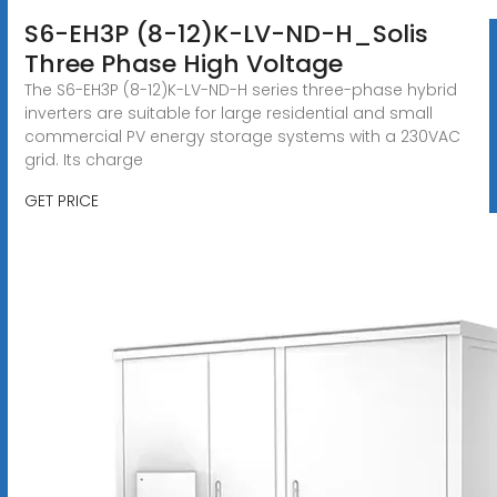
S6-EH3P (8-12)K-LV-ND-H_Solis
Three Phase High Voltage
The S6-EH3P (8-12)K-LV-ND-H series three-phase hybrid
inverters are suitable for large residential and small
commercial PV energy storage systems with a 230VAC
grid. Its charge
GET PRICE