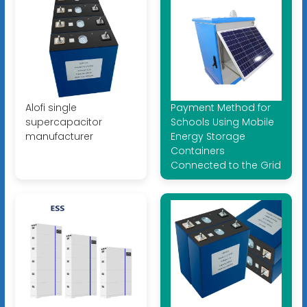
Alofi single
Payment Method for
supercapacitor
Schools Using Mobile
manufacturer
Energy Storage
Containers
Connected to the Grid