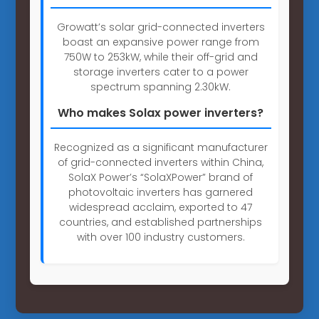
Growatt’s solar grid-connected inverters
boast an expansive power range from
750W to 253kW, while their off-grid and
storage inverters cater to a power
spectrum spanning 2.30kW.
Who makes Solax power inverters?
Recognized as a significant manufacturer
of grid-connected inverters within China,
SolaX Power’s “SolaXPower” brand of
photovoltaic inverters has garnered
widespread acclaim, exported to 47
countries, and established partnerships
with over 100 industry customers.