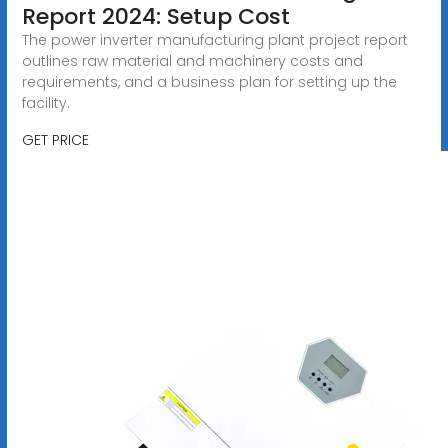
Report 2024: Setup Cost
The power inverter manufacturing plant project report
outlines raw material and machinery costs and
requirements, and a business plan for setting up the
facility.
GET PRICE