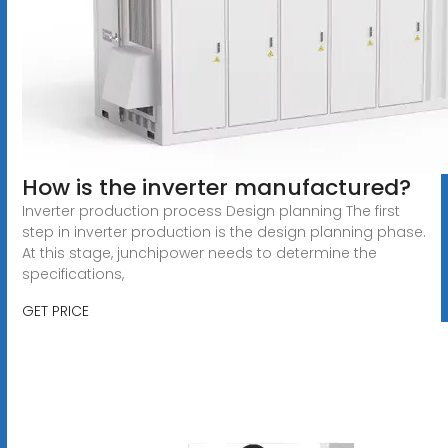
How is the inverter manufactured?
Inverter production process Design planning The first
step in inverter production is the design planning phase.
At this stage, junchipower needs to determine the
specifications,
GET PRICE