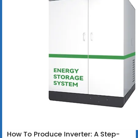
How To Produce Inverter: A Step-