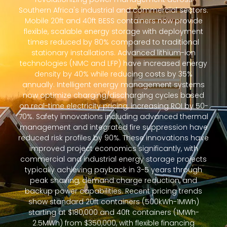
Southern Africa's industrial and commercial sectors.
Mobile 20ft and 40ft BESS containers now provide
flexible, scalable energy storage with deployment
times reduced by 80% compared to traditional
stationary installations. Advanced lithium-ion
technologies (NMC and LFP) have increased energy
density by 40% while reducing costs by 35%
annually. Intelligent energy management systems
now optimize charging/discharging cycles based
on real-time electricity pricing, increasing ROI by 50-
70%. Safety innovations including advanced thermal
management and integrated fire suppression have
reduced risk profiles by 90%. These innovations have
improved project economics significantly, with
commercial and industrial energy storage projects
typically achieving payback in 3-5 years through
peak shaving, demand charge reduction, and
backup power capabilities. Recent pricing trends
show standard 20ft containers (500kWh-1MWh)
starting at $180,000 and 40ft containers (1MWh-
2.5MWh) from $350,000, with flexible financing