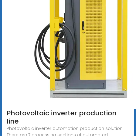
Photovoltaic inverter production
line
Photovoltaic inverter automation production solution
There are 7 processing sections of automated