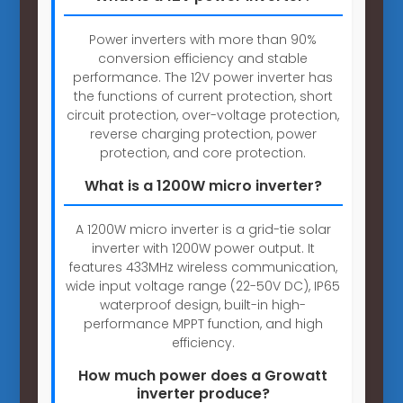
Power inverters with more than 90%
conversion efficiency and stable
performance. The 12V power inverter has
the functions of current protection, short
circuit protection, over-voltage protection,
reverse charging protection, power
protection, and core protection.
What is a 1200W micro inverter?
A 1200W micro inverter is a grid-tie solar
inverter with 1200W power output. It
features 433MHz wireless communication,
wide input voltage range (22-50V DC), IP65
waterproof design, built-in high-
performance MPPT function, and high
efficiency.
How much power does a Growatt
inverter produce?