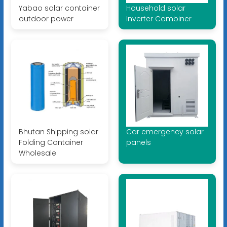
Yabao solar container
Household solar
outdoor power
Inverter Combiner
Bhutan Shipping solar
Car emergency solar
Folding Container
panels
Wholesale