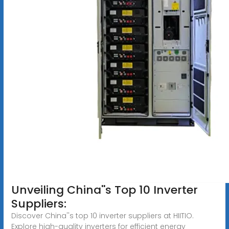
Unveiling China''s Top 10 Inverter
Suppliers:
Discover China''s top 10 inverter suppliers at HIITIO.
Explore high-quality inverters for efficient energy