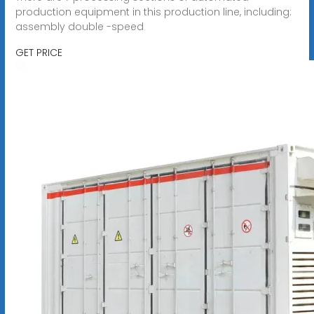
production equipment in this production line, including:
assembly double -speed
GET PRICE