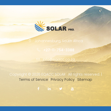
Johannesburg, South Africa
+27-11-754-3388
info@eqacc.co.za
Copyright ©
2026 EQACC SOLAR · All rights reserved. |
Terms of Service
|
Privacy Policy
|
Sitemap