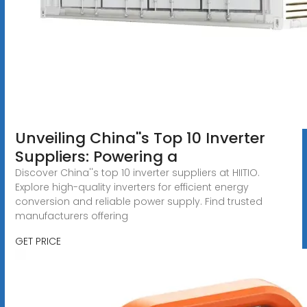
Unveiling China''s Top 10 Inverter
Suppliers: Powering a
Discover China''s top 10 inverter suppliers at HIITIO.
Explore high-quality inverters for efficient energy
conversion and reliable power supply. Find trusted
manufacturers offering
GET PRICE