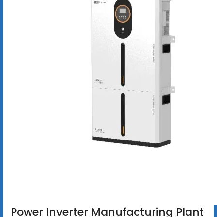
Power Inverter Manufacturing Plant