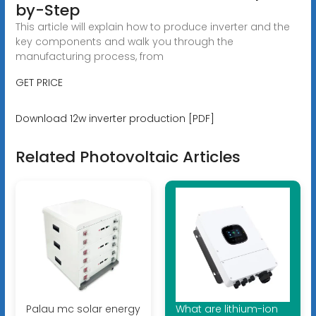
by-Step
This article will explain how to produce inverter and the
key components and walk you through the
manufacturing process, from
GET PRICE
Download 12w inverter production [PDF]
Related Photovoltaic Articles
Palau mc solar energy
What are lithium-ion