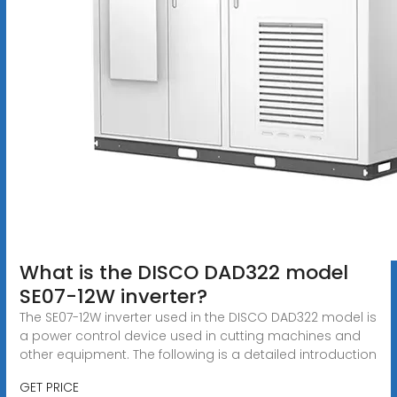
What is the DISCO DAD322 model
SE07-12W inverter?
The SE07-12W inverter used in the DISCO DAD322 model is
a power control device used in cutting machines and
other equipment. The following is a detailed introduction
GET PRICE