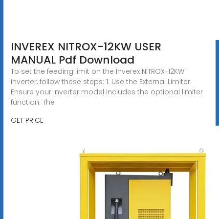
INVEREX NITROX-12KW USER
MANUAL Pdf Download
To set the feeding limit on the Inverex NITROX-12KW
inverter, follow these steps: 1. Use the External Limiter:
Ensure your inverter model includes the optional limiter
function. The
GET PRICE