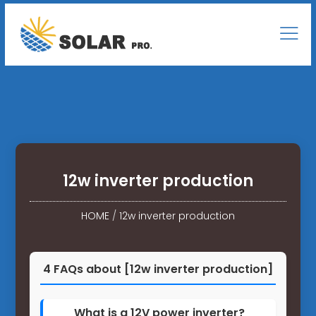
12w inverter production
HOME
/
12w inverter production
4 FAQs about [12w inverter production]
What is a 12V power inverter?