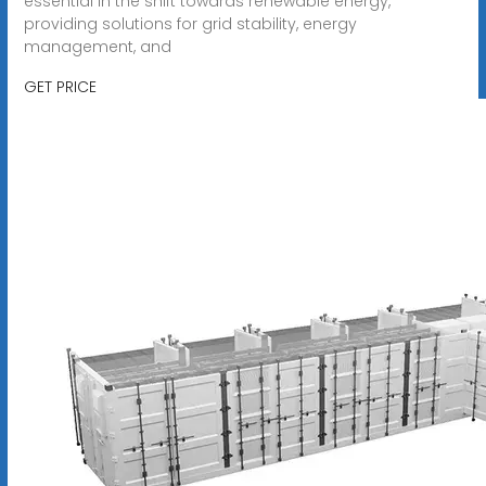
essential in the shift towards renewable energy,
providing solutions for grid stability, energy
management, and
GET PRICE