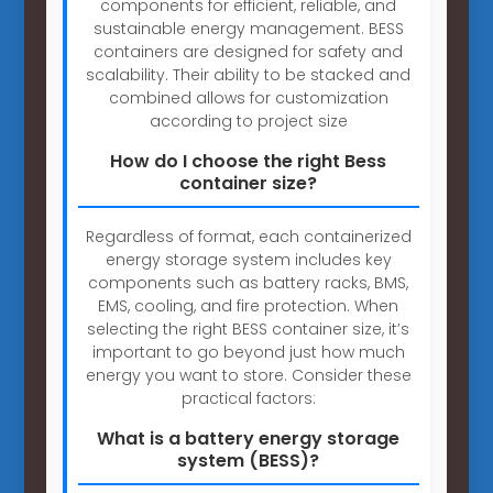
components for efficient, reliable, and
sustainable energy management. BESS
containers are designed for safety and
scalability. Their ability to be stacked and
combined allows for customization
according to project size
How do I choose the right Bess
container size?
Regardless of format, each containerized
energy storage system includes key
components such as battery racks, BMS,
EMS, cooling, and fire protection. When
selecting the right BESS container size, it’s
important to go beyond just how much
energy you want to store. Consider these
practical factors:
What is a battery energy storage
system (BESS)?