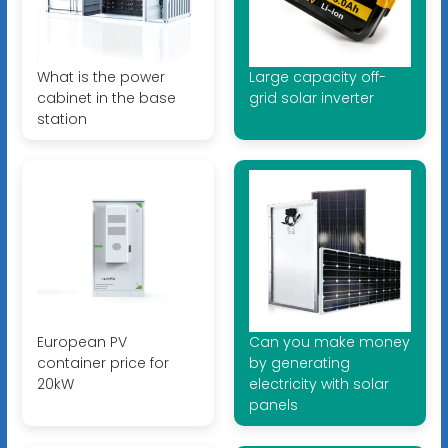
What is the power
Large capacity off-
cabinet in the base
grid solar inverter
station
European PV
Can you make money
container price for
by generating
20kW
electricity with solar
panels