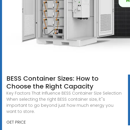
BESS Container Sizes: How to
Choose the Right Capacity
Key Factors That Influence BESS Container Size Selection
When selecting the right BESS container size, it''s
important to go beyond just how much energy you
want to store.
GET PRICE