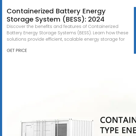
Containerized Battery Energy
Storage System (BESS): 2024
Discover the benefits and features of Containerized
Battery Energy Storage Systems (BESS). Learn how these
solutions provide efficient, scalable energy storage for
GET PRICE