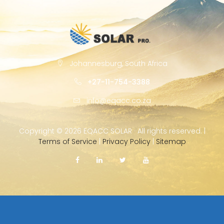
Johannesburg, South Africa
+27-11-754-3388
info@eqacc.co.za
Copyright ©
2026 EQACC SOLAR · All rights reserved. |
Terms of Service
|
Privacy Policy
|
Sitemap