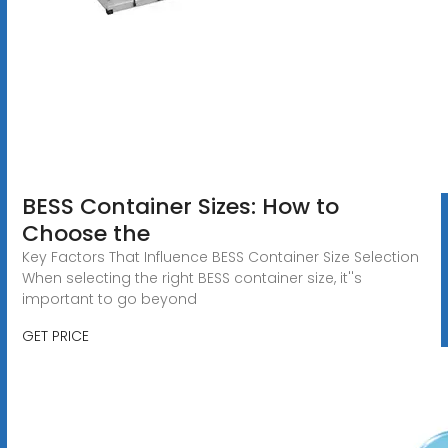
BESS Container Sizes: How to
Choose the
Key Factors That Influence BESS Container Size Selection
When selecting the right BESS container size, it''s
important to go beyond
GET PRICE