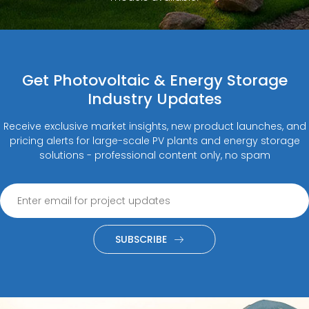
Get Photovoltaic & Energy Storage
Industry Updates
Receive exclusive market insights, new product launches, and
pricing alerts for large-scale PV plants and energy storage
solutions - professional content only, no spam
SUBSCRIBE