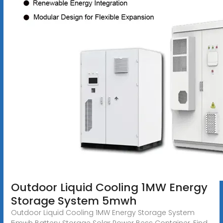
Outdoor Liquid Cooling 1MW Energy
Storage System 5mwh
Outdoor Liquid Cooling 1MW Energy Storage System
5mwh Battery Storage Solar Power Bess Container, Find