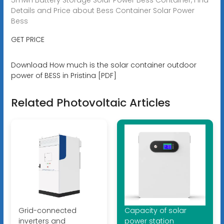
Details and Price about Bess Container Solar Power
Bess
GET PRICE
Download How much is the solar container outdoor
power of BESS in Pristina [PDF]
Related Photovoltaic Articles
Grid-connected
Capacity of solar
inverters and
power station