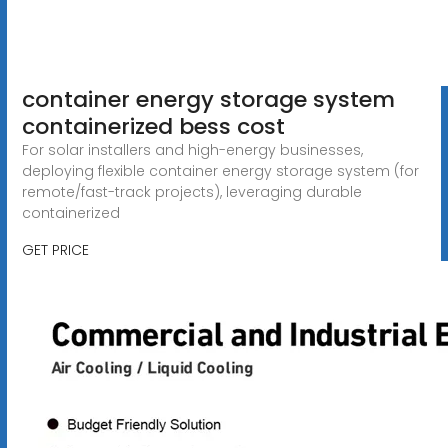
container energy storage system
containerized bess cost
For solar installers and high-energy businesses,
deploying flexible container energy storage system (for
remote/fast-track projects), leveraging durable
containerized
GET PRICE