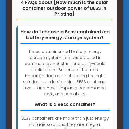
4 FAQs about [How much is the solar
container outdoor power of BESS in
Pristina]
How do I choose a Bess containerized
battery energy storage system?
These containerized battery energy
storage systems are widely used in
commercial, industrial, and utility-scale
applications. But one of the most
important factors in choosing the right
solution is understanding BESS container
size — and how it impacts performance,
cost, and scalability.
What is a Bess container?
BESS containers are more than just energy
storage solutions, they are integral