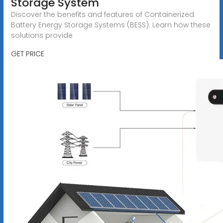
Storage System
Discover the benefits and features of Containerized
Battery Energy Storage Systems (BESS). Learn how these
solutions provide
GET PRICE