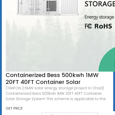
Containerized Bess 500kwh 1MW
20FT 40FT Container Solar
(TANFON 2.5MW solar energy storage project in Chad)
Containerized Bess 500kwh 1MW 20FT 40FT Container
Solar Storage System This scheme is applicable to the
GET PRICE