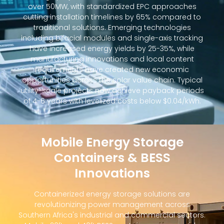
over 50MW, with standardized EPC approaches
cutting installation timelines by 65% compared to
traditional solutions. Emerging technologies
including bifacial modules and single-axis tracking
have increased energy yields by 25-35%, while
manufacturing innovations and local content
requirements have created new economic
opportunities across the solar value chain. Typical
utility-scale projects now achieve payback periods
of 4-6 years with levelized costs below $0.04/kWh.
Mobile Energy Storage
Containers & BESS
Innovations
Containerized energy storage solutions are
revolutionizing power management across
Southern Africa's industrial and commercial sectors.