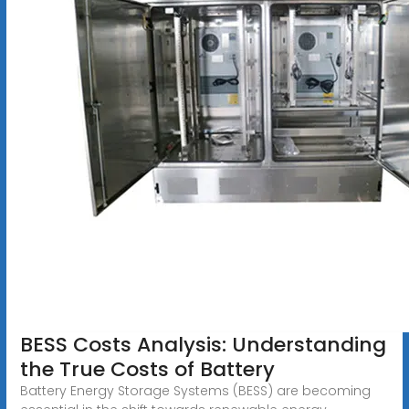
BESS Costs Analysis: Understanding
the True Costs of Battery
Battery Energy Storage Systems (BESS) are becoming