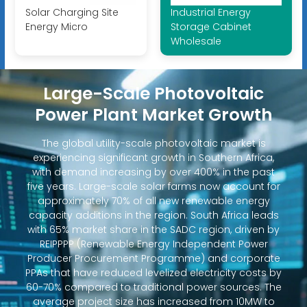
Solar Charging Site
Industrial Energy
Energy Micro
Storage Cabinet
Wholesale
Large-Scale Photovoltaic
Power Plant Market Growth
The global utility-scale photovoltaic market is
experiencing significant growth in Southern Africa,
with demand increasing by over 400% in the past
five years. Large-scale solar farms now account for
approximately 70% of all new renewable energy
capacity additions in the region. South Africa leads
with 65% market share in the SADC region, driven by
REIPPPP (Renewable Energy Independent Power
Producer Procurement Programme) and corporate
PPAs that have reduced levelized electricity costs by
60-70% compared to traditional power sources. The
average project size has increased from 10MW to