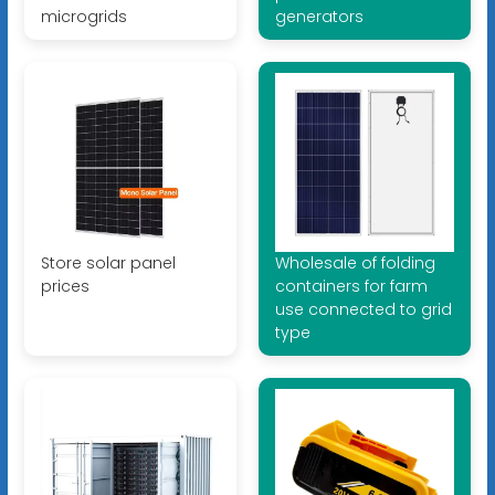
microgrids
generators
Store solar panel
Wholesale of folding
prices
containers for farm
use connected to grid
type