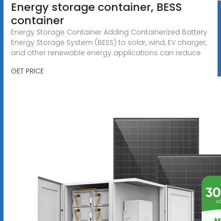
Energy storage container, BESS
container
Energy Storage Container Adding Containerized Battery
Energy Storage System (BESS) to solar, wind, EV charger,
and other renewable energy applications can reduce
GET PRICE