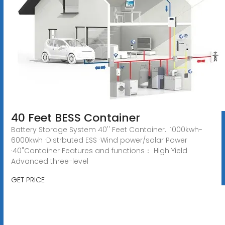
40 Feet BESS Container
Battery Storage System 40'' Feet Container. ·1000kwh-
6000kwh ·Distrbuted ESS ·Wind power/solar Power
·40"Container Features and functions： High Yield
Advanced three-level
GET PRICE