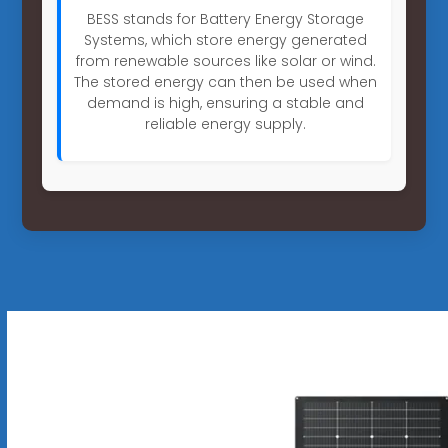
BESS stands for Battery Energy Storage
Systems, which store energy generated
from renewable sources like solar or wind.
The stored energy can then be used when
demand is high, ensuring a stable and
reliable energy supply.