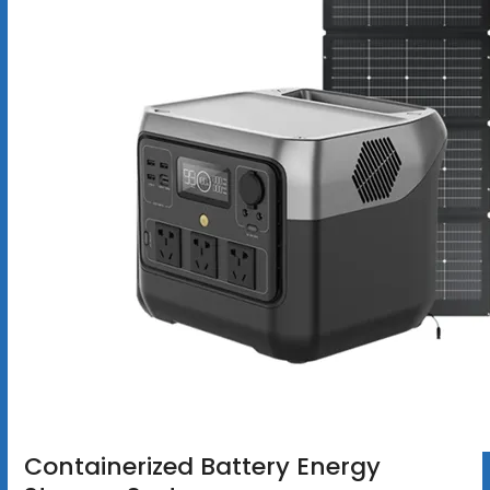
Containerized Battery Energy