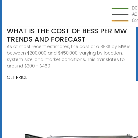
WHAT IS THE COST OF BESS PER MW
TRENDS AND FORECAST
As of most recent estimates, the cost of a BESS by MW is
between $200,000 and $450,000, varying by location,
system size, and market conditions. This translates to
around $200 - $450
GET PRICE