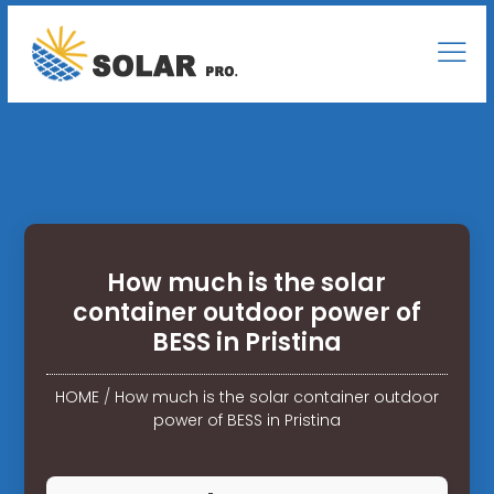
How much is the solar
container outdoor power of
BESS in Pristina
HOME
/
How much is the solar container outdoor
power of BESS in Pristina