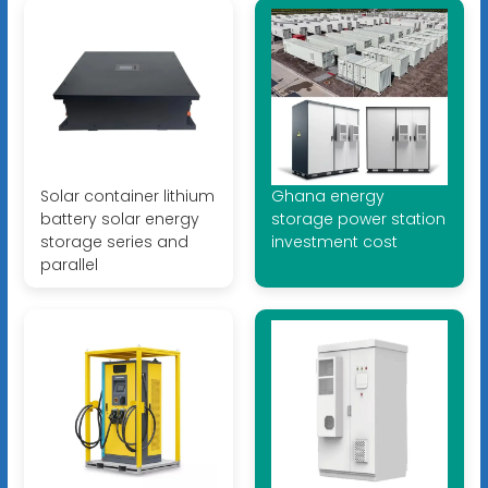
Solar container lithium
Ghana energy
battery solar energy
storage power station
storage series and
investment cost
parallel