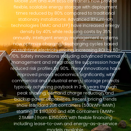
Mobile 20ft and 40ft BESS containers now provide
flexible, scalable energy storage with deployment
times reduced by 80% compared to traditional
stationary installations. Advanced lithium-ion
technologies (NMC and LFP) have increased energy
density by 40% while reducing costs by 35%
annually. Intelligent energy management systems
now optimize charging/discharging cycles based
on real-time electricity pricing, increasing ROI by 50-
70%. Safety innovations including advanced thermal
management and integrated fire suppression have
reduced risk profiles by 90%. These innovations have
improved project economics significantly, with
commercial and industrial energy storage projects
typically achieving payback in 3-5 years through
peak shaving, demand charge reduction, and
backup power capabilities. Recent pricing trends
show standard 20ft containers (500kWh-1MWh)
starting at $180,000 and 40ft containers (1MWh-
2.5MWh) from $350,000, with flexible financing
including lease-to-own and energy-as-a-service
models available.