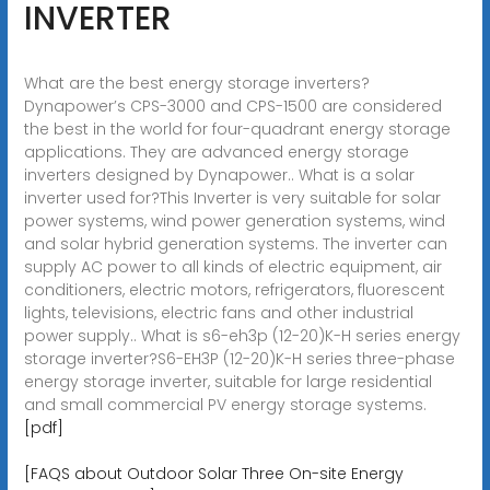
INVERTER
What are the best energy storage inverters?
Dynapower’s CPS-3000 and CPS-1500 are considered
the best in the world for four-quadrant energy storage
applications. They are advanced energy storage
inverters designed by Dynapower.. What is a solar
inverter used for?This Inverter is very suitable for solar
power systems, wind power generation systems, wind
and solar hybrid generation systems. The inverter can
supply AC power to all kinds of electric equipment, air
conditioners, electric motors, refrigerators, fluorescent
lights, televisions, electric fans and other industrial
power supply.. What is s6-eh3p (12-20)K-H series energy
storage inverter?S6-EH3P (12-20)K-H series three-phase
energy storage inverter, suitable for large residential
and small commercial PV energy storage systems.
[pdf]
[FAQS about Outdoor Solar Three On-site Energy