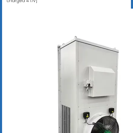
charged 4 17v]