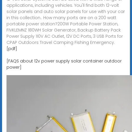
applications, including vehicles. You'll find both 12-volt
solar panels and auto solar panels for use with your car
in this collection.. How many ports are on a 200 watt
portable power station?200W Portable Power Station,
FIVKLEMNZ 180WH Solar Generator, Backup Battery Pack
Power Supply 110V AC Outlet, 12V DC Ports, 3 USB Ports for
CPAP Outdoors Travel Camping Fishing Emergency.
[pdf]
[FAQS about 12v power supply solar container outdoor
power]