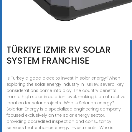
TÜRKIYE IZMIR RV SOLAR
SYSTEM FRANCHISE
Is Turkey a good place to invest in solar energy?When
exploring the solar energy industry in Turkey, several key
considerations come into play. The country benefits
from a high solar irradiation level, making it an attractive
location for solar projects.. Who is Solarian energy?
Solarian Energy is a specialized engineering company
focused exclusively on the solar energy sector,
providing accredited inspection and consultancy
services that enhance energy investments.. Who is