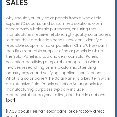
SALES
Why should you buy solar panels from a wholesale
supplier?Discounts and customized solutions often
accompany wholesale purchases, ensuring that
manufacturers receive reliable, high-quality solar panels
to meet their production needs. How can I identify a
reputable supplier of solar panels in China?. How can I
identify a reputable supplier of solar panels in China?
The Solar Panel is a top choice in our Solar Panels
collection.Identifying a reputable supplier in China
involves researching online platforms, attending
industry expos, and verifying suppliers' certifications..
What is a solar panel?The Solar Panel is a key item within
our extensive Solar Panels selection.Solar panels for
manufacturing purposes typically include
monocrystalline, polycrystalline, and thin-film options.
[pdf]
[FAQS about Heishan solar panel price factory direct
sales]