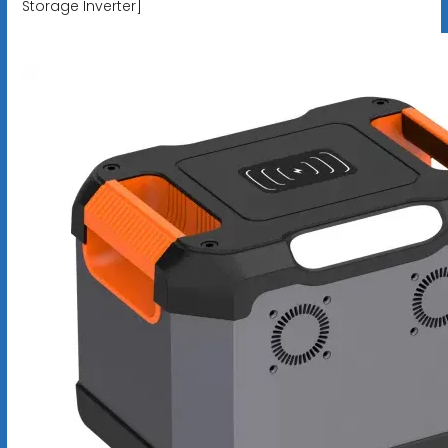
Storage Inverter]