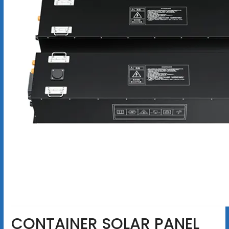
CONTAINER SOLAR PANEL