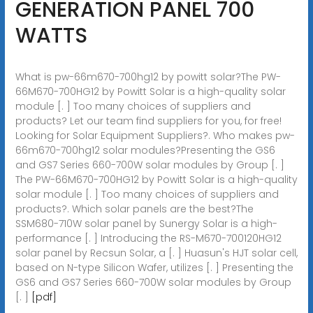
GENERATION PANEL 700
WATTS
What is pw-66m670-700hg12 by powitt solar?The PW-
66M670-700HG12 by Powitt Solar is a high-quality solar
module [. ] Too many choices of suppliers and
products? Let our team find suppliers for you, for free!
Looking for Solar Equipment Suppliers?. Who makes pw-
66m670-700hg12 solar modules?Presenting the GS6
and GS7 Series 660-700W solar modules by Group [. ]
The PW-66M670-700HG12 by Powitt Solar is a high-quality
solar module [. ] Too many choices of suppliers and
products?. Which solar panels are the best?The
SSM680-710W solar panel by Sunergy Solar is a high-
performance [. ] Introducing the RS-M670-700120HG12
solar panel by Recsun Solar, a [. ] Huasun's HJT solar cell,
based on N-type Silicon Wafer, utilizes [. ] Presenting the
GS6 and GS7 Series 660-700W solar modules by Group
[. ]
[pdf]