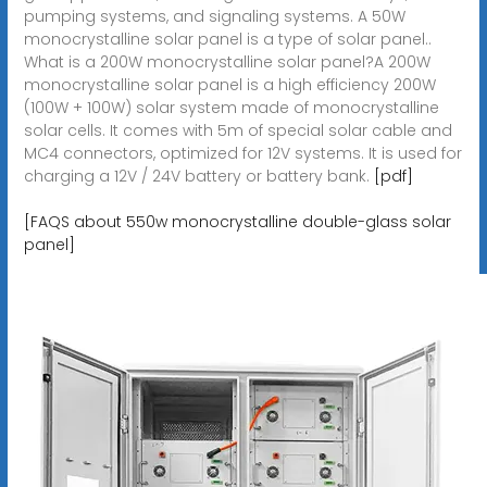
pumping systems, and signaling systems. A 50W
monocrystalline solar panel is a type of solar panel..
What is a 200W monocrystalline solar panel?A 200W
monocrystalline solar panel is a high efficiency 200W
(100W + 100W) solar system made of monocrystalline
solar cells. It comes with 5m of special solar cable and
MC4 connectors, optimized for 12V systems. It is used for
charging a 12V / 24V battery or battery bank.
[pdf]
[FAQS about 550w monocrystalline double-glass solar
panel]