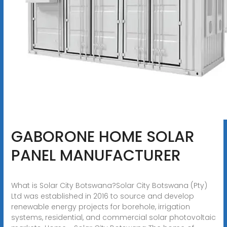
GABORONE HOME SOLAR
PANEL MANUFACTURER
What is Solar City Botswana?Solar City Botswana (Pty)
Ltd was established in 2016 to source and develop
renewable energy projects for borehole, irrigation
systems, residential, and commercial solar photovoltaic