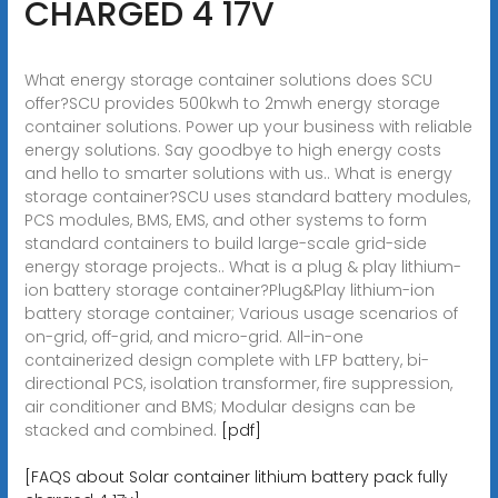
CHARGED 4 17V
What energy storage container solutions does SCU
offer?SCU provides 500kwh to 2mwh energy storage
container solutions. Power up your business with reliable
energy solutions. Say goodbye to high energy costs
and hello to smarter solutions with us.. What is energy
storage container?SCU uses standard battery modules,
PCS modules, BMS, EMS, and other systems to form
standard containers to build large-scale grid-side
energy storage projects.. What is a plug & play lithium-
ion battery storage container?Plug&Play lithium-ion
battery storage container; Various usage scenarios of
on-grid, off-grid, and micro-grid. All-in-one
containerized design complete with LFP battery, bi-
directional PCS, isolation transformer, fire suppression,
air conditioner and BMS; Modular designs can be
stacked and combined.
[pdf]
[FAQS about Solar container lithium battery pack fully