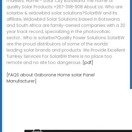
markets. Home - Solar City Botswana The home of
quality Solar Products +267-3118-908 About Us. Who are
solarbw & widowbird solar solutions?SolarBW and its
affiliate, Widowbird Solar Solutions based in Botswana
and South Africa are family-owned companies with a 20
year track record, specializing in the photovoltaic
sector.. Who is solarbw?Quality Power Solutions SolarBW
are the proud distributors of some of the worlds’
leading solar brands and products. We Provide Excellent
Turnkey Services For SolarBW there is no place too
remote and no site too dangerous.
[pdf]
[FAQS about Gaborone Home solar Panel
Manufacturer]