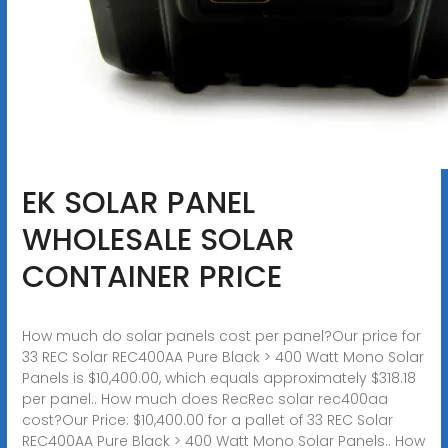
EK SOLAR PANEL
WHOLESALE SOLAR
CONTAINER PRICE
How much do solar panels cost per panel?Our price for
33 REC Solar REC400AA Pure Black > 400 Watt Mono Solar
Panels is $10,400.00, which equals approximately $318.18
per panel.. How much does RecRec solar rec400aa
cost?Our Price: $10,400.00 for a pallet of 33 REC Solar
REC400AA Pure Black > 400 Watt Mono Solar Panels.. How