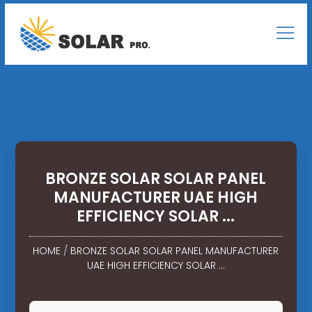
BRONZE SOLAR SOLAR PANEL
MANUFACTURER UAE HIGH
EFFICIENCY SOLAR ...
HOME
/
BRONZE SOLAR SOLAR PANEL MANUFACTURER
UAE HIGH EFFICIENCY SOLAR ...