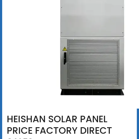
HEISHAN SOLAR PANEL
PRICE FACTORY DIRECT