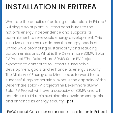
INSTALLATION IN ERITREA
What are the benefits of building a solar plant in Eritrea?
Building a solar plant in Eritrea contributes to the
nation’s energy independence and supports its
commitment to renewable energy development. This
initiative also aims to address the energy needs of
Eritrea while promoting sustainability and reducing
carbon emissions.. What is the Dekemhare 30MW Solar
PV Project?The Dekemhare 30MW Solar PV Project is
expected to contribute to Eritrea’s sustainable
development goals and enhance its energy security.
The Ministry of Energy and Mines looks forward to its
successful implementation.. What is the capacity of the
Dekemhare solar PV project?The Dekemhare 30MW
Solar PV Project will have a capacity of 30MW and will
contribute to Eritrea’s sustainable development goals
and enhance its energy security.
[pdf]
[FAQS about Container solar panel installation in Eritrea]