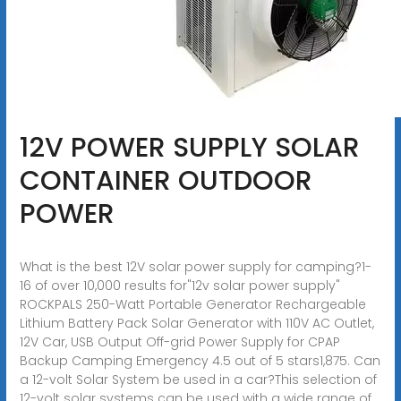
12V POWER SUPPLY SOLAR
CONTAINER OUTDOOR
POWER
What is the best 12V solar power supply for camping?1-
16 of over 10,000 results for"12v solar power supply"
ROCKPALS 250-Watt Portable Generator Rechargeable
Lithium Battery Pack Solar Generator with 110V AC Outlet,
12V Car, USB Output Off-grid Power Supply for CPAP
Backup Camping Emergency 4.5 out of 5 stars1,875. Can
a 12-volt Solar System be used in a car?This selection of
12-volt solar systems can be used with a wide range of