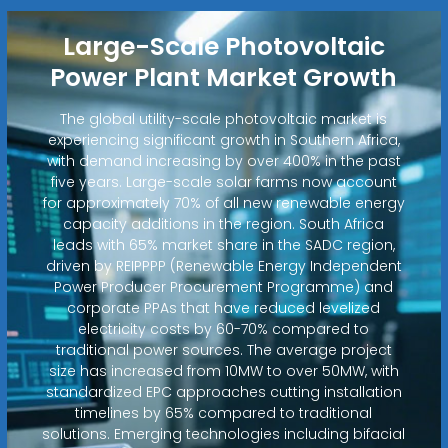
Large-Scale Photovoltaic
Power Plant Market Growth
The global utility-scale photovoltaic market is
experiencing significant growth in Southern Africa,
with demand increasing by over 400% in the past
five years. Large-scale solar farms now account
for approximately 70% of all new renewable energy
capacity additions in the region. South Africa
leads with 65% market share in the SADC region,
driven by REIPPPP (Renewable Energy Independent
Power Producer Procurement Programme) and
corporate PPAs that have reduced levelized
electricity costs by 60-70% compared to
traditional power sources. The average project
size has increased from 10MW to over 50MW, with
standardized EPC approaches cutting installation
timelines by 65% compared to traditional
solutions. Emerging technologies including bifacial