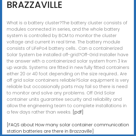
BRAZZAVILLE
What is a battery cluster?The battery cluster consists of
modules connected in series, and the whole battery
system is controlled by BCM to monitor the cluster
voltage and current in real time. The battery module
consists of LiFePo4 battery cells.. Can a containerized
Solar System be installed off-grid?Off-Grid Installer have
the answer with a containerized solar system from 3 kw
up wards. Systems are fitted in new fully fitted containers
either 20 or 40 foot depending on the size required.. Are
off grid solar containers reliable?Solar equipment is very
reliable but occasionally parts may fail so there is need
to monitor and solve any problems. Off Grid Solar
container units guarantee security and reliability and
allow the engineering team to complete installations in
a few days rather than weeks.
[pdf]
[FAQS about How many solar container communication
station batteries are there in Brazzaville]