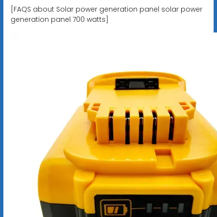
[FAQS about Solar power generation panel solar power
generation panel 700 watts]