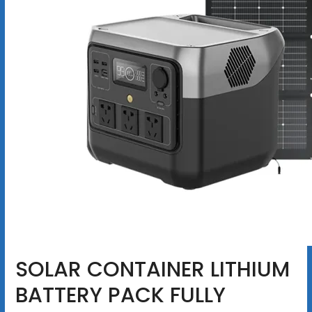
SOLAR CONTAINER LITHIUM
BATTERY PACK FULLY