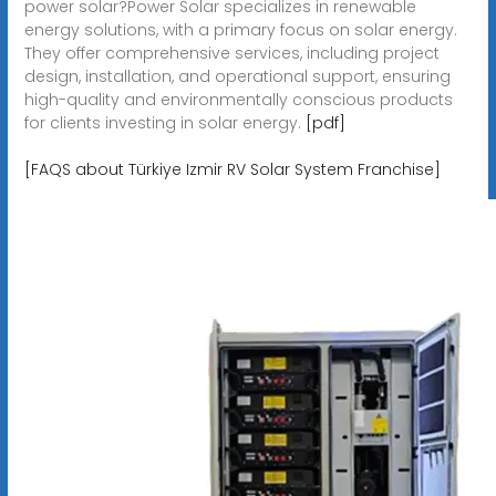
power solar?Power Solar specializes in renewable
energy solutions, with a primary focus on solar energy.
They offer comprehensive services, including project
design, installation, and operational support, ensuring
high-quality and environmentally conscious products
for clients investing in solar energy.
[pdf]
[FAQS about Türkiye Izmir RV Solar System Franchise]