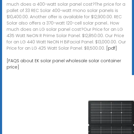
much does a 400-watt solar panel cost?The price for a
pallet of 33 REC Solar 400-watt mono solar panels is
$10,400.00. Another offer is available for $12,900.00. REC
Solar also offers a 370-watt 120-cell solar panel.. How
much does an LG solar panel cost?Our Price for an LG
435 Watt NeON R Prime Solar Panel: $12,850.00. Our Price
for an LG 440 Watt NeON H BiFacial Panel: $13,000.00. Our
Price for an LG 425 Watt Solar Panel: $8,500.00.
[pdf]
[FAQS about EK solar panel wholesale solar container
price]