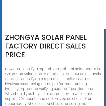
ZHONGYA SOLAR PANEL
FACTORY DIRECT SALES
PRICE
How can I identify a reputable supplier of solar panels in
China?The Solar Panel is a top choice in our Solar Panels
collection.Identifying a reputable supplier in China
involves researching online platforms, attending
industry expos, and verifying suppliers' certifications..
Why should you buy solar panels from a wholesale
supplier?Discounts and customized solutions often
accompany wholesale purchases, ensuring that