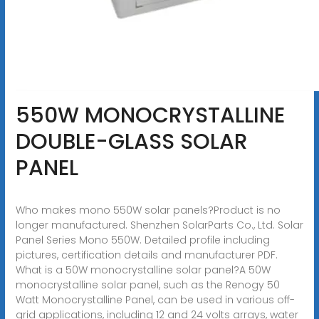
550W MONOCRYSTALLINE
DOUBLE-GLASS SOLAR
PANEL
Who makes mono 550W solar panels?Product is no
longer manufactured. Shenzhen SolarParts Co., Ltd. Solar
Panel Series Mono 550W. Detailed profile including
pictures, certification details and manufacturer PDF.
What is a 50W monocrystalline solar panel?A 50W
monocrystalline solar panel, such as the Renogy 50
Watt Monocrystalline Panel, can be used in various off-
grid applications, including 12 and 24 volts arrays, water