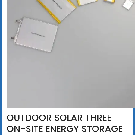
OUTDOOR SOLAR THREE
ON-SITE ENERGY STORAGE