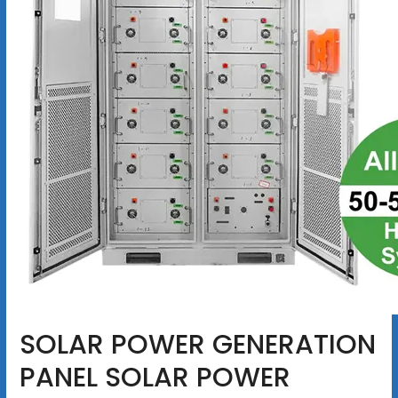
SOLAR POWER GENERATION
PANEL SOLAR POWER