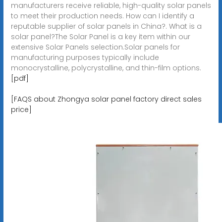
manufacturers receive reliable, high-quality solar panels
to meet their production needs. How can I identify a
reputable supplier of solar panels in China?. What is a
solar panel?The Solar Panel is a key item within our
extensive Solar Panels selection.Solar panels for
manufacturing purposes typically include
monocrystalline, polycrystalline, and thin-film options.
[pdf]
[FAQS about Zhongya solar panel factory direct sales
price]