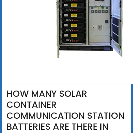
HOW MANY SOLAR
CONTAINER
COMMUNICATION STATION
BATTERIES ARE THERE IN